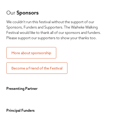
Our
Sponsors
We couldn’t run this festival without the support of our
Sponsors, Funders and Supporters. The Waiheke Walking
Festival would like to thank all of our sponsors and funders.
Please support our supporters to show your thanks too.
More about sponsorship
Become a Friend of the Festival
Presenting Partner
Principal Funders