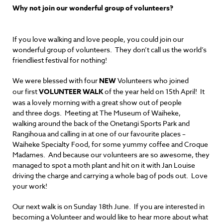
Why not join our wonderful group of volunteers?
If you love walking and love people, you could join our
wonderful group of volunteers. They don’t call us the world’s
friendliest festival for nothing!
We were blessed with four
NEW
Volunteers who joined
our first
VOLUNTEER WALK
of the year held on 15th April!
It
was a lovely morning with a great show out of people
and three dogs. Meeting at The Museum of Waiheke,
walking around the back of the Onetangi Sports Park and
Rangihoua and calling in at one of our favourite places –
Waiheke Specialty Food, for some yummy coffee and Croque
Madames. And because our volunteers are so awesome, they
managed to spot a moth plant and hit on it with Jan Louise
driving the charge and carrying a whole bag of pods out. Love
your work!
Our next walk is on Sunday 18th June. If you are interested in
becoming a Volunteer and would like to hear more about what