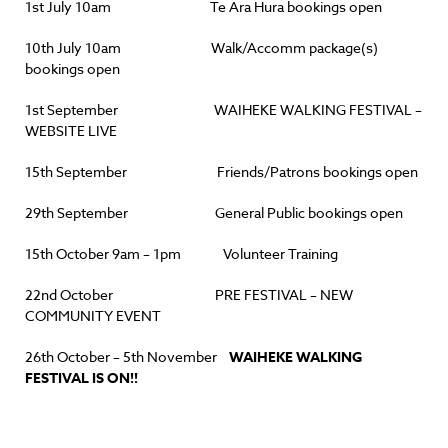
1st July 10am Te Ara Hura bookings open
10th July 10am Walk/Accomm package(s)
bookings open
1st September WAIHEKE WALKING FESTIVAL –
WEBSITE LIVE
15th September Friends/Patrons bookings open
29th September General Public bookings open
15th October 9am – 1pm Volunteer Training
22nd October PRE FESTIVAL – NEW
COMMUNITY EVENT
26th October – 5th November
WAIHEKE WALKING
FESTIVAL IS ON!!