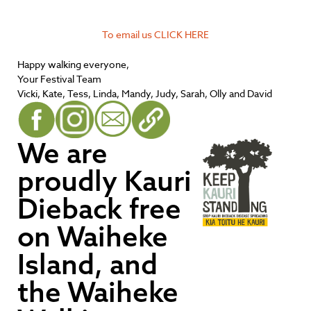
To email us CLICK HERE
Happy walking everyone,
Your Festival Team
Vicki, Kate, Tess, Linda, Mandy, Judy, Sarah, Olly and David
We are
proudly Kauri
Dieback free
on Waiheke
Island, and
the Waiheke