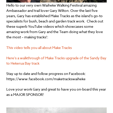
Hello to our very own Waiheke Walking Festival amazing
Ambassador and trail lover Gary Wilton. Over the last five
years, Gary has established Make Tracks as the island’s go-to
specialists for bush, beach and garden track work. Check out
these superb YouTube videos which showcases some
amazing work from Gary and the Team doing what they love
the most – making tracks!:
This video tells you all about Make Tracks
Here’s a walkthrough of Make Tracks upgrade of the Sandy Bay
to Hekerua Bay track
Stay up to date and follow progress on Facebook:
https://www.facebook.com/maketrackswaiheke
Love your work Gary and great to have you on-board this year
as a MAJOR SPONSOR!