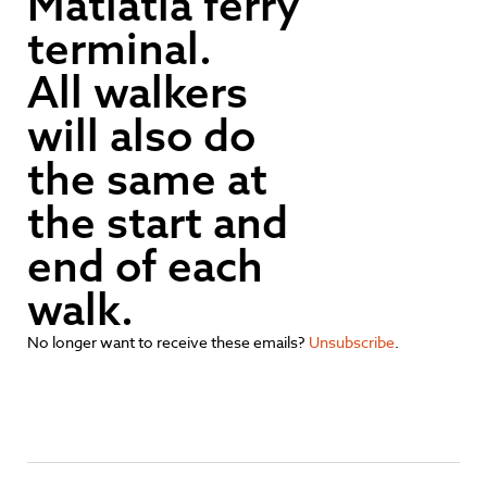
Matiatia ferry
terminal.
All walkers
will also do
the same at
the start and
end of each
walk.
No longer want to receive these emails?
Unsubscribe
.