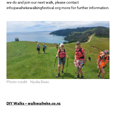
we do and join our next walk, please contact
info@waihekewalkingfestival.org more for further information.
Photo credit: Nydia Bean.
DIY Walks – walkwaiheke.co.nz