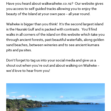
Have you heard about walkwaiheke.co.nz? Our website gives
you access to self guided tracks allowing you to enjoy the
beauty of the Island at your own pace – all year round.
Waiheke is bigger than you think! It’s the second largest island
is the Hauraki Gulf and is packed with contrasts. You’ll find
walks in all corners of the island on this website which take you
through ancient forests, past beautiful waterfalls, along golden
sand beaches, between wineries and to see ancient kumara
pits and pa sites.
Don’t forget to tag us into your social media and give us a
shout out when you’re out and about walking on Waiheke –
we’d love to hear from you!