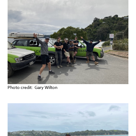
Photo credit: Gary Wilton