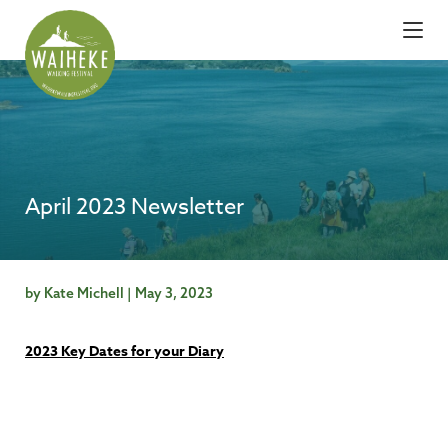
April 2023 Newsletter
by Kate Michell | May 3, 2023
2023 Key Dates for your Diary