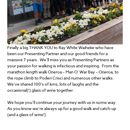
Finally a big THANK YOU to Ray White Waiheke who have
been our Presenting Partner and our good friends for a
massive 7 years. We’ll miss you as Presenting Partners as
your passion for walking is infectious and inspiring. From the
marathon length walk Oneroa – Man O’ War Bay – Oneroa, to
the rope climb to Poderi Crisci and numerous other walks.
We’ve shared 100’s of kms, lots of laughs and the
occasional(!) glass of wine together.
We hope you’ll continue your journey with us in some way.
As you know we’re always up for a good walk and catch-up
(and a glass of wine!).