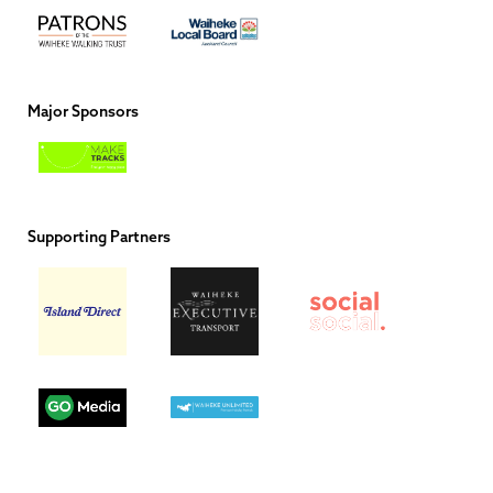
Major Sponsors
Supporting Partners