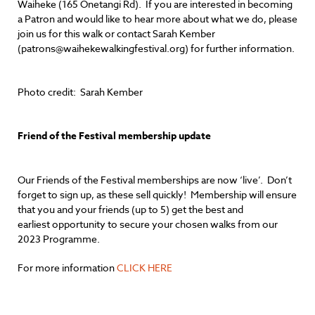
Waiheke (165 Onetangi Rd). If you are interested in becoming
a Patron and would like to hear more about what we do, please
join us for this walk or contact Sarah Kember
(patrons@waihekewalkingfestival.org) for further information.
Photo credit: Sarah Kember
Friend of the Festival membership update
Our Friends of the Festival memberships are now ‘live’. Don’t
forget to sign up, as these sell quickly! Membership will ensure
that you and your friends (up to 5) get the best and
earliest opportunity to secure your chosen walks from our
2023 Programme.
For more information
CLICK HERE