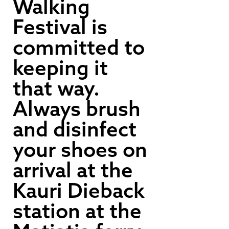
Walking
Festival is
committed to
keeping it
that way.
Always brush
and disinfect
your shoes on
arrival at the
Kauri Dieback
station at the