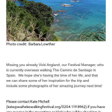
Photo credit: Barbara Lowther
Missing you already Vicki Angland, our Festival Manager, who
is currently overseas walking The Camino de Santiago in
Spain. We hope she’s having the time of her life, and that
we can share some of her inspiration for the trip and
include some photographs of her amazing journey next time!
Please contact Kate Michell
(kate@waihekewalkingfestival.org/0204 119 8962) if you have
any queries in the meantime or Vicki who will be checking-in