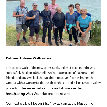
Patrons Autumn Walk series
The second walk of the new series (3rd Sunday of each month) was
successfully held on 16th April. An intimate group of Patrons, their
friends and dogs walked the Northern Reserves from Palm Beach to
Oneroa with a wonderful detour through Paul and Alison Dyson’s valley
The series will capture and showcase the
property.
breathtaking Walk Waiheke and app routes.
Our next walk will be on 21st May at 9am at the Museum of