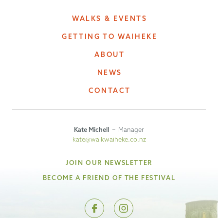
WALKS & EVENTS
GETTING TO WAIHEKE
ABOUT
NEWS
CONTACT
Kate Michell
Manager
kate@walkwaiheke.co.nz
JOIN OUR NEWSLETTER
BECOME A FRIEND OF THE FESTIVAL