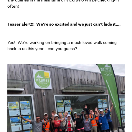
often!
Teaser alert!!! We’re so excited and we just can’t hide it….
Yes! We’re working on bringing a much loved walk coming
back to us this year…can you guess?