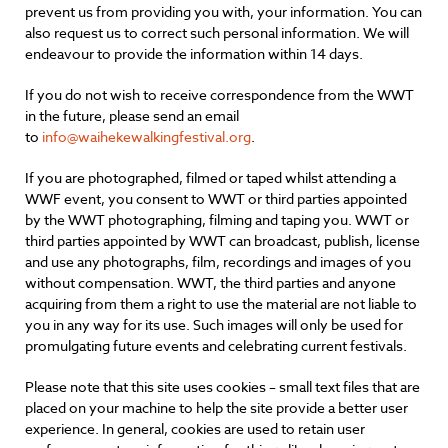
prevent us from providing you with, your information. You can
also request us to correct such personal information. We will
endeavour to provide the information within 14 days.
If you do not wish to receive correspondence from the WWT
in the future, please send an email
to
info@waihekewalkingfestival.org
.
If you are photographed, filmed or taped whilst attending a
WWF event, you consent to WWT or third parties appointed
by the WWT photographing, filming and taping you. WWT or
third parties appointed by WWT can broadcast, publish, license
and use any photographs, film, recordings and images of you
without compensation. WWT, the third parties and anyone
acquiring from them a right to use the material are not liable to
you in any way for its use. Such images will only be used for
promulgating future events and celebrating current festivals.
Please note that this site uses cookies – small text files that are
placed on your machine to help the site provide a better user
experience. In general, cookies are used to retain user