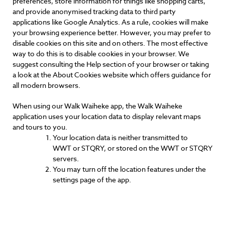
preferences, store information for things like shopping carts,
and provide anonymised tracking data to third party
applications like Google Analytics. As a rule, cookies will make
your browsing experience better. However, you may prefer to
disable cookies on this site and on others. The most effective
way to do this is to disable cookies in your browser. We
suggest consulting the Help section of your browser or taking
a look at the About Cookies website which offers guidance for
all modern browsers.
When using our Walk Waiheke app, the Walk Waiheke
application uses your location data to display relevant maps
and tours to you.
Your location data is neither transmitted to
WWT or STQRY, or stored on the WWT or STQRY
servers.
You may turn off the location features under the
settings page of the app.