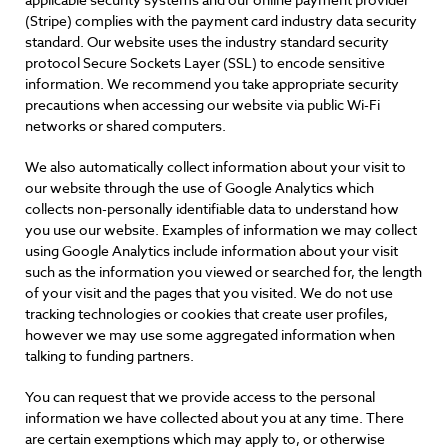
(Stripe) complies with the payment card industry data security
standard. Our website uses the industry standard security
protocol Secure Sockets Layer (SSL) to encode sensitive
information. We recommend you take appropriate security
precautions when accessing our website via public Wi-Fi
networks or shared computers.
We also automatically collect information about your visit to
our website through the use of Google Analytics which
collects non-personally identifiable data to understand how
you use our website. Examples of information we may collect
using Google Analytics include information about your visit
such as the information you viewed or searched for, the length
of your visit and the pages that you visited. We do not use
tracking technologies or cookies that create user profiles,
however we may use some aggregated information when
talking to funding partners.
You can request that we provide access to the personal
information we have collected about you at any time. There
are certain exemptions which may apply to, or otherwise