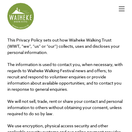
This Privacy Policy sets out how Waiheke Walking Trust
(WWT, “we”, “us” or “our”) collects, uses and discloses your
personal information.
The information is used to contact you, when necessary, with
regards to Waiheke Walking Festival news and offers; to
recruit and respond to volunteer enquiries or provide
information about available opportunities; and to contact you
in response to general enquiries.
We will not sell, trade, rent or share your contact and personal
information to others without obtaining your consent, unless
required to do so by law.
We use encryption, physical access security and other
applicable security systems and our online payment provider