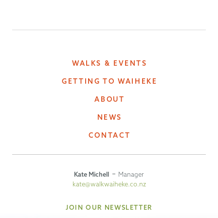
WALKS & EVENTS
GETTING TO WAIHEKE
ABOUT
NEWS
CONTACT
Kate Michell
Manager
kate@walkwaiheke.co.nz
JOIN OUR NEWSLETTER