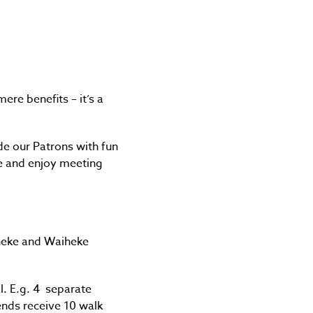
re benefits – it’s a
ide our Patrons with fun
ke and enjoy meeting
iheke and Waiheke
al. E.g. 4 separate
ends receive 10 walk