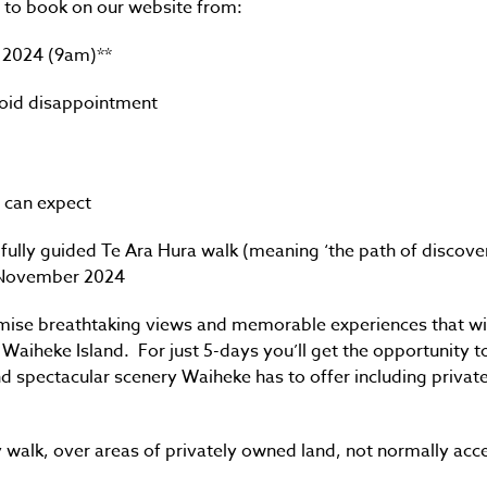
le to book on our website from:
 2024 (9am)**
void disappointment
 can expect
fully guided Te Ara Hura walk (meaning ‘the path of discover
f November 2024
mise breathtaking views and memorable experiences that wil
 Waiheke Island. For just 5-days you’ll get the opportunity 
 spectacular scenery Waiheke has to offer including privat
 walk, over areas of privately owned land, not normally acce