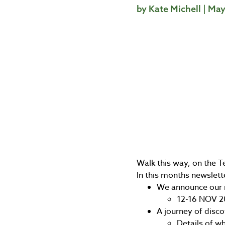
by Kate Michell | Ma
Walk this way, on the T
In this months newslett
We announce our 
12-16 NOV 2
A journey of disco
Details of wh