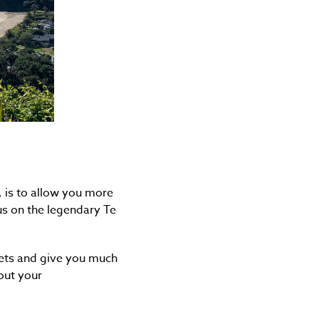
, is to allow you more
us on the legendary Te
kets and give you much
out your