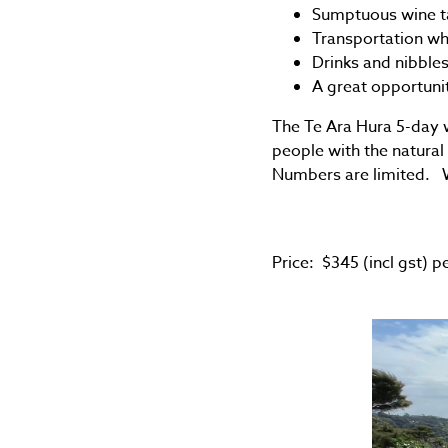
Sumptuous wine ta
Transportation wh
Drinks and nibble
A great opportunit
The Te Ara Hura 5-day wa
people with the natural
Numbers are limited. We
Price: $345 (incl gst) p