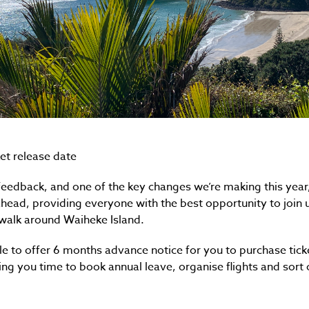
et release date
feedback, and one of the key changes we’re making this year
head, providing everyone with the best opportunity to join 
walk around Waiheke Island.
ble to offer 6 months advance notice for you to purchase tic
ing you time to book annual leave, organise flights and sort 