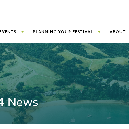
 EVENTS
PLANNING YOUR FESTIVAL
ABOUT
24 News