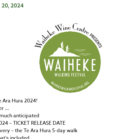
y 20, 2024
e Ara Hura 2024!
er …
much anticipated
024 – TICKET RELEASE DATE
very – the Te Ara Hura 5-day walk
at’s included