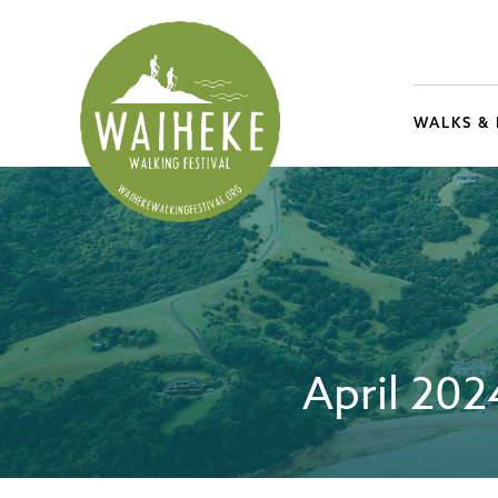
WALKS &
April 20