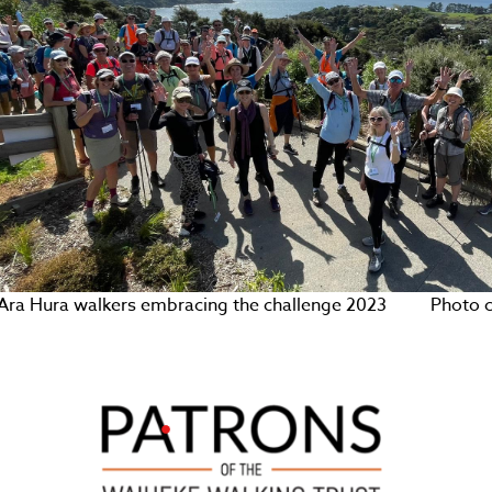
Ara Hura walkers embracing the challenge 2023 Photo cre