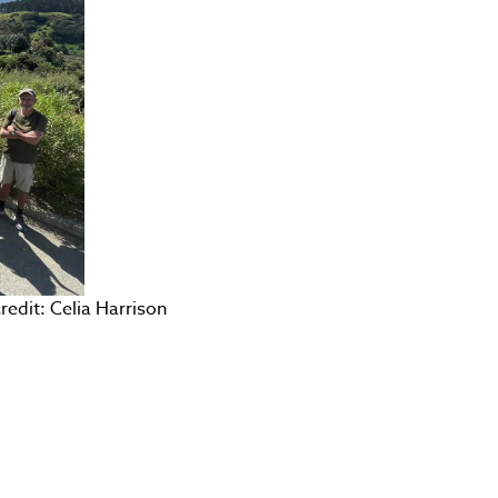
dit: Celia Harrison