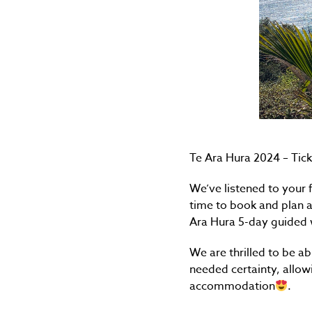
Te Ara Hura 2024 – Tick
We’ve listened to your 
time to book and plan a
Ara Hura 5-day guided 
We are thrilled to be a
needed certainty, allow
accommodation
.