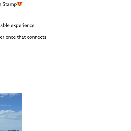
ge Stamp
!
table experience
perience that connects