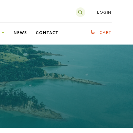
LOGIN
CART
NEWS
CONTACT