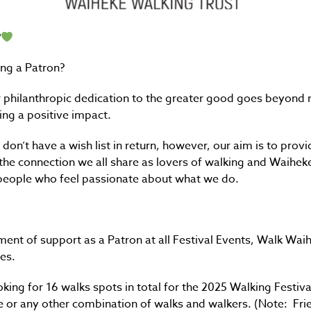
?
ng a Patron?
philanthropic dedication to the greater good goes beyond me
ng a positive impact.
don’t have a wish list in return, however, our aim is to prov
 the connection we all share as lovers of walking and Waihe
 people who feel passionate about what we do.
ent of support as a Patron at all Festival Events, Walk Wa
es.
booking for 16 walks spots in total for the 2025 Walking Festiv
e or any other combination of walks and walkers. (Note: Fri