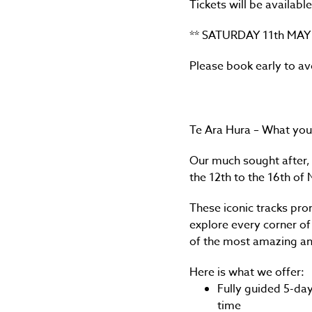
Tickets will be availab
** SATURDAY 11th MAY
Please book early to a
Te Ara Hura – What you
Our much sought after, 
the 12th to the 16th o
These iconic tracks pro
explore every corner of
of the most amazing and
Here is what we offer:
Fully guided 5-day
time