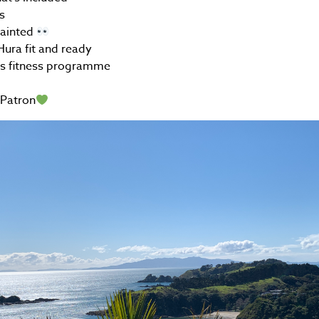
s
uainted
ura fit and ready
rs fitness programme
Patron