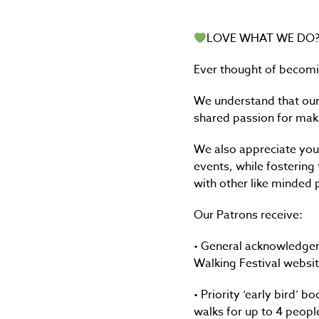
LOVE WHAT WE DO
Ever thought of becomi
We understand that our 
shared passion for maki
We also appreciate you 
events, while fostering
with other like minded
Our Patrons receive:
• General acknowledgem
Walking Festival websit
• Priority ‘early bird’ 
walks for up to 4 peopl