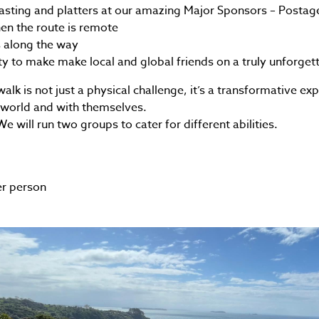
sting and platters at our amazing Major Sponsors – Posta
en the route is remote
s along the way
y to make make local and global friends on a truly unforget
lk is not just a physical challenge, it’s a transformative ex
 world and with themselves.
 will run two groups to cater for different abilities.
er person