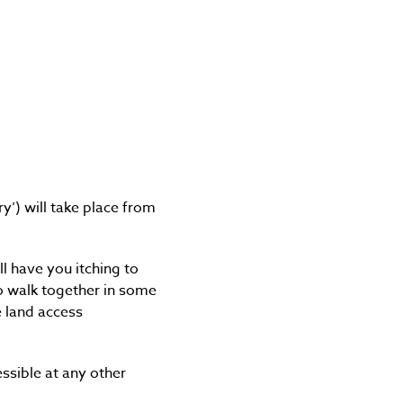
y’) will take place from
l have you itching to
to walk together in some
e land access
ssible at any other