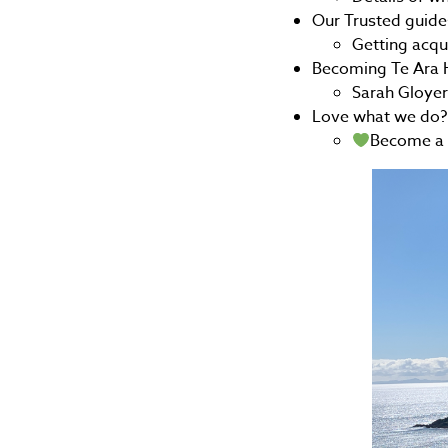
Our Trusted guide
Getting acq
Becoming Te Ara H
Sarah Gloye
Love what we do?
Become a 