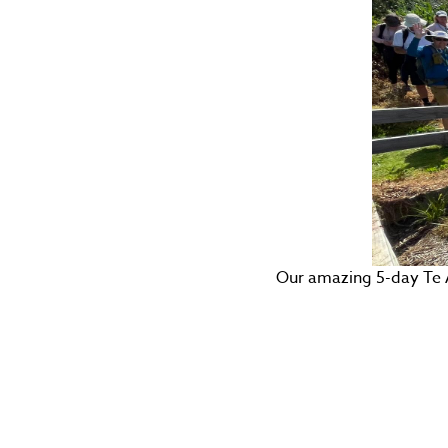
Our amazing 5-day Te 