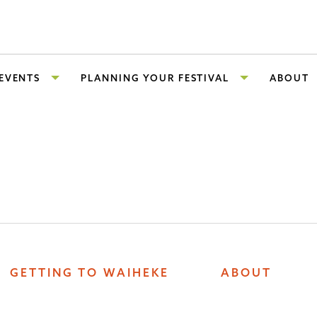
 EVENTS
PLANNING YOUR FESTIVAL
ABOUT
GETTING TO WAIHEKE
ABOUT