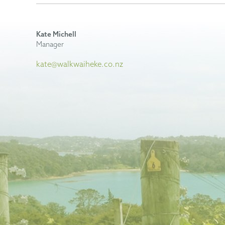
Kate Michell
Manager
kate@walkwaiheke.co.nz