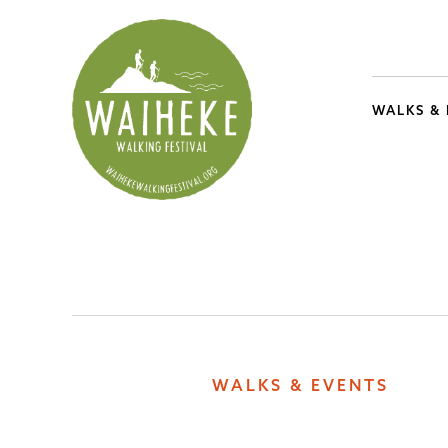
WALKS &
WALKS & EVENTS