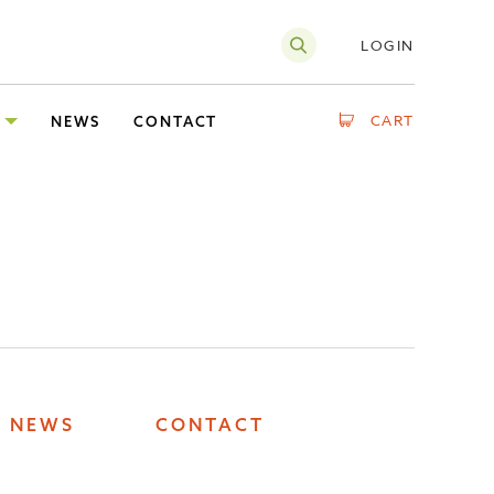
LOGIN
CART
NEWS
CONTACT
NEWS
CONTACT