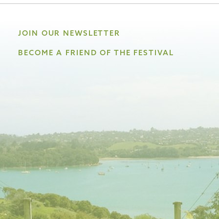
JOIN OUR NEWSLETTER
BECOME A FRIEND OF THE FESTIVAL