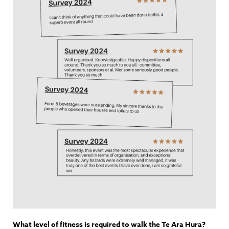
What level of fitness is required to walk the Te Ara Hura?