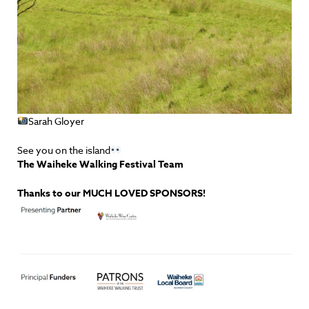
Sarah Gloyer
See you on the island
The Waiheke Walking Festival Team
Thanks to our MUCH LOVED SPONSORS!