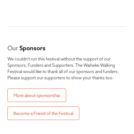
Our
Sponsors
We couldn’t run this festival without the support of our
Sponsors, Funders and Supporters. The Waiheke Walking
Festival would like to thank all of our sponsors and funders.
Please support our supporters to show your thanks too.
More about sponsorship
Become a Friend of the Festival