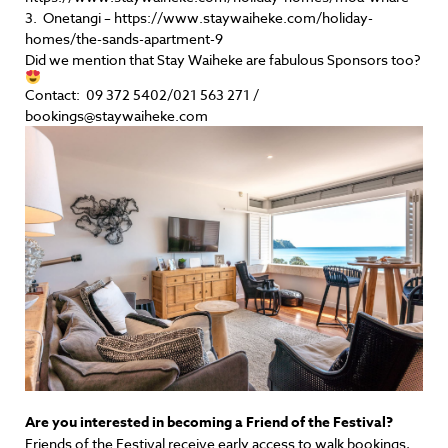
3. Onetangi – https://www.staywaiheke.com/holiday-
homes/the-sands-apartment-9
Did we mention that Stay Waiheke are fabulous Sponsors too?
Contact: 09 372 5402/021 563 271 /
bookings@staywaiheke.com
Are you interested in becoming a Friend of the Festival?
Friends of the Festival receive early access to walk bookings,