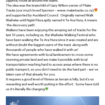
(approx) route all around the Island.
The idea was the brainchild of Gary Wilton owner of Make
Tracks (our much loved Sponsor – www.maketracks.co.nz)
and supported by Auckland Council. Originally named Walk
Waiheke until Ngāti Pāoa aptly named it Te Ara Hura, it means
‘the discovery path’.
Walkers have been enjoying this amazing set of tracks for the
last 10 years, including us, the Waiheke Walking Festival who
have been walking the Te Ara Hura since it was created and are
without doubt the biggest users of the track along with
thousands of people who have walked it with us!
We have agreements with local landowners to cross some
stunning private land and we make it possible with local
transportation reaching hard to access areas where there is no
public transport, so you don’t need to do the hard part – we’ve
taken care of that already for you.
It requires a good level of fitness as terrain is hilly, but it’s so
rewarding and well worth putting in the effort. Some have told
us it’s literally life changing