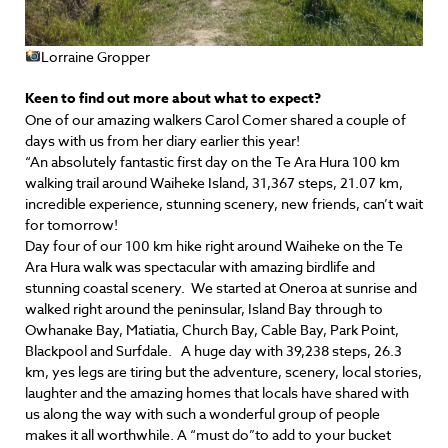
Lorraine Gropper
Keen to find out more about what to expect?
One of our amazing walkers Carol Comer shared a couple of
days with us from her diary earlier this year!
“An absolutely fantastic first day on the Te Ara Hura 100 km
walking trail around Waiheke Island, 31,367 steps, 21.07 km,
incredible experience, stunning scenery, new friends, can’t wait
for tomorrow!
Day four of our 100 km hike right around Waiheke on the Te
Ara Hura walk was spectacular with amazing birdlife and
stunning coastal scenery. We started at Oneroa at sunrise and
walked right around the peninsular, Island Bay through to
Owhanake Bay, Matiatia, Church Bay, Cable Bay, Park Point,
Blackpool and Surfdale. A huge day with 39,238 steps, 26.3
km, yes legs are tiring but the adventure, scenery, local stories,
laughter and the amazing homes that locals have shared with
us along the way with such a wonderful group of people
makes it all worthwhile. A “must do”to add to your bucket