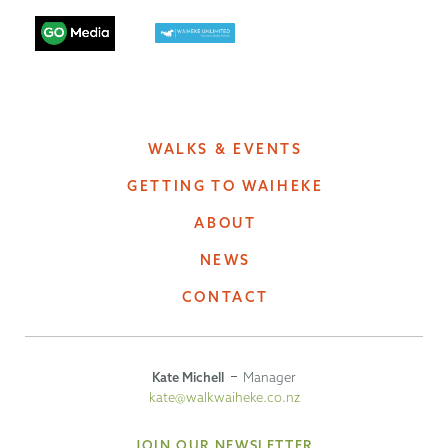
WALKS & EVENTS
GETTING TO WAIHEKE
ABOUT
NEWS
CONTACT
Kate Michell
Manager
kate@walkwaiheke.co.nz
JOIN OUR NEWSLETTER