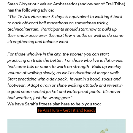
Sarah Gloyer our valued Ambassador (and owner of Trail Tribe)
has the following advice:
“The Te Ara Hura over 5-days is equivalent to walking 5 back
to back off-road half marathons on sometimes tricky,
technical terrain. Participants should start now to build up
their endurance over the next few months as well as do some
strengthening and balance work.
For those who live in the city, the sooner you can start
practicing on trails the better. For those who live in flat areas,
find some hills or stairs to work on strength. Build up weekly
volume of walking slowly, as well as duration of longer walk.
Start practicing with a day pack. Invest in a hood, socks and
footwear. Adopt a rain or shine walking attitude and invest in
a good seam sealed jacket and waterproof pants. It’s never
bad weather, just the wrong gear”.
We have Sarah’s fitness plan here to help you too:
Te Ara Hura – Get Fit and Ready