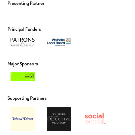
Presenting Partner
Principal Funders
Major Sponsors
Supporting Partners