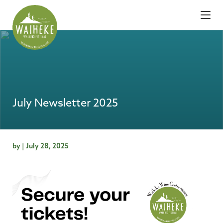
July Newsletter 2025
by | July 28, 2025