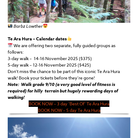
Barbz Lowther
Te Ara Hura – Calendar dates
We are offering two separate, fully guided groups as
follows:
3-day walk – 14-16 November 2025 ($375)
5-day walk – 12-16 November 2025 ($425)
Don’t miss the chance to be part of this iconic Te Ara Hura
walk! Book your
tickets
before they’re gone!
Note: Walk grade 9/10 (a very good level of fitness is
required) for hilly terrain but hugely rewarding days of
walking!
BOOK NOW – 3 day ‘Best Of’ Te Ara Hura
BOOK NOW – 5 day Te Ara Hura