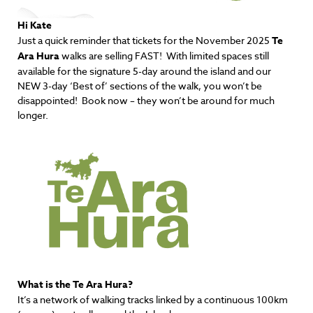
Hi Kate
Just a
quick reminder
that
tickets
for the November 2025
Te
Ara Hura
walks are selling FAST! With limited spaces still
available for the signature 5-day around the island and our
NEW 3-day ‘Best of’ sections of the walk, you won’t be
disappointed! Book now – they won’t be around for much
longer.
What is the Te Ara Hura?
It’s a network of walking tracks linked by a continuous 100km