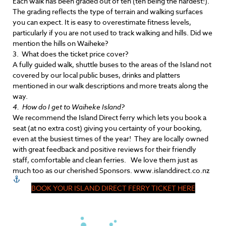
Each walk has been graded out of ten (ten being the hardest!).
The grading reflects the type of terrain and walking surfaces
you can expect. It is easy to overestimate fitness levels,
particularly if you are not used to track walking and hills. Did we
mention the hills on Waiheke?
3. What does the ticket price cover?
A fully guided walk, shuttle buses to the areas of the Island not
covered by our local public buses, drinks and platters
mentioned in our walk descriptions and more treats along the
way.
4. How do I get to Waiheke Island?
We recommend the Island Direct ferry which lets you book a
seat (at no extra cost) giving you certainty of your booking,
even at the busiest times of the year! They are locally owned
with great feedback and positive reviews for their friendly
staff, comfortable and clean ferries. We love them just as
much too as our cherished Sponsors. www.islanddirect.co.nz
BOOK YOUR ISLAND DIRECT FERRY TICKET HERE