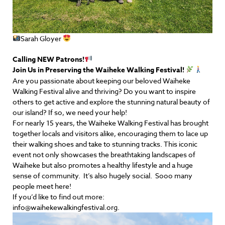
Sarah Gloyer
Calling NEW Patrons!
Join Us in Preserving the Waiheke Walking Festival!
Are you passionate about keeping our beloved Waiheke
Walking Festival alive and thriving? Do you want to inspire
others to get active and explore the stunning natural beauty of
our island? If so, we need your help!
For nearly 15 years, the Waiheke Walking Festival has brought
together locals and visitors alike, encouraging them to lace up
their walking shoes and take to stunning tracks. This iconic
event not only showcases the breathtaking landscapes of
Waiheke but also promotes a healthy lifestyle and a huge
sense of community. It’s also hugely social. Sooo many
people meet here!
If you’d like to find out more:
info@waihekewalkingfestival.org.