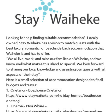
Looking for help finding suitable accommodation? Locally
owned, Stay Waiheke has a vision to match guests with the
best luxury, romantic, or beachside bach accommodation that
Waiheke Island has to offer.
“We all live, work, and raise our families on Waiheke, and we
know well what makes this island so special. We look forward
to sharing our local knowledge and assisting our guests with all
aspects of their stay”.
Here is a small selection of accommodation designed to fit all
budgets and tastes!
1. Onetangi – Boathouse Onetangi
https://www.staywaiheke.com/holiday-homes/boathouse-
onetangi
2. Oneroa – Moa Whare –
https://www.staywaiheke.com/holiday-homes/moa-whare