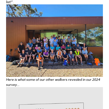
list!”.
Here is what some of our other walkers revealed in our 2024
survey…