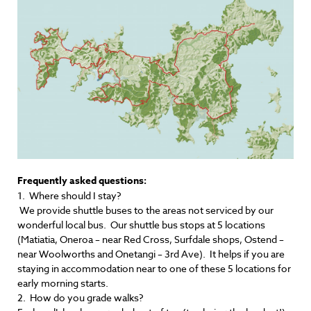
Frequently asked questions:
1. Where should I stay?
We provide shuttle buses to the areas not serviced by our
wonderful local bus. Our shuttle bus stops at 5 locations
(Matiatia, Oneroa – near Red Cross, Surfdale shops, Ostend –
near Woolworths and Onetangi – 3rd Ave). It helps if you are
staying in accommodation near to one of these 5 locations for
early morning starts.
2. How do you grade walks?