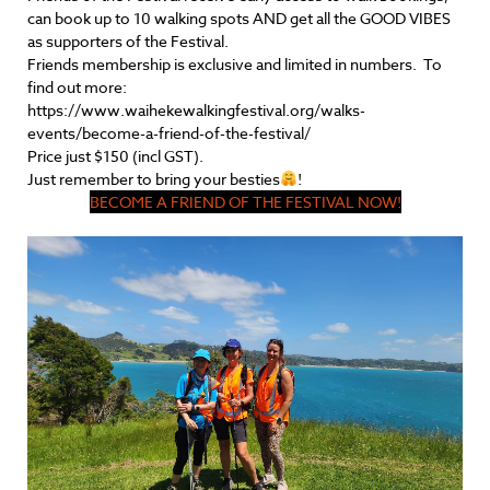
can book up to 10 walking spots AND get all the GOOD VIBES
as supporters of the Festival.
Friends membership is exclusive and limited in numbers. To
find out more:
https://www.waihekewalkingfestival.org/walks-
events/become-a-friend-of-the-festival/
Price just $150 (incl GST).
Just remember to bring your besties
!
BECOME A FRIEND OF THE FESTIVAL NOW!