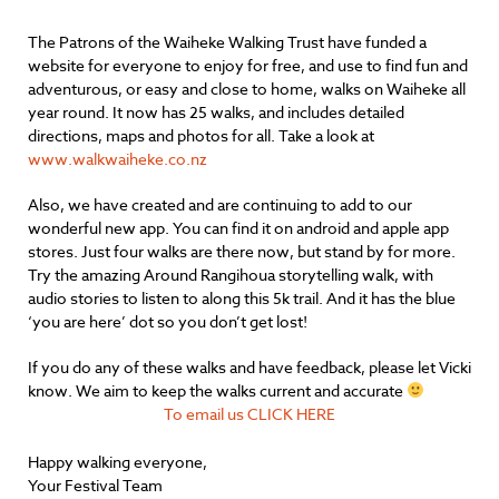
The Patrons of the Waiheke Walking Trust have funded a
website for everyone to enjoy for free, and use to find fun and
adventurous, or easy and close to home, walks on Waiheke all
year round. It now has 25 walks, and includes detailed
directions, maps and photos for all. Take a look at
www.walkwaiheke.co.nz
Also, we have created and are continuing to add to our
wonderful new app. You can find it on android and apple app
stores. Just four walks are there now, but stand by for more.
Try the amazing Around Rangihoua storytelling walk, with
audio stories to listen to along this 5k trail. And it has the blue
‘you are here’ dot so you don’t get lost!
If you do any of these walks and have feedback, please let Vicki
know. We aim to keep the walks current and accurate
To email us CLICK HERE
Happy walking everyone,
Your Festival Team