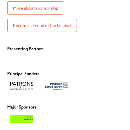
More about sponsorship
Become a Friend of the Festival
Presenting Partner
Principal Funders
Major Sponsors