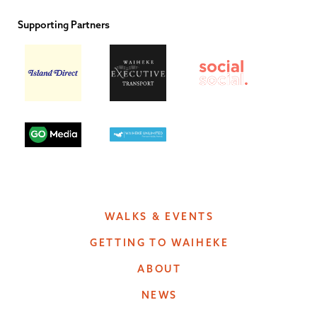
Supporting Partners
WALKS & EVENTS
GETTING TO WAIHEKE
ABOUT
NEWS