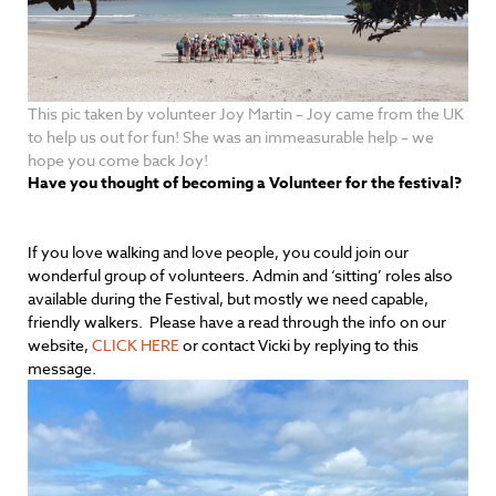
This pic taken by volunteer Joy Martin – Joy came from the UK
to help us out for fun! She was an immeasurable help – we
hope you come back Joy!
Have you thought of becoming a Volunteer for the festival?
If you love walking and love people, you could join our
wonderful group of volunteers. Admin and ‘sitting’ roles also
available during the Festival, but mostly we need capable,
friendly walkers. Please have a read through the info on our
website,
CLICK HERE
or contact Vicki by replying to this
message.