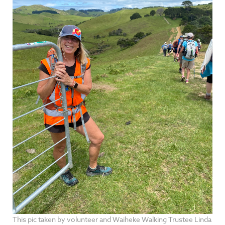
This pic taken by volunteer and Waiheke Walking Trustee Linda