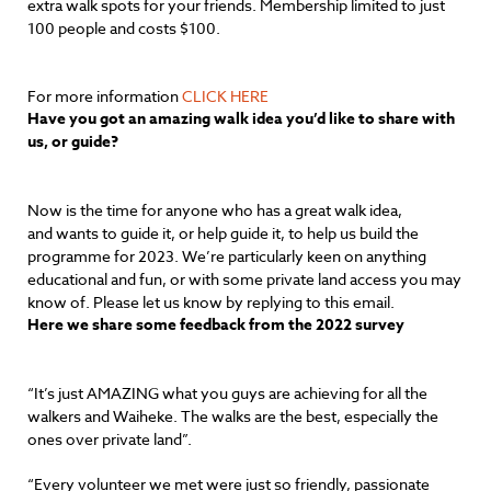
extra walk spots for your friends. Membership limited to just
100 people and costs $100.
For more information
CLICK HERE
Have you got an amazing walk idea you’d like to share with
us, or guide?
Now is the time for anyone who has a great walk idea,
and wants to guide it, or help guide it, to help us build the
programme for 2023. We’re particularly keen on anything
educational and fun, or with some private land access you may
know of. Please let us know by replying to this email.
Here we share some feedback from the 2022 survey
“It’s just AMAZING what you guys are achieving for all the
walkers and Waiheke. The walks are the best, especially the
ones over private land”.
“Every volunteer we met were just so friendly, passionate