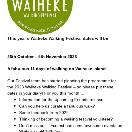
This year’s Waiheke Walking Festival dates will be
26th October – 5th November 2023
A fabulous 11 days of walking on Waiheke Island
Our Festival team has started planning the programme for
the 2023 Waiheke Walking Festival – so please put these
dates in your diary! For you this month …
Information for the upcoming Friends release
Can you help us curate a fabulous walk?
Some feedback from 2022
Thinking of becoming a walking festival volunteer?
Don’t miss out – Ecofest has some awesome events on
Waiheke until 16th April