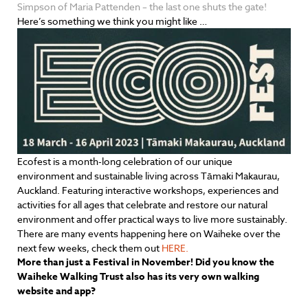
Simpson of Maria Pattenden – the last one shuts the gate!
Here’s something we think you might like …
Ecofest is a month-long celebration of our unique
environment and sustainable living across Tāmaki Makaurau,
Auckland. Featuring interactive workshops, experiences and
activities for all ages that celebrate and restore our natural
environment and offer practical ways to live more sustainably.
There are many events happening here on Waiheke over the
next few weeks, check them out
HERE.
More than just a Festival in November! Did you know the
Waiheke Walking Trust also has its very own walking
website and app?