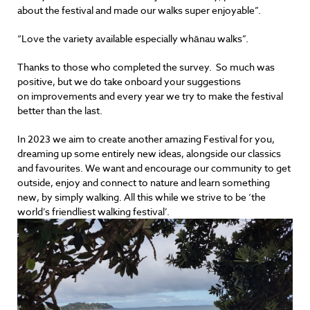
about the festival and made our walks super enjoyable”.
“Love the variety available especially whānau walks”.
Thanks to those who completed the survey. So much was
positive, but we do take onboard your suggestions
on improvements and every year we try to make the festival
better than the last.
In 2023 we aim to create another amazing Festival for you,
dreaming up some entirely new ideas, alongside our classics
and favourites. We want and encourage our community to get
outside, enjoy and connect to nature and learn something
new, by simply walking. All this while we strive to be ‘the
world’s friendliest walking festival’.