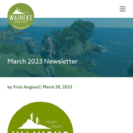
March 2023 Newsletter
by Vicki Angland | March 28, 2023