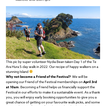
This pic by super volunteer Nydia Bean taken Day 1 of the Te
Ara Hura 5-day walk in 2022. Our recipe of happy walkers on a
stunning Island
Why not become a Friend of the Festival?
We will be
opening our Friend of the Festival memberships on
April 3rd
at 10am
. Becoming a Friend helps us financially support the
Festival in our efforts to make it a sustainable event. As a thank
you, you will enjoy early booking opportunities to give you a
great chance of getting on your favourite walk picks,
and some