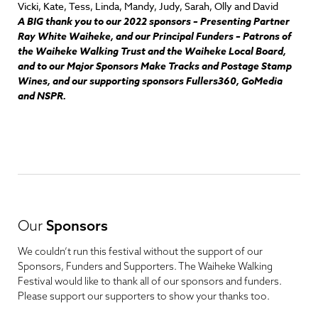
Vicki, Kate, Tess, Linda, Mandy, Judy, Sarah, Olly and David
A BIG thank you to our 2022 sponsors – Presenting Partner
Ray White Waiheke, and our Principal Funders – Patrons of
the Waiheke Walking Trust and the Waiheke Local Board,
a
nd to our Major Sponsors Make Tracks and Postage Stamp
Wines, and our supporting sponsors Fullers360, GoMedia
and NSPR.
Our
Sponsors
We couldn’t run this festival without the support of our
Sponsors, Funders and Supporters. The Waiheke Walking
Festival would like to thank all of our sponsors and funders.
Please support our supporters to show your thanks too.