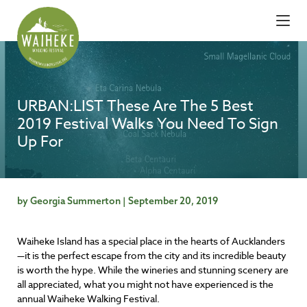
URBAN:LIST These Are The 5 Best
2019 Festival Walks You Need To Sign
Up For
by Georgia Summerton | September 20, 2019
Waiheke Island has a special place in the hearts of Aucklanders
—it is the perfect escape from the city and its incredible beauty
is worth the hype. While the wineries and stunning scenery are
all appreciated, what you might not have experienced is the
annual Waiheke Walking Festival.