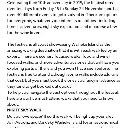
Celebrating their 10th anniversary in 2019, the festival runs
over ten days from Friday 15 to Sunday 24 November and has
over 40 different events to get involved in. There are options
for everyone, whatever your interests or abilities—including
fitness adventures, night sky exploration and of course a few
for the wine lovers.
The festival is all about showcasing Waiheke Island as the
amazing walking destination that it is with each walk led by an
expert. There are scenery focused walks, food and wine-
focused walks, and more adventurous ones that will have you
exploring parts of the island you won’t have seen before. The
festival is free to attend although some walks include add-ons
that cost, but you must book the ones you fancy in advance as
they tend to get booked out quickly.
To help you navigate the vast options throughout the festival,
here are our five must-attend walks that you need to know
about.
NIGHT SKY WALK
Do you love space? If so this walk will be right up your alley.
Join Astronz and Dark Sky Waiheke Island for an astronomical