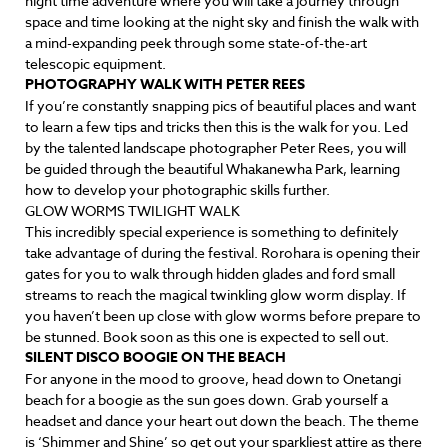
night time adventure where you will take a journey through
space and time looking at the night sky and finish the walk with
a mind-expanding peek through some state-of-the-art
telescopic equipment.
PHOTOGRAPHY WALK WITH PETER REES
If you’re constantly snapping pics of beautiful places and want
to learn a few tips and tricks then this is the walk for you. Led
by the talented landscape photographer Peter Rees, you will
be guided through the beautiful Whakanewha Park, learning
how to develop your photographic skills further.
GLOW WORMS TWILIGHT WALK
This incredibly special experience is something to definitely
take advantage of during the festival. Rorohara is opening their
gates for you to walk through hidden glades and ford small
streams to reach the magical twinkling glow worm display. If
you haven’t been up close with glow worms before prepare to
be stunned. Book soon as this one is expected to sell out.
SILENT DISCO BOOGIE ON THE BEACH
For anyone in the mood to groove, head down to Onetangi
beach for a boogie as the sun goes down. Grab yourself a
headset and dance your heart out down the beach. The theme
is ‘Shimmer and Shine’ so get out your sparkliest attire as there