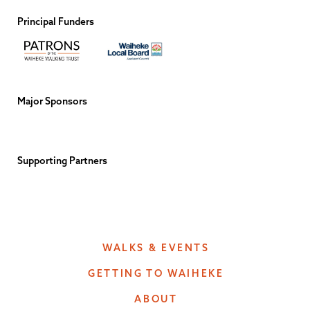
Principal Funders
Major Sponsors
Supporting Partners
WALKS & EVENTS
GETTING TO WAIHEKE
ABOUT