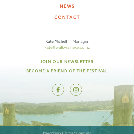
NEWS
CONTACT
Kate Michell
Manager
kate@walkwaiheke.co.nz
JOIN OUR NEWSLETTER
BECOME A FRIEND OF THE FESTIVAL
Privacy Policy
Terms & Conditions