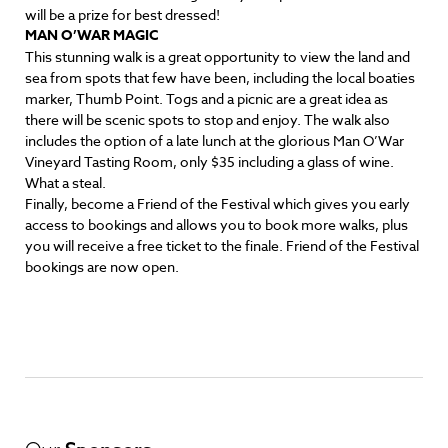
will be a prize for best dressed!
MAN O’WAR MAGIC
This stunning walk is a great opportunity to view the land and
sea from spots that few have been, including the local boaties
marker, Thumb Point. Togs and a picnic are a great idea as
there will be scenic spots to stop and enjoy. The walk also
includes the option of a late lunch at the glorious Man O’War
Vineyard Tasting Room, only $35 including a glass of wine.
What a steal.
Finally, become a Friend of the Festival which gives you early
access to bookings and allows you to book more walks, plus
you will receive a free ticket to the finale. Friend of the Festival
bookings are now open.