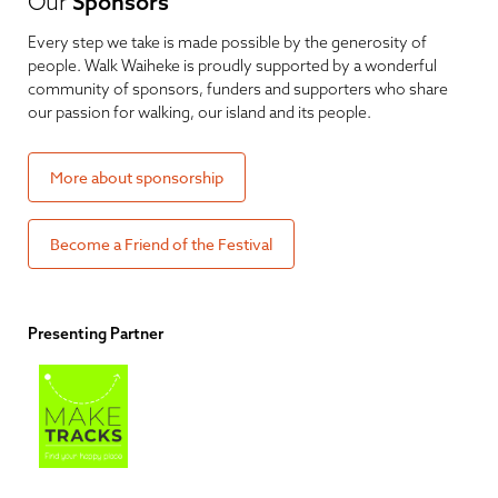
Our
Sponsors
Every step we take is made possible by the generosity of
people. Walk Waiheke is proudly supported by a wonderful
community of sponsors, funders and supporters who share
our passion for walking, our island and its people.
More about sponsorship
Become a Friend of the Festival
Presenting Partner