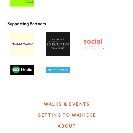
Supporting Partners
WALKS & EVENTS
GETTING TO WAIHEKE
ABOUT