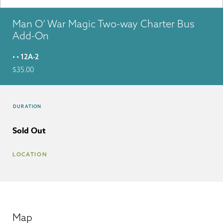
Man O’ War Magic Two-way Charter Bus
Add-On
• • 12A-2
$
35.00
DURATION
Sold Out
LOCATION
Map