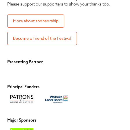
Please support our supporters to show your thanks too.
More about sponsorship
Become a Friend of the Festival
Presenting Partner
Principal Funders
Major Sponsors