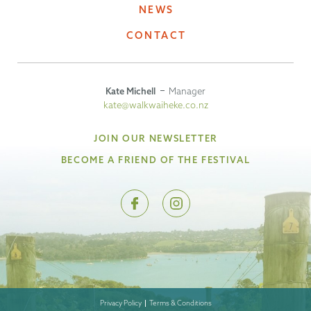
NEWS
CONTACT
Kate Michell
Manager
kate@walkwaiheke.co.nz
JOIN OUR NEWSLETTER
BECOME A FRIEND OF THE FESTIVAL
Privacy Policy
Terms & Conditions