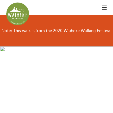
Note: This walk is from the 2020 Waiheke Walking Festival