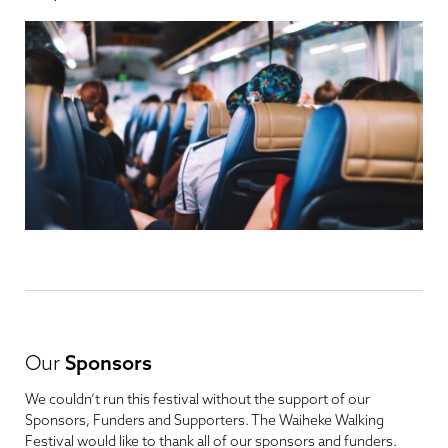
Our
Sponsors
We couldn’t run this festival without the support of our
Sponsors, Funders and Supporters. The Waiheke Walking
Festival would like to thank all of our sponsors and funders.