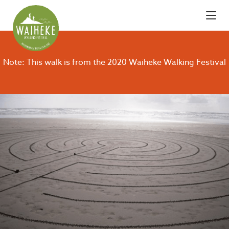
Note: This walk is from the 2020 Waiheke Walking Festival