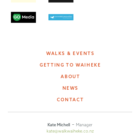
WALKS & EVENTS
GETTING TO WAIHEKE
ABOUT
NEWS
CONTACT
Kate Michell
Manager
kate@walkwaiheke.co.nz