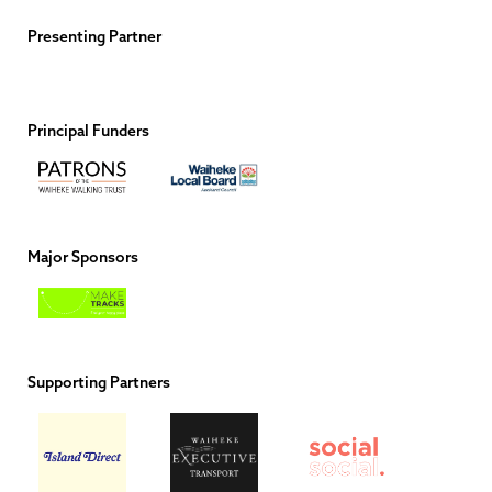
Presenting Partner
Principal Funders
Major Sponsors
Supporting Partners