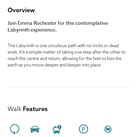
Overview
Join Emma Rochester for this contemplative
Labyrinth experience.
The Labyrinth is one circuitous path with no tricks or dead
ends. It’s a simple matter of taking one step after the other to
reach the centre and return, allowing for the feet to kiss the
earth as you move deeper and deeper into place.
Walk
Features