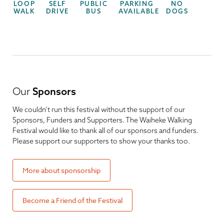
LOOP
SELF
PUBLIC
PARKING
NO
WALK
DRIVE
BUS
AVAILABLE
DOGS
Our
Sponsors
We couldn’t run this festival without the support of our
Sponsors, Funders and Supporters. The Waiheke Walking
Festival would like to thank all of our sponsors and funders.
Please support our supporters to show your thanks too.
More about sponsorship
Become a Friend of the Festival