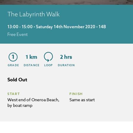
The Labyrinth Walk
13:00 - 15:00 • Saturday 14th November 2020 • 14B
Free Event
1
1 km
2 hrs
GRADE
DISTANCE
LOOP
DURATION
Sold Out
START
FINISH
West end of Oneroa Beach,
Same as start
by boat ramp