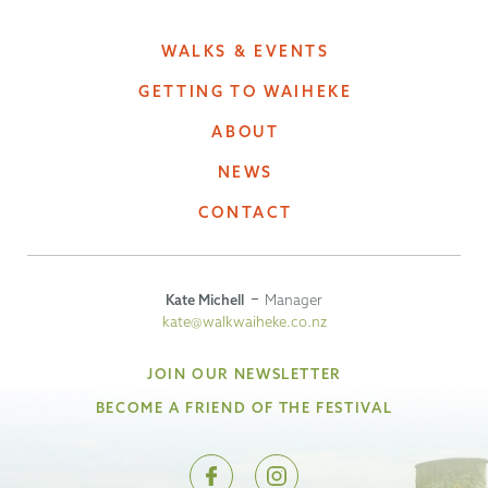
WALKS & EVENTS
GETTING TO WAIHEKE
ABOUT
NEWS
CONTACT
Kate Michell
Manager
kate@walkwaiheke.co.nz
JOIN OUR NEWSLETTER
BECOME A FRIEND OF THE FESTIVAL