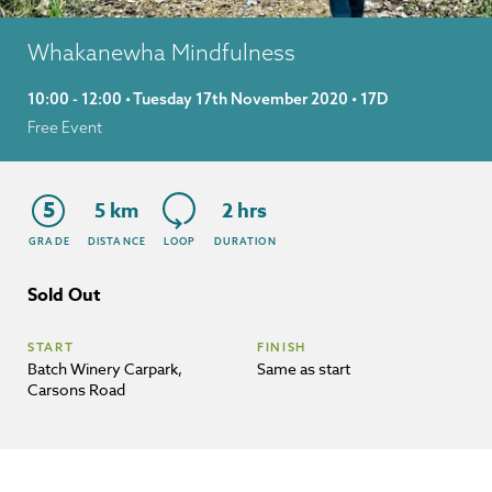
Whakanewha Mindfulness
10:00 - 12:00 • Tuesday 17th November 2020 • 17D
Free Event
5
5 km
2 hrs
GRADE
DISTANCE
LOOP
DURATION
Sold Out
START
FINISH
Batch Winery Carpark,
Same as start
Carsons Road