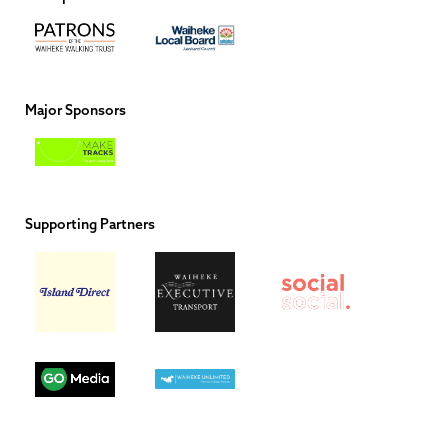
Major Sponsors
Supporting Partners