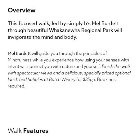
Overview
This focused walk, led by simply b’s Mel Burdett
through beautiful Whakanewha Regional Park will
invigorate the mind and body.
Mel Burdett
will guide you through the principles of
Mindfulness while you experience how using your senses with
intent will connect you with nature and yourself.
Finish the walk
with spectacular views and a delicious, specially priced optional
lunch and bubbles at Batch Winery for $35pp.
Bookings
required.
Walk
Features