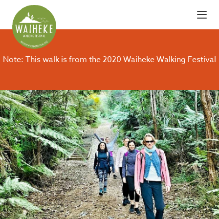
Note: This walk is from the 2020 Waiheke Walking Festival