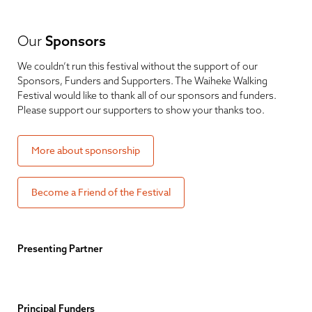
Our
Sponsors
We couldn’t run this festival without the support of our
Sponsors, Funders and Supporters. The Waiheke Walking
Festival would like to thank all of our sponsors and funders.
Please support our supporters to show your thanks too.
More about sponsorship
Become a Friend of the Festival
Presenting Partner
Principal Funders