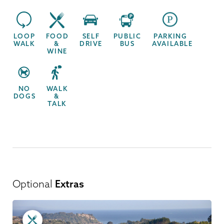
LOOP
FOOD
SELF
PUBLIC
PARKING
WALK
&
DRIVE
BUS
AVAILABLE
WINE
NO
WALK
DOGS
&
TALK
Optional
Extras