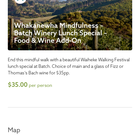
Whakanewha Mindfulness –
Batch Winery Lunch Special –
Food & Wine Add-On
End this mindful walk with a beautiful Waiheke Walking Festival
lunch special at Batch. Choice of main and a glass of Fizz or
Thomas’s Bach wine for $35pp.
$35.00
per person
Map