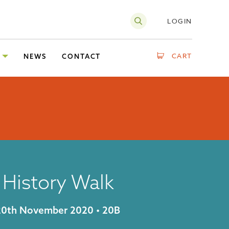
LOGIN
CART
NEWS
CONTACT
g History Walk
y 20th November 2020 • 20B