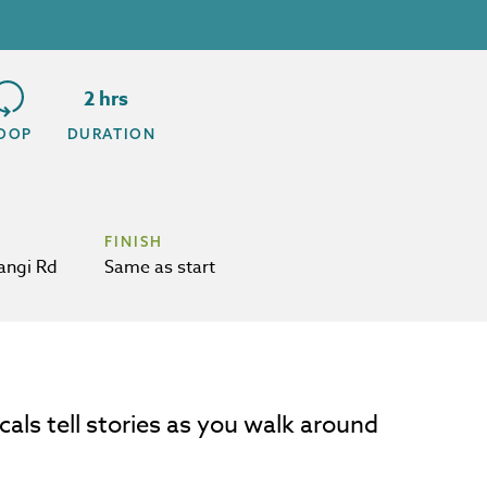
2 hrs
OOP
DURATION
FINISH
angi Rd
Same as start
cals tell stories as you walk around