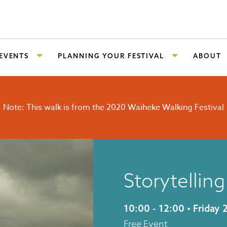
 EVENTS
PLANNING YOUR FESTIVAL
ABOUT
Note: This walk is from the 2020 Waiheke Walking Festival
Storytellin
10:00 - 12:00 • Frida
Free Event