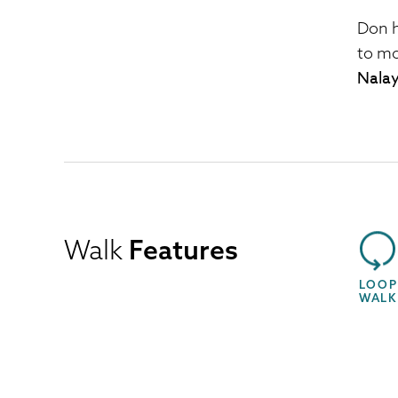
Don 
to mo
Nalay
Walk
Features
LOOP
WALK