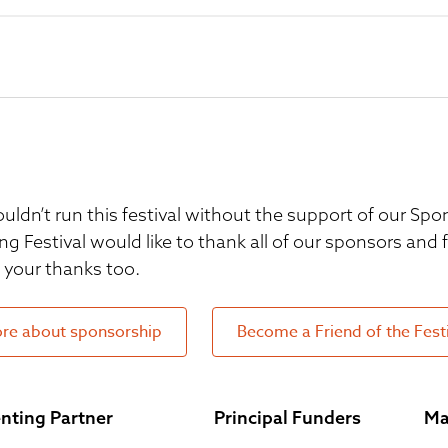
uldn’t run this festival without the support of our S
ng Festival would like to thank all of our sponsors and
your thanks too.
re about sponsorship
Become a Friend of the Fest
nting Partner
Principal Funders
Ma