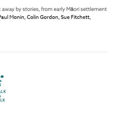
 away by stories, from early Māori settlement
Paul Monin, Colin Gordon, Sue Fitchett,
ALK
&
ALK