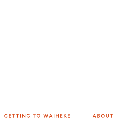
GETTING TO WAIHEKE
ABOUT