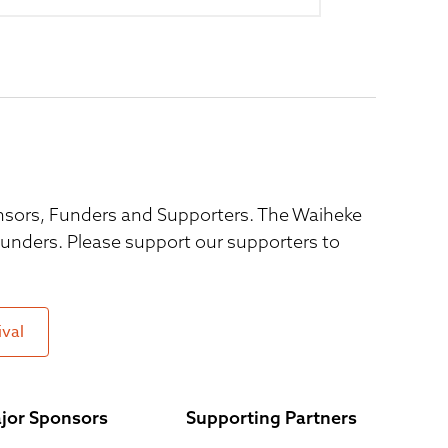
ponsors, Funders and Supporters. The Waiheke
 funders. Please support our supporters to
ival
jor Sponsors
Supporting Partners