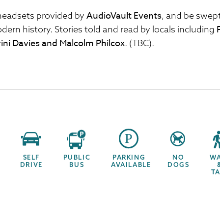
AudioVault Events
headsets provided by
, and be swept
dern history. Stories told and read by locals including
ini Davies and Malcolm Philcox
. (TBC).
SELF
PUBLIC
PARKING
NO
W
DRIVE
BUS
AVAILABLE
DOGS
T