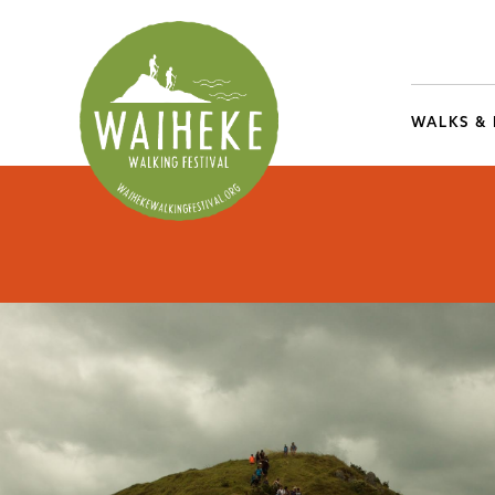
WALKS &