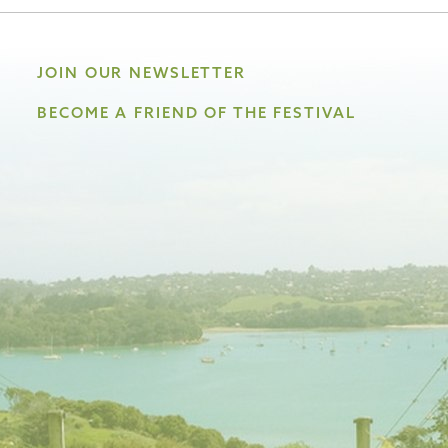
JOIN OUR NEWSLETTER
BECOME A FRIEND OF THE FESTIVAL