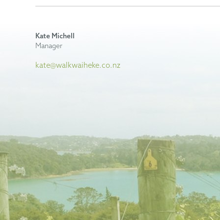
Kate Michell
Manager
kate@walkwaiheke.co.nz