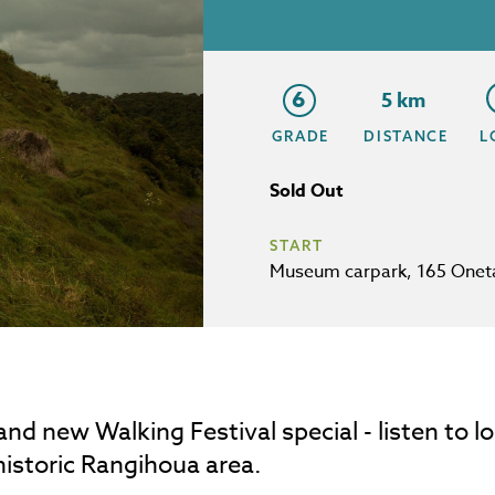
6
5 km
GRADE
DISTANCE
L
Sold Out
START
Museum carpark, 165 Onet
and new Walking Festival special - listen to lo
historic Rangihoua area.