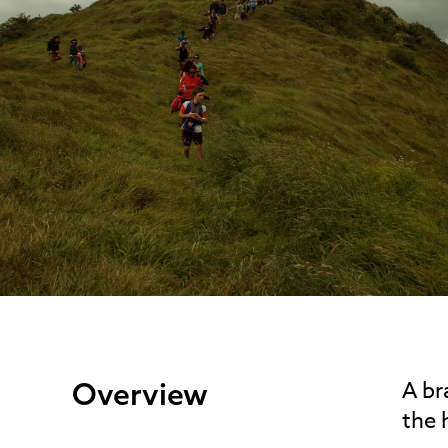
Overview
A br
the 