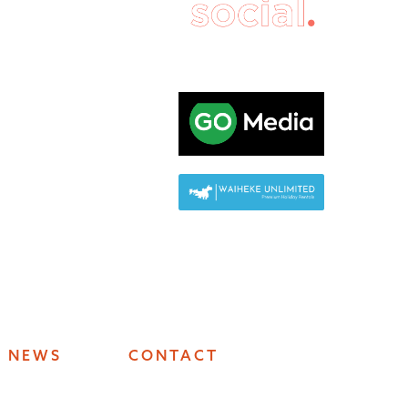
NEWS
CONTACT