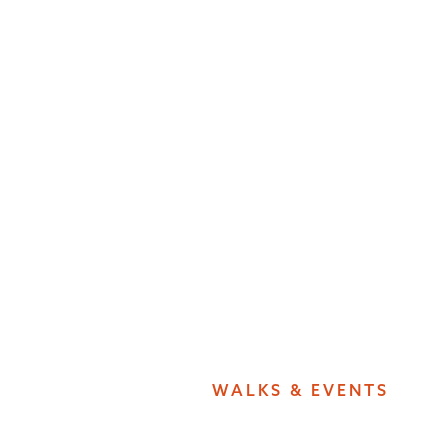
WALKS & EVENTS