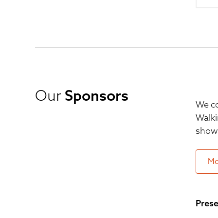
Our
Sponsors
We co
Walki
show 
Mo
Prese