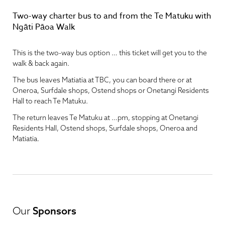
Two-way charter bus to and from the Te Matuku with
Ngāti Pāoa Walk
This is the two-way bus option … this ticket will get you to the
walk & back again.
The bus leaves Matiatia at TBC, you can board there or at
Oneroa, Surfdale shops, Ostend shops or Onetangi Residents
Hall to reach Te Matuku.
The return leaves Te Matuku at …pm, stopping at Onetangi
Residents Hall, Ostend shops, Surfdale shops, Oneroa and
Matiatia.
Our
Sponsors