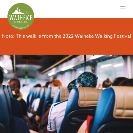
Note: This walk is from the 2022 Waiheke Walking Festival