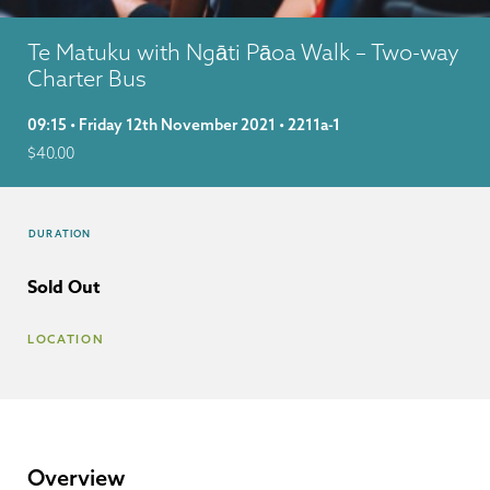
Te Matuku with Ngāti Pāoa Walk – Two-way
Charter Bus
09:15 • Friday 12th November 2021 • 2211a-1
$
40.00
DURATION
Sold Out
LOCATION
Overview