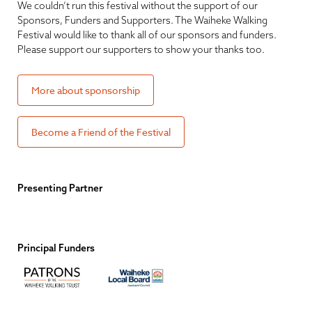
We couldn’t run this festival without the support of our
Sponsors, Funders and Supporters. The Waiheke Walking
Festival would like to thank all of our sponsors and funders.
Please support our supporters to show your thanks too.
More about sponsorship
Become a Friend of the Festival
Presenting Partner
Principal Funders