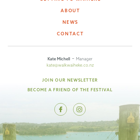
ABOUT
NEWS
CONTACT
Kate Michell
Manager
kate@walkwaiheke.co.nz
JOIN OUR NEWSLETTER
BECOME A FRIEND OF THE FESTIVAL