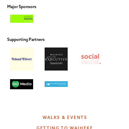
Major Sponsors
Supporting Partners
WALKS & EVENTS
GETTING TO WAIHEKE