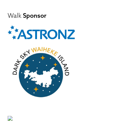
Walk
Sponsor