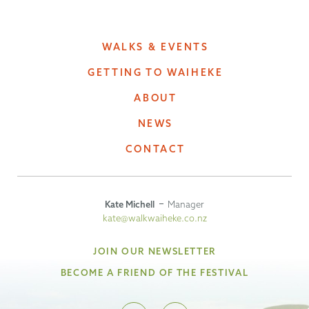
WALKS & EVENTS
GETTING TO WAIHEKE
ABOUT
NEWS
CONTACT
Kate Michell
Manager
kate@walkwaiheke.co.nz
JOIN OUR NEWSLETTER
BECOME A FRIEND OF THE FESTIVAL