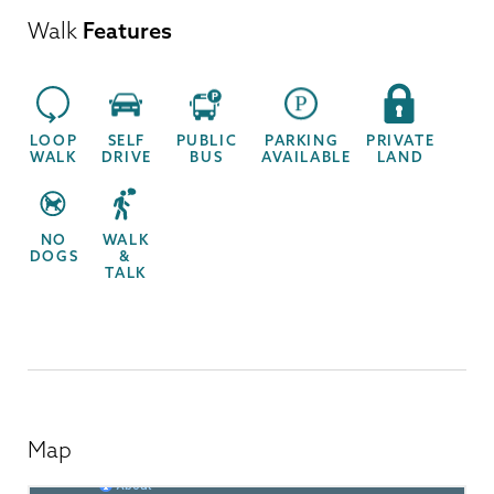
Walk
Features
LOOP
SELF
PUBLIC
PARKING
PRIVATE
WALK
DRIVE
BUS
AVAILABLE
LAND
NO
WALK
DOGS
&
TALK
Map