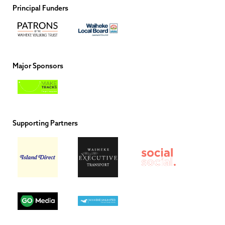
Principal Funders
Major Sponsors
Supporting Partners