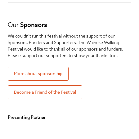
Our
Sponsors
We couldn’t run this festival without the support of our
Sponsors, Funders and Supporters. The Waiheke Walking
Festival would like to thank all of our sponsors and funders.
Please support our supporters to show your thanks too.
More about sponsorship
Become a Friend of the Festival
Presenting Partner