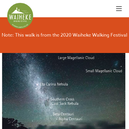
Note: This walk is from the 2020 Waiheke Walking Festival