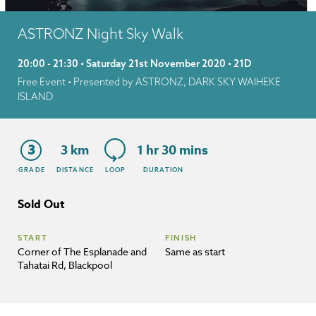
ASTRONZ Night Sky Walk
20:00 - 21:30 • Saturday 21st November 2020 • 21D
Free Event
• Presented by ASTRONZ, DARK SKY WAIHEKE
ISLAND
3
3 km
1 hr 30 mins
GRADE
DISTANCE
LOOP
DURATION
Sold Out
START
FINISH
Corner of The Esplanade and
Same as start
Tahatai Rd, Blackpool