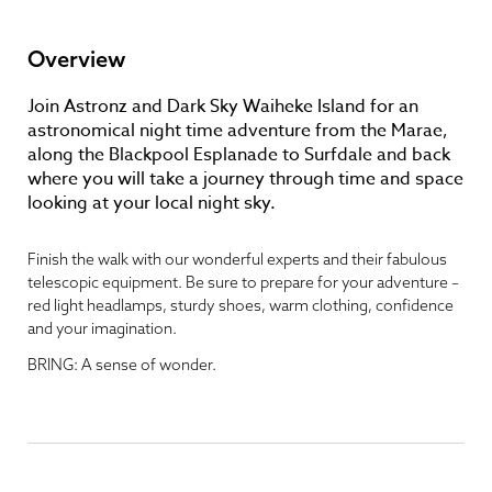
Overview
Join Astronz and Dark Sky Waiheke Island for an
astronomical night time adventure from the Marae,
along the Blackpool Esplanade to Surfdale and back
where you will take a journey through time and space
looking at your local night sky.
Finish the walk with our wonderful experts and their fabulous
telescopic equipment. Be sure to prepare for your adventure –
red light headlamps, sturdy shoes, warm clothing, confidence
and your imagination.
BRING: A sense of wonder.