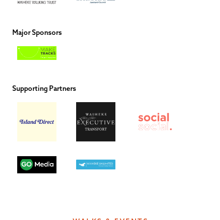
Major Sponsors
Supporting Partners