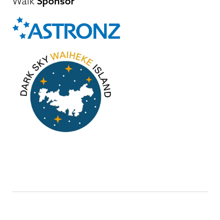
Walk
Sponsor