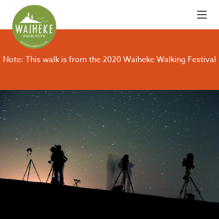
Note: This walk is from the 2020 Waiheke Walking Festival