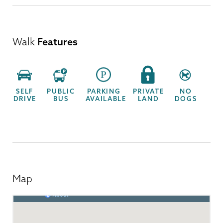
Walk
Features
SELF
PUBLIC
PARKING
PRIVATE
NO
DRIVE
BUS
AVAILABLE
LAND
DOGS
Map