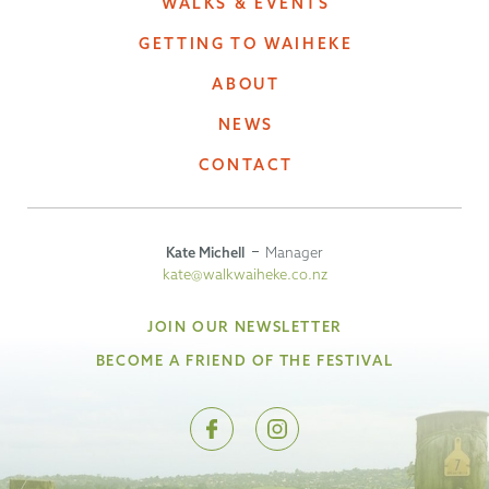
WALKS & EVENTS
GETTING TO WAIHEKE
ABOUT
NEWS
CONTACT
Kate Michell
Manager
kate@walkwaiheke.co.nz
JOIN OUR NEWSLETTER
BECOME A FRIEND OF THE FESTIVAL