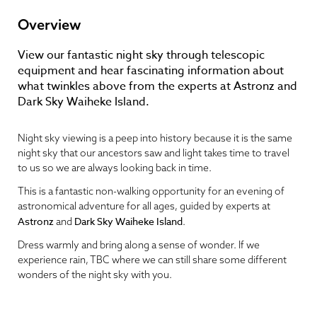
Overview
View our fantastic night sky through telescopic
equipment and hear fascinating information about
what twinkles above from the experts at Astronz and
Dark Sky Waiheke Island.
Night sky viewing is a peep into history because it is the same
night sky that our ancestors saw and light takes time to travel
to us so we are always looking back in time.
This is a fantastic non-walking opportunity for an evening of
astronomical adventure for all ages, guided by experts at
Astronz
Dark Sky Waiheke Island
and
.
Dress warmly and bring along a sense of wonder. If we
experience rain, TBC where we can still share some different
wonders of the night sky with you.