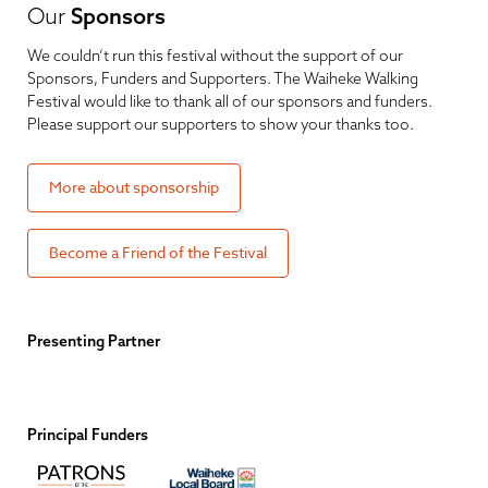
Our
Sponsors
We couldn’t run this festival without the support of our
Sponsors, Funders and Supporters. The Waiheke Walking
Festival would like to thank all of our sponsors and funders.
Please support our supporters to show your thanks too.
More about sponsorship
Become a Friend of the Festival
Presenting Partner
Principal Funders