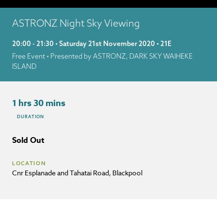
ASTRONZ Night Sky Viewing
20:00 - 21:30 • Saturday 21st November 2020 • 21E
Free Event
• Presented by ASTRONZ, DARK SKY WAIHEKE
ISLAND
1 hrs 30 mins
DURATION
Sold Out
LOCATION
Cnr Esplanade and Tahatai Road, Blackpool