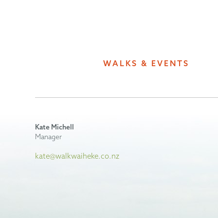
WALKS & EVENTS
Kate Michell
Manager
kate@walkwaiheke.co.nz