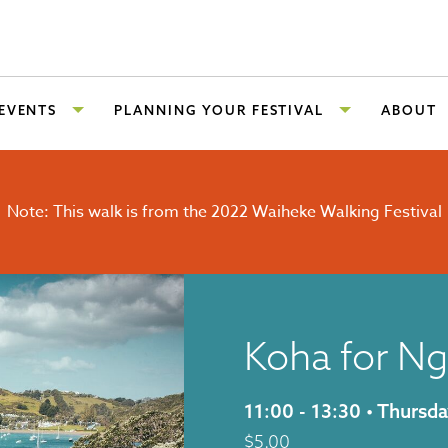
 EVENTS
PLANNING YOUR FESTIVAL
ABOUT
Note: This walk is from the 2022 Waiheke Walking Festival
Koha for Ng
11:00 - 13:30 • Thurs
$
5.00