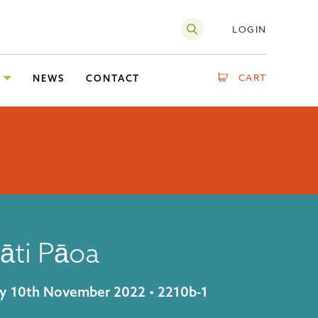
LOGIN
CART
NEWS
CONTACT
āti Pāoa
day 10th November 2022 • 2210b-1