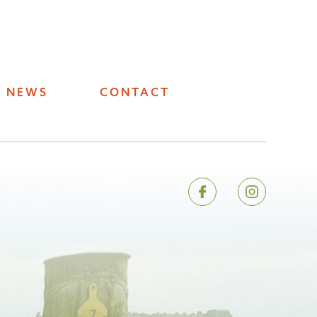
NEWS
CONTACT