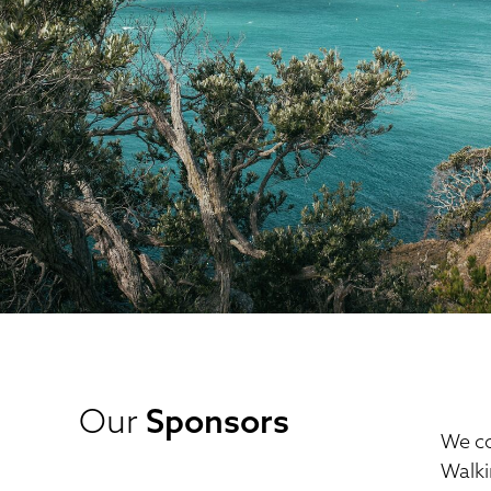
Our
Sponsors
We co
Walki