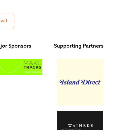
ival
jor Sponsors
Supporting Partners