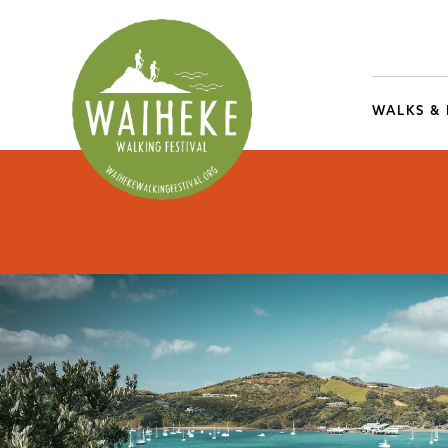
WALKS &