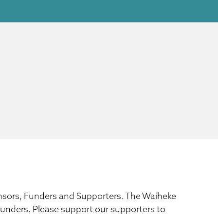
ponsors, Funders and Supporters. The Waiheke
 funders. Please support our supporters to