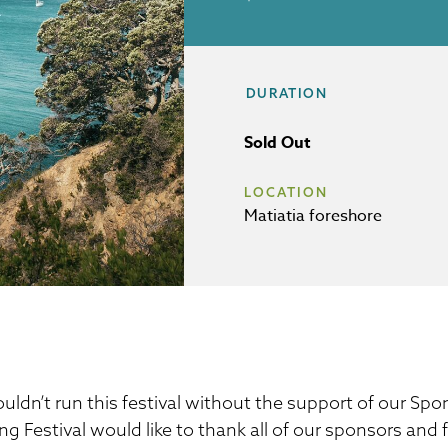
DURATION
Sold Out
LOCATION
Matiatia foreshore
uldn’t run this festival without the support of our S
ng Festival would like to thank all of our sponsors and