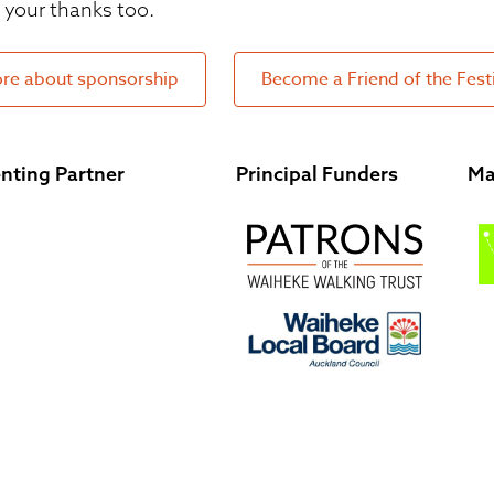
your thanks too.
re about sponsorship
Become a Friend of the Fest
nting Partner
Principal Funders
Ma