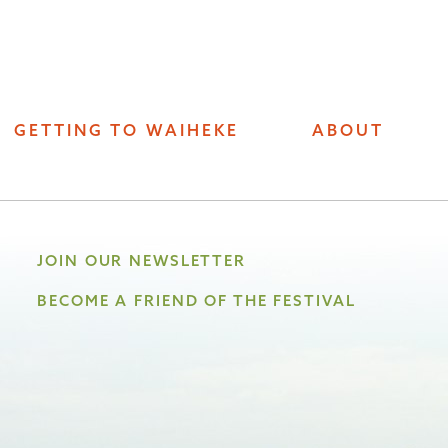
GETTING TO WAIHEKE
ABOUT
JOIN OUR NEWSLETTER
BECOME A FRIEND OF THE FESTIVAL