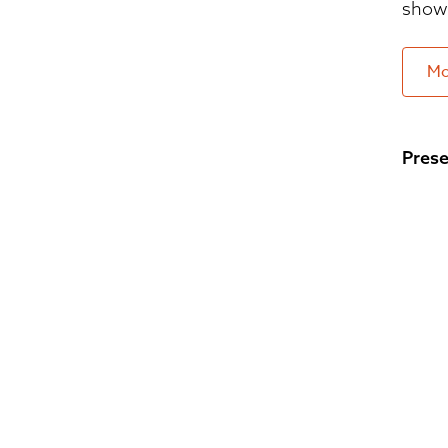
show 
Mo
Prese