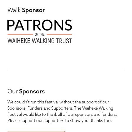
Walk
Sponsor
Our
Sponsors
We couldn’t run this festival without the support of our
Sponsors, Funders and Supporters. The Waiheke Walking
Festival would like to thank all of our sponsors and funders.
Please support our supporters to show your thanks too.