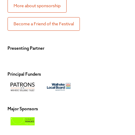
More about sponsorship
Become a Friend of the Festival
Presenting Partner
Principal Funders
Major Sponsors