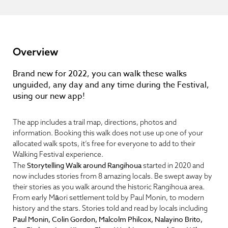
Overview
Brand new for 2022, you can walk these walks
unguided, any day and any time during the Festival,
using our new app!
The app includes a trail map, directions, photos and
information. Booking this walk does not use up one of your
allocated walk spots, it’s free for everyone to add to their
Walking Festival experience.
Storytelling Walk around Rangihoua
The
started in 2020 and
now includes stories from 8 amazing locals. Be swept away by
their stories as you walk around the historic Rangihoua area.
From early Māori settlement told by Paul Monin, to modern
history and the stars. Stories told and read by locals including
Paul Monin, Colin Gordon, Malcolm Philcox, Nalayino Brito,