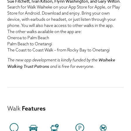
Sue Fitchett, Ivan Kitson, Flynn Washington, and Gary Wilton.
Search for Walk Waiheke on your App Store for Apple, or Play
Store for Android. Download and enjoy. Bring your own
device, with earbuds or headset, or just listen through your
phone. You will also have access to other walks in the app.
The other walks available on the app are:
Oneroa to Palm Beach
Palm Beach to Onetangi
The Coast to Coast Walk – from Rocky Bay to Onetangi
Waiheke
The new app development is kindly funded by the
Walking Trust Patrons
and is free for everyone.
Walk
Features