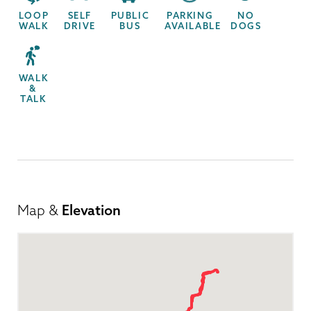
LOOP
SELF
PUBLIC
PARKING
NO
WALK
DRIVE
BUS
AVAILABLE
DOGS
WALK
&
TALK
Map &
Elevation