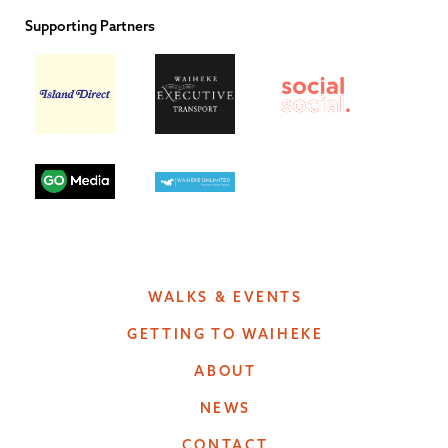
Supporting Partners
WALKS & EVENTS
GETTING TO WAIHEKE
ABOUT
NEWS
CONTACT