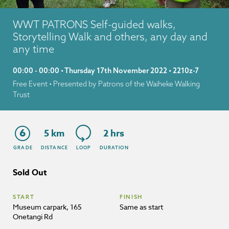
WWT PATRONS Self-guided walks,
Storytelling Walk and others, any day and
any time
00:00 - 00:00 • Thursday 17th November 2022 • 2210z-7
Free Event
• Presented by Patrons of the Waiheke Walking
Trust
6
5 km
2 hrs
GRADE
DISTANCE
LOOP
DURATION
Sold Out
START
FINISH
Museum carpark, 165
Same as start
Onetangi Rd