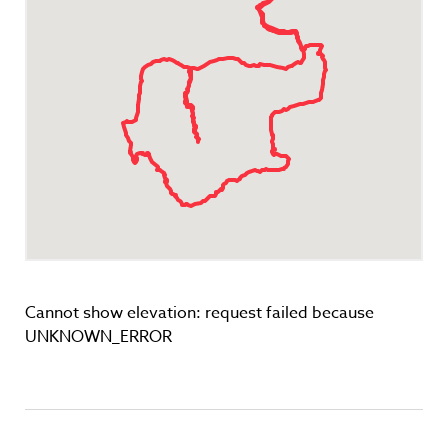
Cannot show elevation: request failed because
UNKNOWN_ERROR