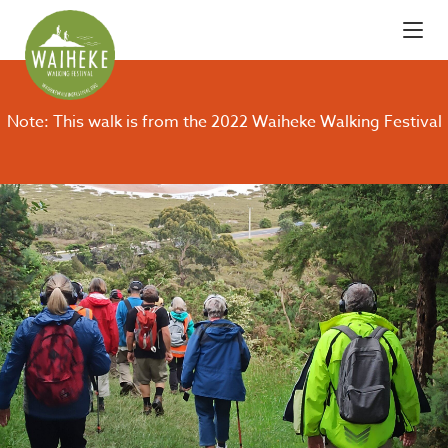
Note: This walk is from the 2022 Waiheke Walking Festival