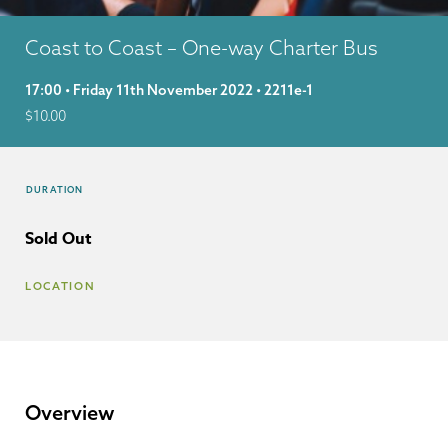
Coast to Coast – One-way Charter Bus
17:00 • Friday 11th November 2022 • 2211e-1
$
10.00
DURATION
Sold Out
LOCATION
Overview