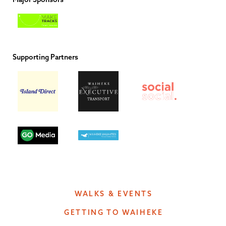
Supporting Partners
WALKS & EVENTS
GETTING TO WAIHEKE