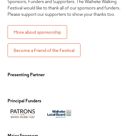
Sponsors, Funders and Supporters. The Waiheke Walking
Festival would like to thank all of our sponsors and funders.
Please support our supporters to show your thanks too.
More about sponsorship
Become a Friend of the Festival
Presenting Partner
Principal Funders
Major Sponsors