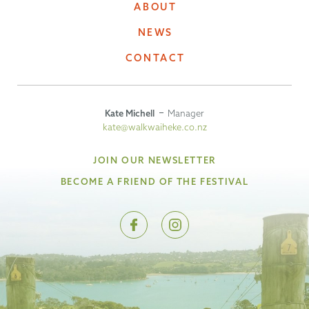
ABOUT
NEWS
CONTACT
Kate Michell
Manager
kate@walkwaiheke.co.nz
JOIN OUR NEWSLETTER
BECOME A FRIEND OF THE FESTIVAL