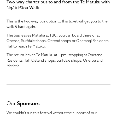
Two-way charter bus to and from the Te Matuku with
Ngāti Pāoa Walk
This is the two-way bus option … this ticket will get you to the
walk & back again.
The bus leaves Matiatia at TBC, you can board there or at
Oneroa, Surfdale shops, Ostend shops or Onetangi Residents
Hall to reach Te Matuku.
The return leaves Te Matuku at …pm, stopping at Onetangi
Residents Hall, Ostend shops, Surfdale shops, Oneroa and
Matiatia.
Our
Sponsors
We couldn’t run this festival without the support of our