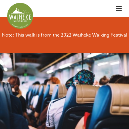
Note: This walk is from the 2022 Waiheke Walking Festival