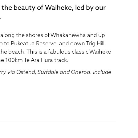
 the beauty of Waiheke, led by our
.
r along the shores of Whakanewha and up
p to Pukeatua Reserve, and down Trig Hill
e beach. This is a fabulous classic Waiheke
he 100km Te Ara Hura track.
rry via Ostend, Surfdale and Oneroa. Include