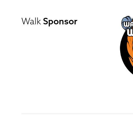
Walk
Sponsor