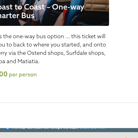
ast to Coast – One-way
arter Bus
s the one-way bus option ... this ticket will
ou to back to where you started, and onto
erry via the Ostend shops, Surfdale shops,
a and Matiatia.
.00
per person