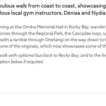
bulous walk from coast to coast, showcasing
lous local gym instructors, Denisa and Nydia
ning at the Omiha Memorial Hall in Rocky Bay, wande
cross through the Regional Park, the Cascades loop, u
with a ramble through Onetangi on the way down to th
 one of the originals, which now showcases some of t
walk with optional bus back to Rocky Bay, and to the fe
option below if required.