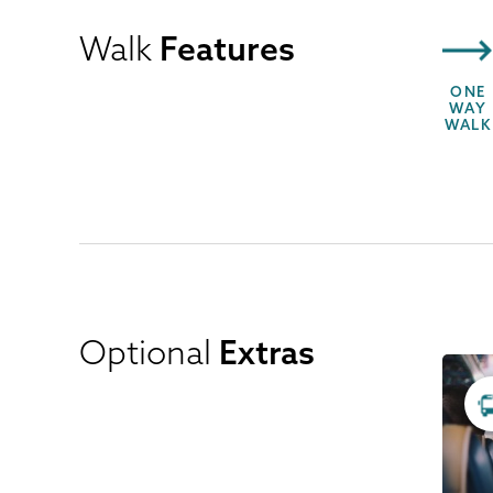
Walk
Features
ONE
WAY
WALK
Optional
Extras