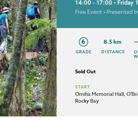
14:00 - 17:00 • Friday
Free Event
• Presented 
6
8.5 km
GRADE
DISTANCE
O
W
Sold Out
START
Omiha Memorial Hall, O'Bri
Rocky Bay