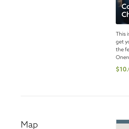
Co
Ch
This i
get y
the f
Onero
$10
Map