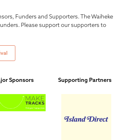
ponsors, Funders and Supporters. The Waiheke
 funders. Please support our supporters to
ival
jor Sponsors
Supporting Partners