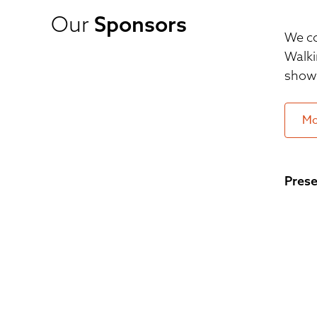
Our
Sponsors
We co
Walki
show 
Mo
Prese