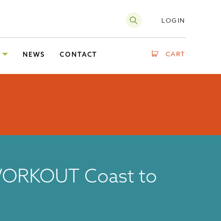
LOGIN
CART
NEWS
CONTACT
ORKOUT Coast to