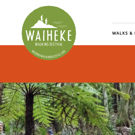
WALKS &