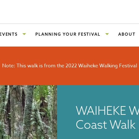
 EVENTS
PLANNING YOUR FESTIVAL
ABOUT
Note: This walk is from the 2022 Waiheke Walking Festival
WAIHEKE W
Coast Walk