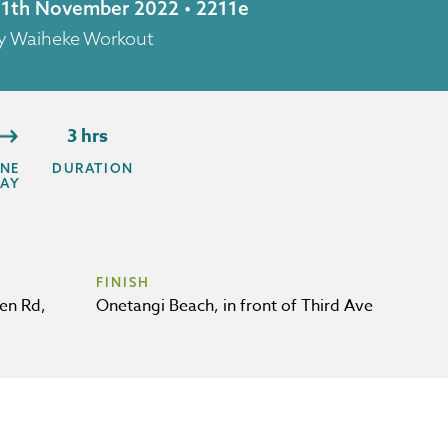
 11th November 2022 • 2211e
by Waiheke Workout
3 hrs
NE
DURATION
AY
FINISH
en Rd,
Onetangi Beach, in front of Third Ave