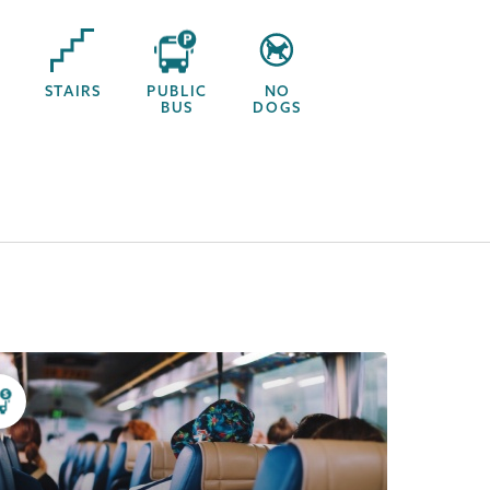
STAIRS
PUBLIC
NO
BUS
DOGS