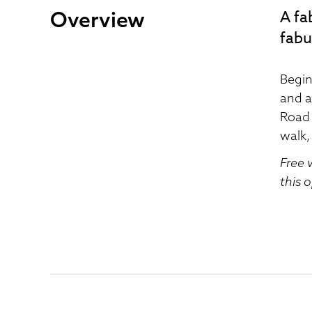
Overview
A fa
fabu
Begin
and a
Road 
walk,
Free 
this 