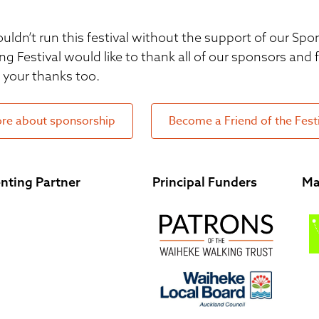
uldn’t run this festival without the support of our S
ng Festival would like to thank all of our sponsors and
your thanks too.
re about sponsorship
Become a Friend of the Fest
nting Partner
Principal Funders
Ma