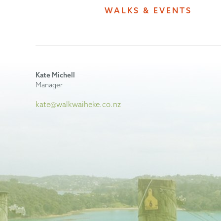
WALKS & EVENTS
Kate Michell
Manager
kate@walkwaiheke.co.nz