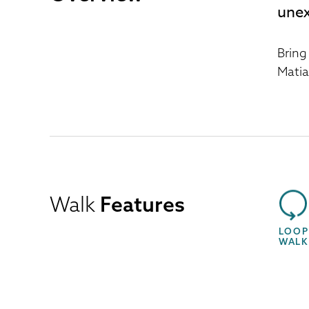
unex
Bring
Matia
Walk
Features
LOOP
WALK