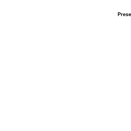
Prese