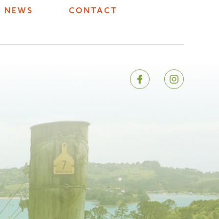
NEWS
CONTACT