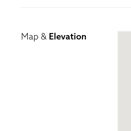
Map &
Elevation