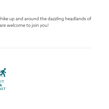
d hike up and around the dazzling headlands of
 are welcome to join you!
FIT
&
AST