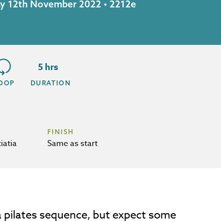
day 12th November 2022 • 2212e
5 hrs
OOP
DURATION
FINISH
iatia
Same as start
h a pilates sequence, but expect some