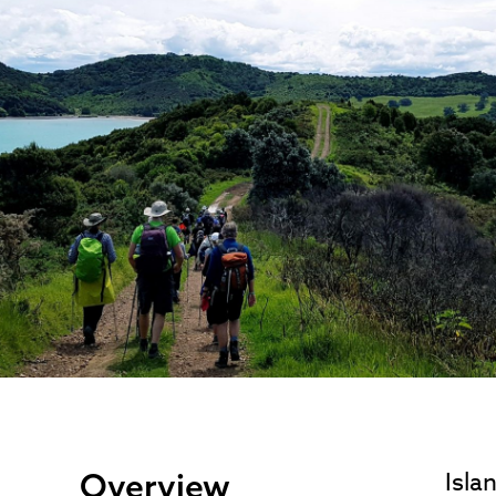
Overview
Isla