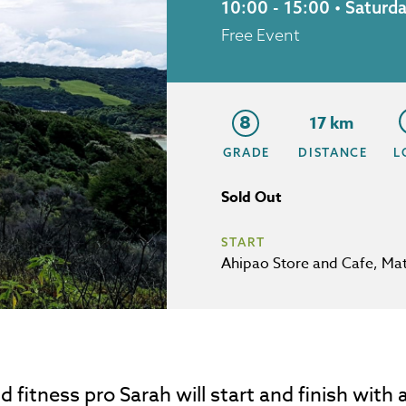
10:00 - 15:00 • Satur
Free Event
8
17 km
GRADE
DISTANCE
L
Sold Out
START
Ahipao Store and Cafe, Mat
nd fitness pro Sarah will start and finish wit