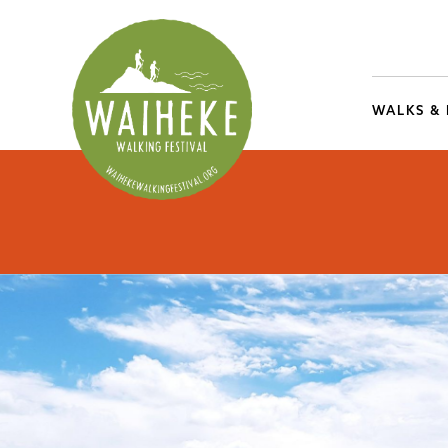
WALKS &