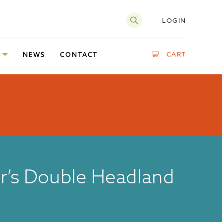
LOGIN
CART
NEWS
CONTACT
r’s Double Headland