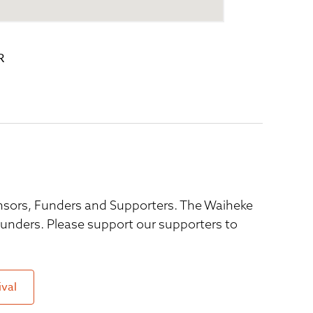
R
ponsors, Funders and Supporters. The Waiheke
 funders. Please support our supporters to
ival