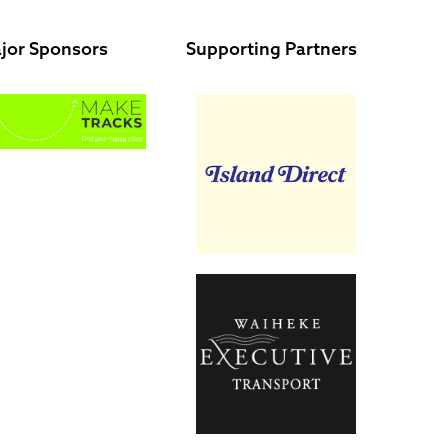
jor Sponsors
Supporting Partners