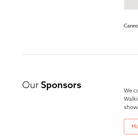
Canno
Our
Sponsors
We co
Walki
show 
Mo