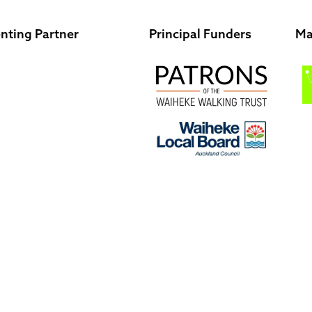
nting Partner
Principal Funders
Ma