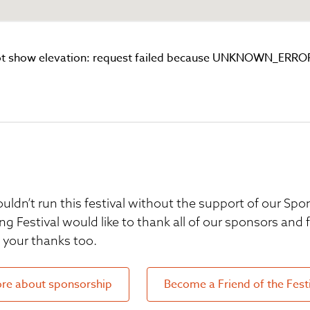
t show elevation: request failed because UNKNOWN_ERRO
uldn’t run this festival without the support of our S
ng Festival would like to thank all of our sponsors and
your thanks too.
re about sponsorship
Become a Friend of the Fest