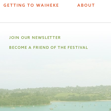
GETTING TO WAIHEKE
ABOUT
JOIN OUR NEWSLETTER
BECOME A FRIEND OF THE FESTIVAL