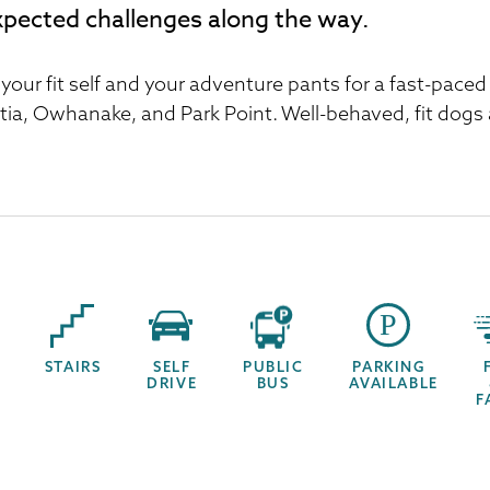
pected challenges along the way.
 your fit self and your adventure pants for a fast-pace
tia, Owhanake, and Park Point. Well-behaved, fit dogs
STAIRS
SELF
PUBLIC
PARKING
DRIVE
BUS
AVAILABLE
F