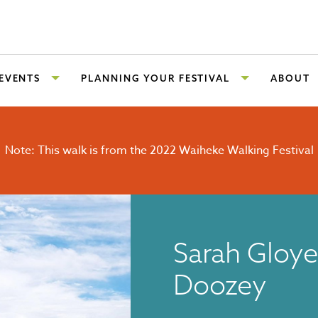
 EVENTS
PLANNING YOUR FESTIVAL
ABOUT
Note: This walk is from the 2022 Waiheke Walking Festival
Sarah Gloye
Doozey