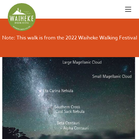
Note: This walk is from the 2022 Waiheke Walking Festival