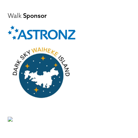
Walk
Sponsor