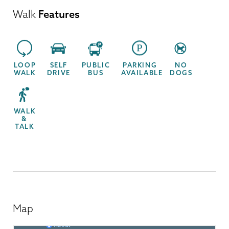
Walk
Features
LOOP
SELF
PUBLIC
PARKING
NO
WALK
DRIVE
BUS
AVAILABLE
DOGS
WALK
&
TALK
Map