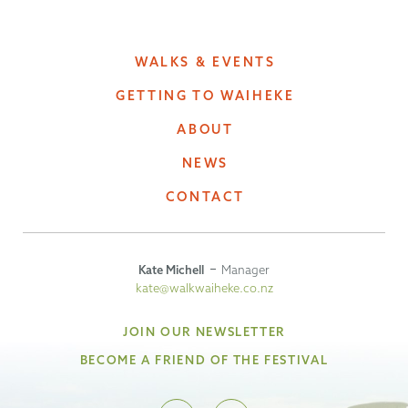
WALKS & EVENTS
GETTING TO WAIHEKE
ABOUT
NEWS
CONTACT
Kate Michell
Manager
kate@walkwaiheke.co.nz
JOIN OUR NEWSLETTER
BECOME A FRIEND OF THE FESTIVAL