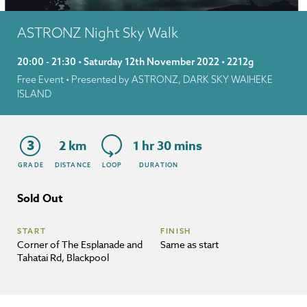
ASTRONZ Night Sky Walk
20:00 - 21:30 • Saturday 12th November 2022 • 2212g
Free Event
• Presented by ASTRONZ, DARK SKY WAIHEKE
ISLAND
3
2 km
1 hr 30 mins
GRADE
DISTANCE
LOOP
DURATION
Sold Out
START
FINISH
Corner of The Esplanade and
Same as start
Tahatai Rd, Blackpool