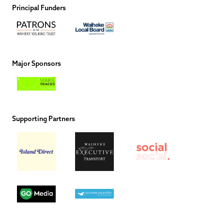
Principal Funders
Major Sponsors
Supporting Partners