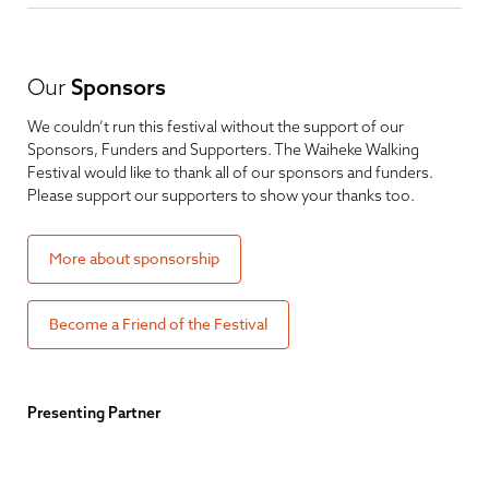
Our
Sponsors
We couldn’t run this festival without the support of our
Sponsors, Funders and Supporters. The Waiheke Walking
Festival would like to thank all of our sponsors and funders.
Please support our supporters to show your thanks too.
More about sponsorship
Become a Friend of the Festival
Presenting Partner