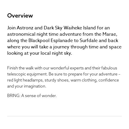
Overview
Join Astronz and Dark Sky Waiheke Island for an
astronomical night time adventure from the Marae,
along the Blackpool Esplanade to Surfdale and back
where you will take a journey through time and space
looking at your local night sky.
Finish the walk with our wonderful experts and their fabulous
telescopic equipment. Be sure to prepare for your adventure –
red light headlamps, sturdy shoes, warm clothing, confidence
and your imagination.
BRING: A sense of wonder.