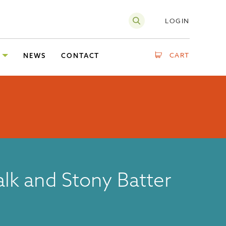
LOGIN
CART
NEWS
CONTACT
lk and Stony Batter