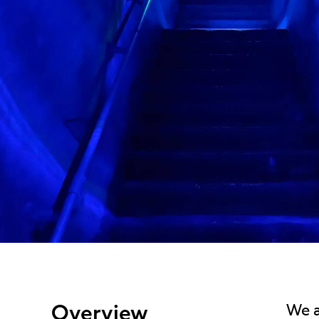
Overview
We a