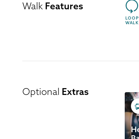
Walk
Features
LOOP
WALK
Optional
Extras
He
Ba