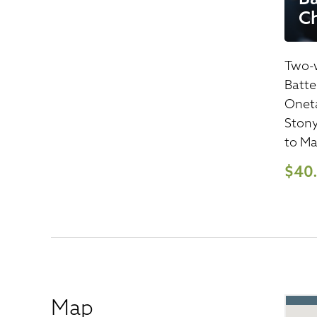
C
Two-w
Batte
Oneta
Stony
to Ma
$40
Map