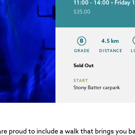
11:00 - 14:00 • Frida
$
35.00
8
4.5 km
GRADE
DISTANCE
L
Sold Out
START
Stony Batter carpark
re proud to include a walk that brings you ba