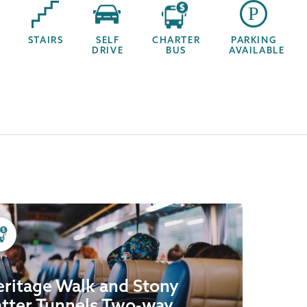
STAIRS
SELF
CHARTER
PARKING
DRIVE
BUS
AVAILABLE
ritage Walk and Stony
tter Tunnels Two-way