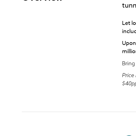
tunn
Let l
inclu
Upon 
milli
Bring
Price
$40pp