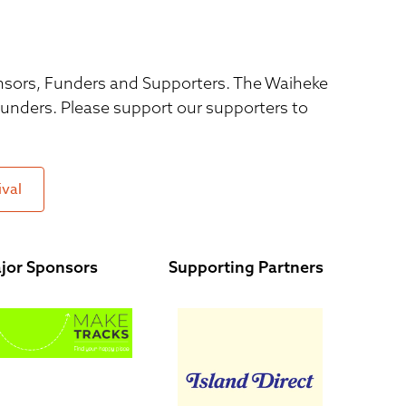
ponsors, Funders and Supporters. The Waiheke
 funders. Please support our supporters to
ival
jor Sponsors
Supporting Partners