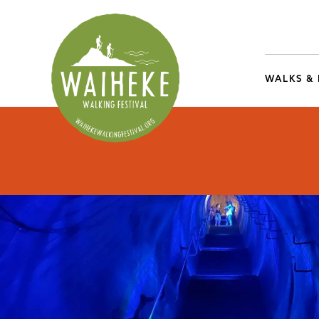
WALKS &