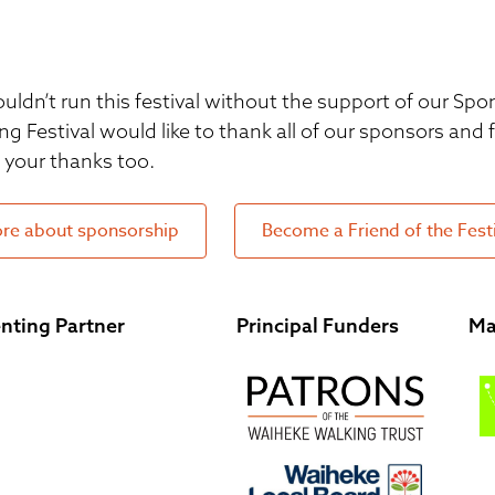
uldn’t run this festival without the support of our S
ng Festival would like to thank all of our sponsors and
your thanks too.
re about sponsorship
Become a Friend of the Fest
nting Partner
Principal Funders
Ma