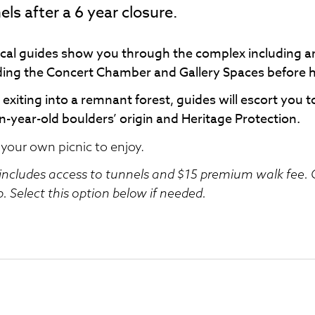
els after a 6 year closure.
ocal guides show you through the complex including ar
ding the Concert Chamber and Gallery Spaces before 
exiting into a remnant forest, guides will escort you t
on-year-old boulders’ origin and Heritage Protection.
 your own picnic to enjoy.
 includes access to tunnels and $15 premium walk fee. O
. Select this option below if needed.