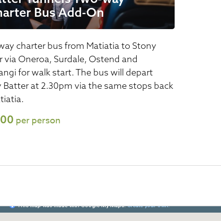
harter Bus Add-On
ay charter bus from Matiatia to Stony
r via Oneroa, Surdale, Ostend and
ngi for walk start. The bus will depart
 Batter at 2.30pm via the same stops back
tiatia.
.00
per person