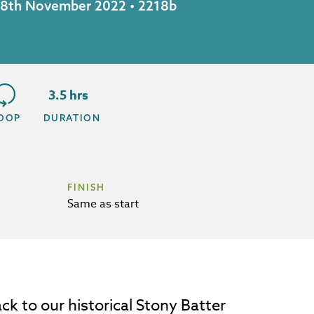
y 18th November 2022 • 2218b
3.5 hrs
OOP
DURATION
FINISH
Same as start
ck to our historical Stony Batter