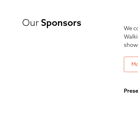
Our
Sponsors
We co
Walki
show 
Mo
Prese