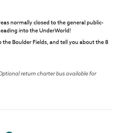
eas normally closed to the general public-
heading into the UnderWorld!
o the Boulder Fields, and tell you about the 8
ptional return charter bus available for