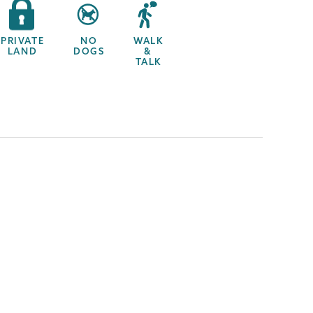
PRIVATE
NO
WALK
LAND
DOGS
&
TALK