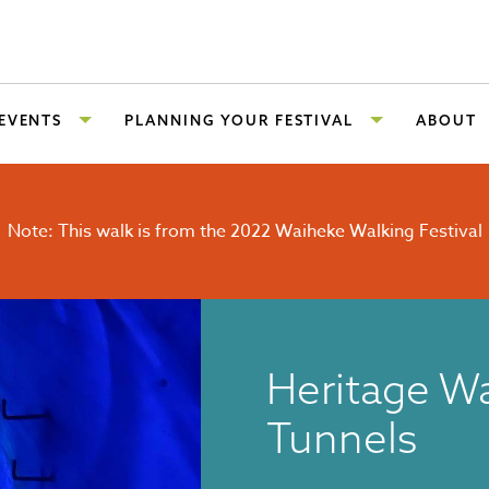
 EVENTS
PLANNING YOUR FESTIVAL
ABOUT
Note: This walk is from the 2022 Waiheke Walking Festival
Heritage Wa
Tunnels