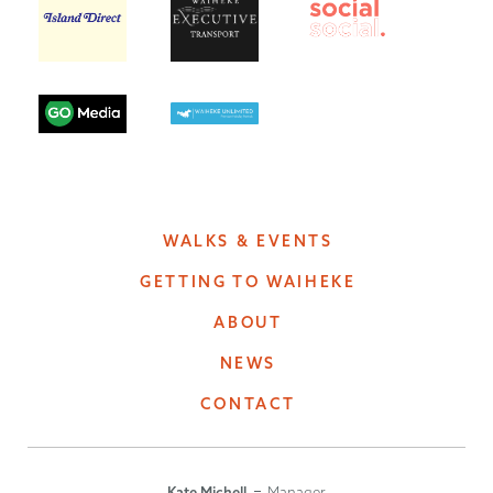
WALKS & EVENTS
GETTING TO WAIHEKE
ABOUT
NEWS
CONTACT
Kate Michell
Manager