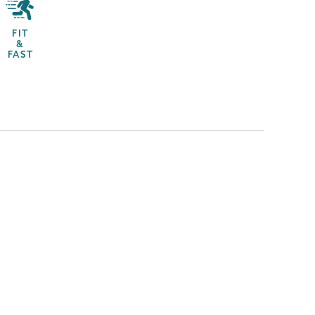
FIT
&
FAST