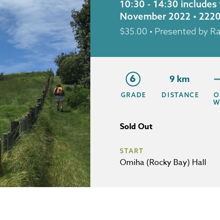
10:30 - 14:30 includes
November 2022 • 222
$
35.00
• Presented by R
6
9 km
GRADE
DISTANCE
O
W
Sold Out
START
Omiha (Rocky Bay) Hall