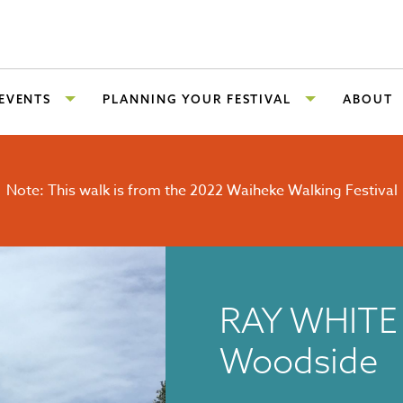
 EVENTS
PLANNING YOUR FESTIVAL
ABOUT
Note: This walk is from the 2022 Waiheke Walking Festival
RAY WHITE 
Woodside