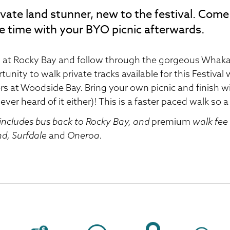
ivate land stunner, new to the festival. Come 
e time with your BYO picnic afterwards.
 at Rocky Bay and follow through the gorgeous Whaka
tunity to walk private tracks available for this Festiva
s at Woodside Bay. Bring your own picnic and finish wi
ever heard of it either)! This is a faster paced walk so a
 includes bus back to Rocky Bay, and
premium
walk fee 
d, Surfdale
and
Oneroa.