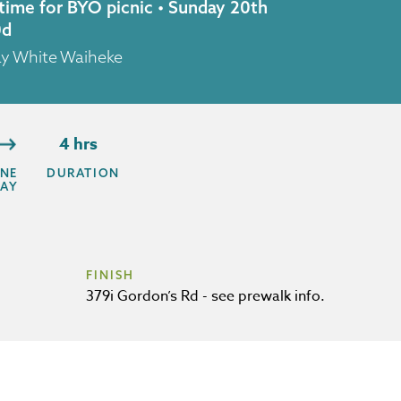
 time for BYO picnic • Sunday 20th
0d
ay White Waiheke
4 hrs
NE
DURATION
AY
FINISH
379i Gordon’s Rd - see prewalk info.