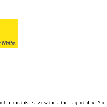
uldn’t run this festival without the support of our S