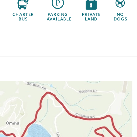
CHARTER
PARKING
PRIVATE
NO
BUS
AVAILABLE
LAND
DOGS