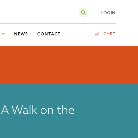
LOGIN
CART
NEWS
CONTACT
A Walk on the