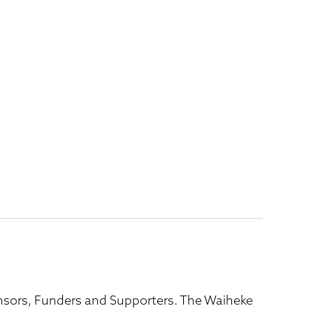
ponsors, Funders and Supporters. The Waiheke