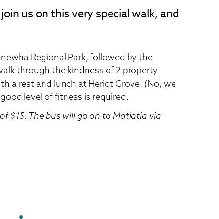
join us on this very special walk, and
newha Regional Park, followed by the
l walk through the kindness of 2 property
th a rest and lunch at Heriot Grove. (No, we
 good level of fitness is required.
of $15. The bus will go on to Matiatia via