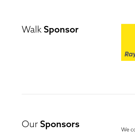
Walk
Sponsor
Our
Sponsors
We co