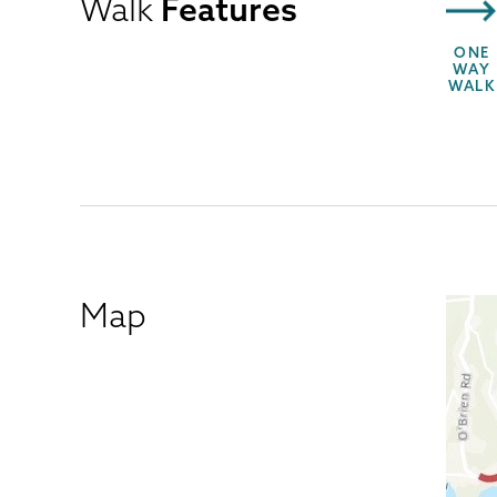
Walk
Features
ONE
WAY
WALK
Map