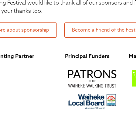
ng Festival would like to thank all of our sponsors and
your thanks too.
re about sponsorship
Become a Friend of the Fest
nting Partner
Principal Funders
Ma