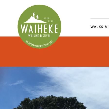
WALKS &