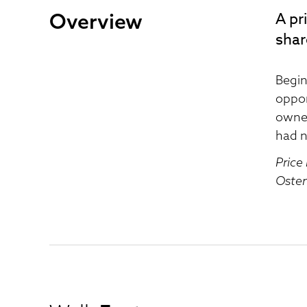
Overview
A pr
shar
Begin
oppor
owner
had n
Price
Osten