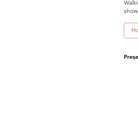
Walki
show 
Mo
Prese