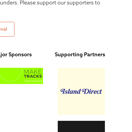
 funders. Please support our supporters to
ival
jor Sponsors
Supporting Partners