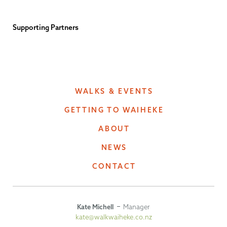
Supporting Partners
WALKS & EVENTS
GETTING TO WAIHEKE
ABOUT
NEWS
CONTACT
Kate Michell
Manager
kate@walkwaiheke.co.nz