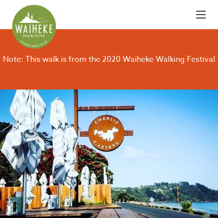
Note: This walk is from the 2020 Waiheke Walking Festival