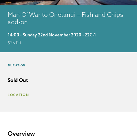
Man O’ War to Onetangi – Fish and Chips
add-on
14:00 • Sunday 22nd November 2020 • 22C-1
$
25.00
DURATION
Sold Out
LOCATION
Overview