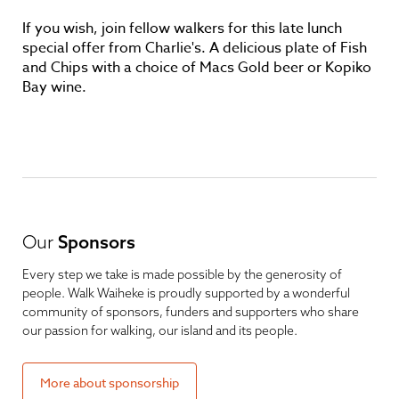
If you wish, join fellow walkers for this late lunch
special offer from Charlie's. A delicious plate of Fish
and Chips with a choice of Macs Gold beer or Kopiko
Bay wine.
Our
Sponsors
Every step we take is made possible by the generosity of
people. Walk Waiheke is proudly supported by a wonderful
community of sponsors, funders and supporters who share
our passion for walking, our island and its people.
More about sponsorship