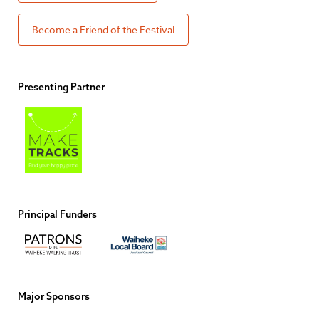
Become a Friend of the Festival
Presenting Partner
Principal Funders
Major Sponsors