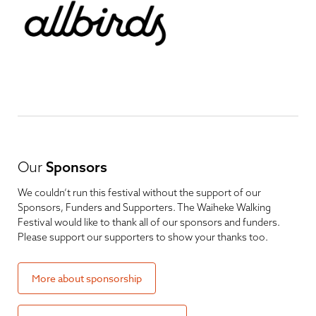
Our
Sponsors
We couldn’t run this festival without the support of our
Sponsors, Funders and Supporters. The Waiheke Walking
Festival would like to thank all of our sponsors and funders.
Please support our supporters to show your thanks too.
More about sponsorship