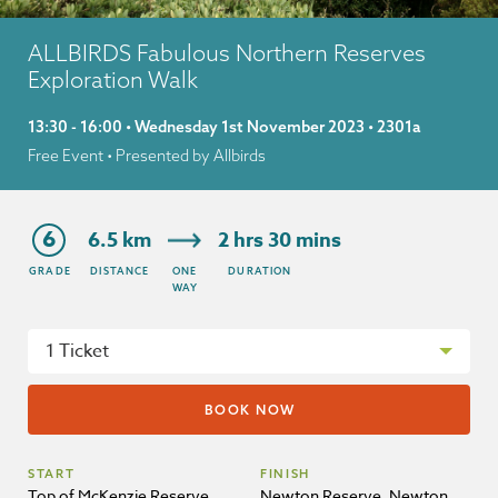
ALLBIRDS Fabulous Northern Reserves
Exploration Walk
13:30 - 16:00 • Wednesday 1st November 2023 • 2301a
Free Event
• Presented by Allbirds
6
6.5 km
2 hrs 30 mins
GRADE
DISTANCE
ONE
DURATION
WAY
START
FINISH
Top of McKenzie Reserve,
Newton Reserve, Newton