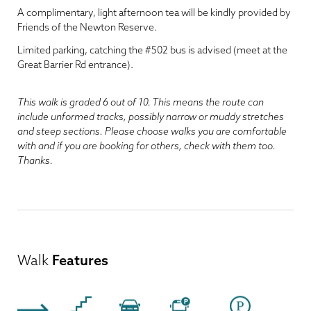
A complimentary, light afternoon tea will be kindly provided by
Friends of the Newton Reserve.
Limited parking, catching the #502 bus is advised (meet at the
Great Barrier Rd entrance).
This walk is graded 6 out of 10. This means the route can
include unformed tracks, possibly narrow or muddy stretches
and steep sections. Please choose walks you are comfortable
with and if you are booking for others, check with them too.
Thanks.
Walk
Features