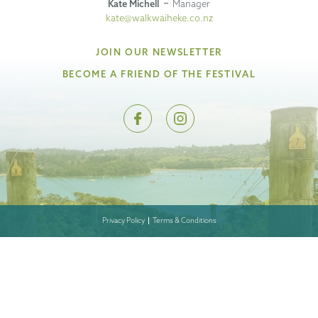
Kate Michell
Manager
kate@walkwaiheke.co.nz
JOIN OUR NEWSLETTER
BECOME A FRIEND OF THE FESTIVAL
Privacy Policy
Terms & Conditions