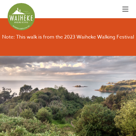
Note: This walk is from the 2023 Waiheke Walking Festival