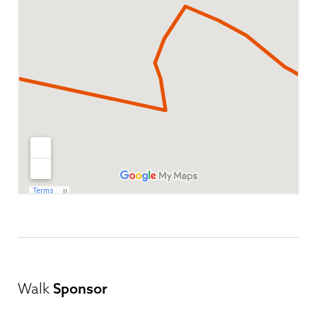
Walk
Sponsor