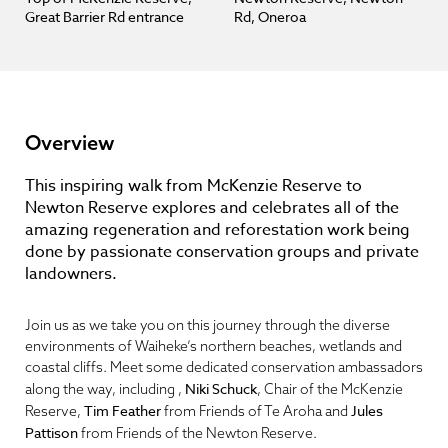
Great Barrier Rd entrance
Rd, Oneroa
Overview
This inspiring walk from McKenzie Reserve to
Newton Reserve explores and celebrates all of the
amazing regeneration and reforestation work being
done by passionate conservation groups and private
landowners.
Join us as we take you on this journey through the diverse
environments of Waiheke’s northern beaches, wetlands and
coastal cliffs. Meet some dedicated conservation ambassadors
Niki Schuck
along the way, including ,
, Chair of the McKenzie
Tim Feather
Jules
Reserve,
from Friends of Te Aroha and
Pattison
from Friends of the Newton Reserve.