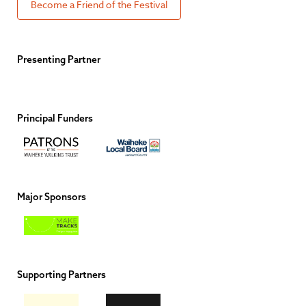
Become a Friend of the Festival
Presenting Partner
Principal Funders
Major Sponsors
Supporting Partners