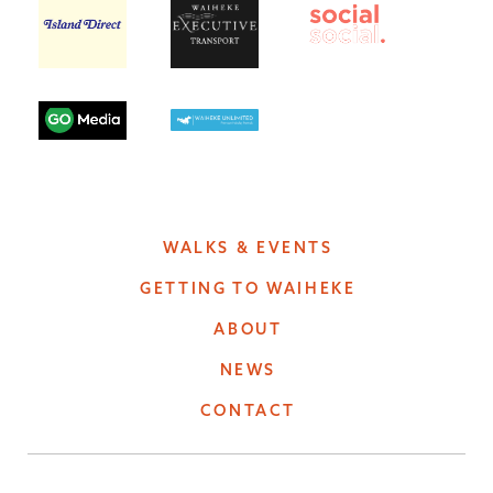
WALKS & EVENTS
GETTING TO WAIHEKE
ABOUT
NEWS
CONTACT