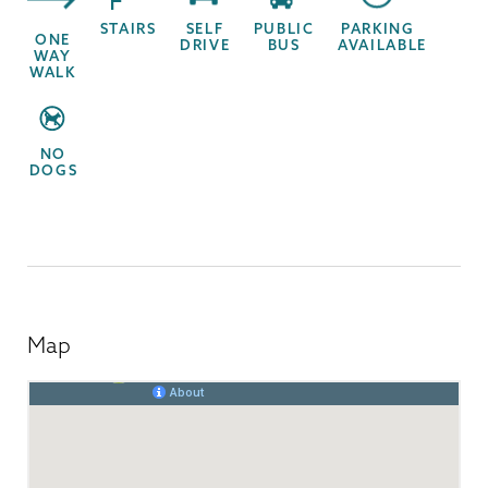
STAIRS
SELF
PUBLIC
PARKING
ONE
DRIVE
BUS
AVAILABLE
WAY
WALK
NO
DOGS
Map