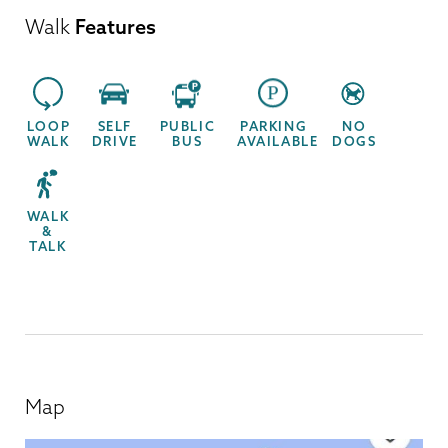
Walk
Features
LOOP
SELF
PUBLIC
PARKING
NO
WALK
DRIVE
BUS
AVAILABLE
DOGS
WALK
&
TALK
Map