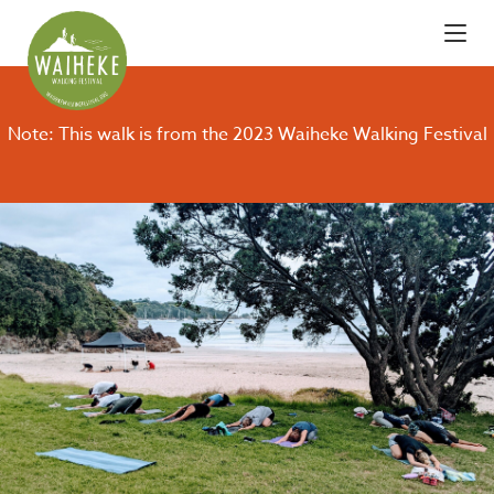
Note: This walk is from the 2023 Waiheke Walking Festival