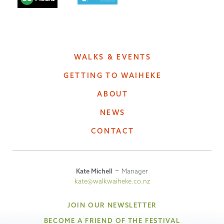
WALKS & EVENTS
GETTING TO WAIHEKE
ABOUT
NEWS
CONTACT
Kate Michell
Manager
kate@walkwaiheke.co.nz
JOIN OUR NEWSLETTER
BECOME A FRIEND OF THE FESTIVAL