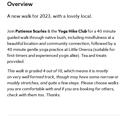
Overview
A new walk for 2023, with a lovely local.
Join
Patience Scarles
& the
Yoga Hike Club
for a 40 minute
guided walk through native bush, including mindfulness at a
beautiful location and community connection, followed by a
40 minute gentle yoga practice at Little Oneroa (suitable for
first-timers and experienced yogis alike). Tea and treats
provided.
This walk is graded 4 out of 10, which means it is mostly
on very well formed track, though may have some narrow or
muddy stretches, and quite a few steps. Please choose walks
you are comfortable with and if you are booking for others,
check with them too. Thanks.