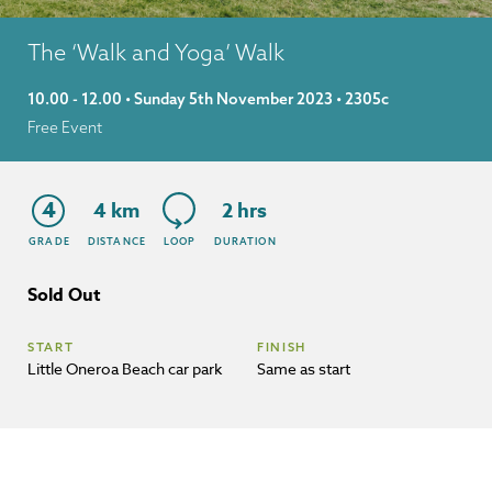
The ‘Walk and Yoga’ Walk
10.00 - 12.00 • Sunday 5th November 2023 • 2305c
Free Event
4
4 km
2 hrs
GRADE
DISTANCE
LOOP
DURATION
Sold Out
START
FINISH
Little Oneroa Beach car park
Same as start