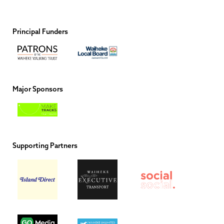
Principal Funders
Major Sponsors
Supporting Partners