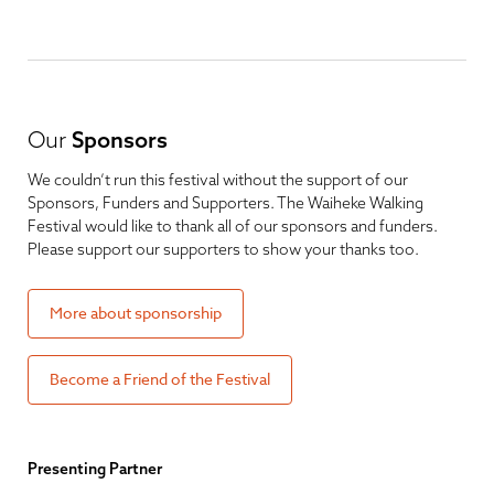
Our
Sponsors
We couldn’t run this festival without the support of our
Sponsors, Funders and Supporters. The Waiheke Walking
Festival would like to thank all of our sponsors and funders.
Please support our supporters to show your thanks too.
More about sponsorship
Become a Friend of the Festival
Presenting Partner