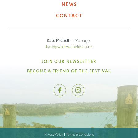
NEWS
CONTACT
Kate Michell
Manager
kate@walkwaiheke.co.nz
JOIN OUR NEWSLETTER
BECOME A FRIEND OF THE FESTIVAL
Privacy Policy
Terms & Conditions