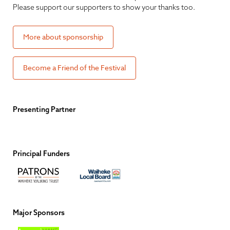
Please support our supporters to show your thanks too.
More about sponsorship
Become a Friend of the Festival
Presenting Partner
Principal Funders
Major Sponsors