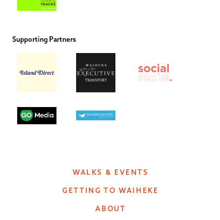
Supporting Partners
WALKS & EVENTS
GETTING TO WAIHEKE
ABOUT