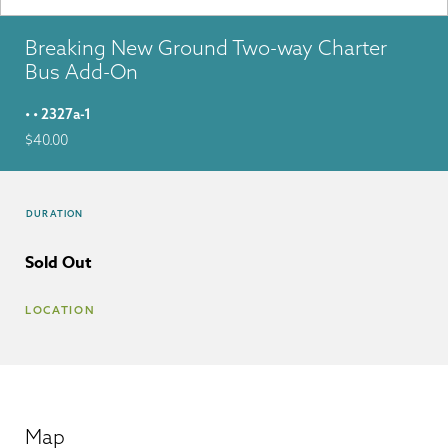
Breaking New Ground Two-way Charter
Bus Add-On
• • 2327a-1
$
40.00
DURATION
Sold Out
LOCATION
Map