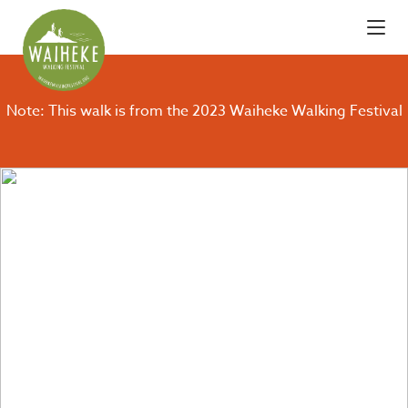
Note: This walk is from the 2023 Waiheke Walking Festival