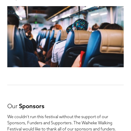
Our
Sponsors
We couldn’t run this festival without the support of our
Sponsors, Funders and Supporters. The Waiheke Walking
Festival would like to thank all of our sponsors and funders.