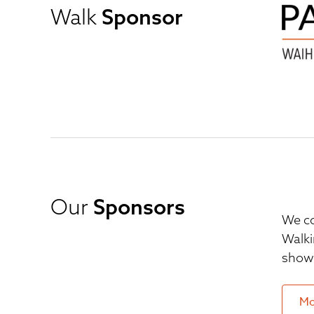
Walk
Sponsor
Our
Sponsors
We co
Walki
show 
Mo