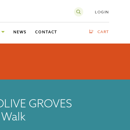
LOGIN
CART
NEWS
CONTACT
OLIVE GROVES
g Walk