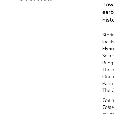
now 
earb
hist
Stori
local
Flynn
Searc
Bring
The o
Oner
Palm 
The C
The n
This 
muddy