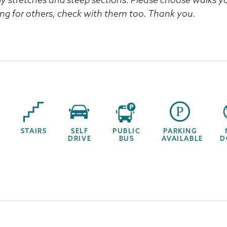
ng for others, check with them too. Thank you.
STAIRS
SELF
PUBLIC
PARKING
DRIVE
BUS
AVAILABLE
D