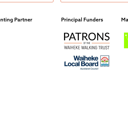
nting Partner
Principal Funders
Ma