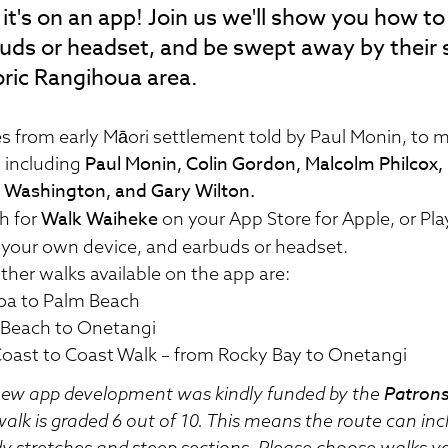
it's on an app! Join us we'll show you how t
uds or headset, and be swept away by their 
oric Rangihoua area.
es from early Māori settlement told by Paul Monin, to m
Paul Monin, Colin Gordon, Malcolm Philcox, N
s including
 Washington, and Gary Wilton.
Walk Waiheke
h for
on your App Store for Apple, or Pl
 your own device, and earbuds or headset.
ther walks available on the app are:
oa to Palm Beach
Beach to Onetangi
oast to Coast Walk – from Rocky Bay to Onetangi
Patrons
ew app development was kindly funded by the
walk is graded 6 out of 10. This means the route can in
 stretches and steep sections. Please choose walks yo