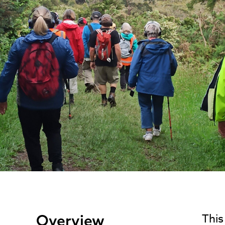
Overview
This