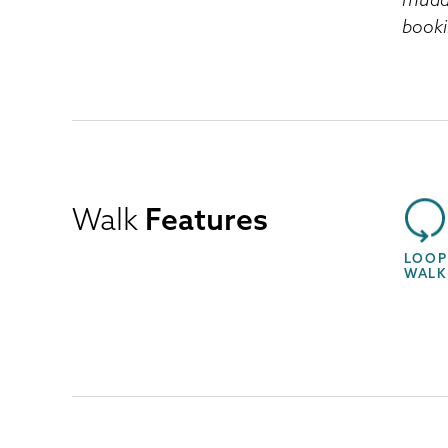
booki
Walk
Features
LOOP
WALK