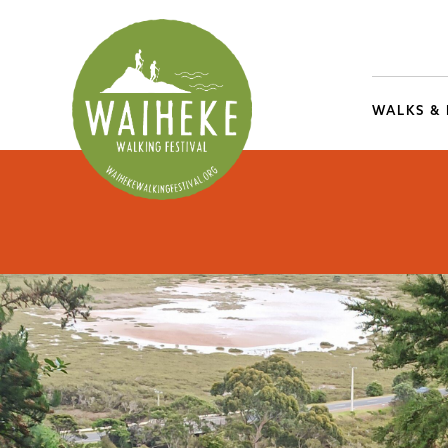
WALKS &