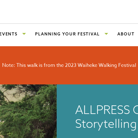
 EVENTS
PLANNING YOUR FESTIVAL
ABOUT
Note: This walk is from the 2023 Waiheke Walking Festival
ALLPRESS 
Storytellin