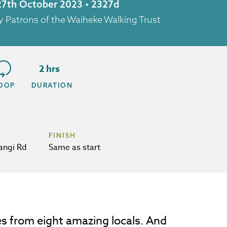
 27th October 2023 • 2327d
y Patrons of the Waiheke Walking Trust
2 hrs
OOP
DURATION
FINISH
angi Rd
Same as start
es from eight amazing locals. And