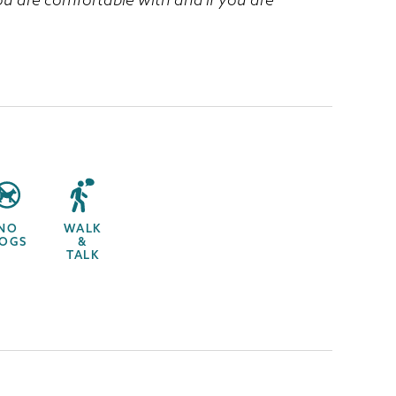
NO
WALK
OGS
&
TALK