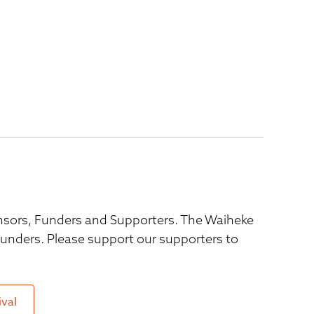
ponsors, Funders and Supporters. The Waiheke
 funders. Please support our supporters to
ival