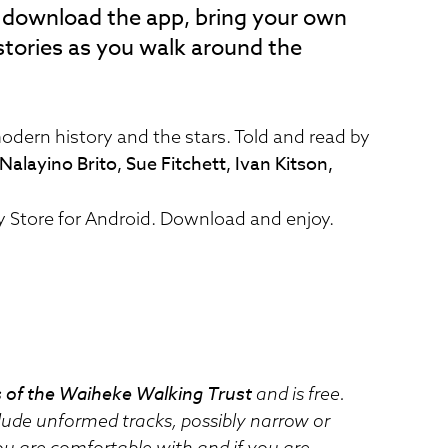
o download the app, bring your own
stories as you walk around the
odern history and the stars. Told and read by
alayino Brito, Sue Fitchett, Ivan Kitson,
ay Store for Android. Download and enjoy.
 of the Waiheke Walking Trust
and is free.
clude unformed tracks, possibly narrow or
u are comfortable with and if you are