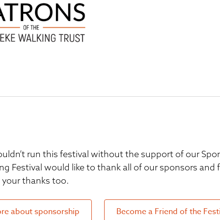
uldn’t run this festival without the support of our S
ng Festival would like to thank all of our sponsors and
your thanks too.
re about sponsorship
Become a Friend of the Fest