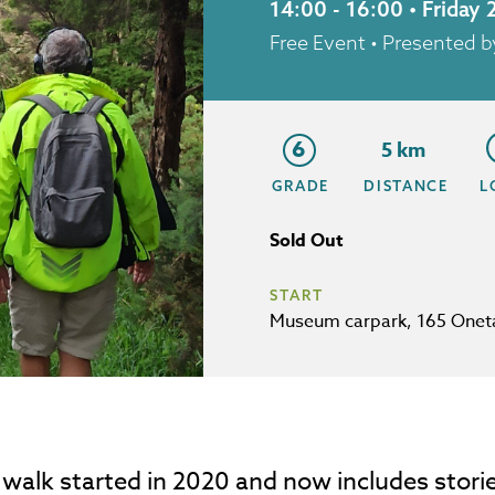
14:00 - 16:00 • Friday
Free Event
• Presented b
6
5 km
GRADE
DISTANCE
L
Sold Out
START
Museum carpark, 165 Onet
 walk started in 2020 and now includes stori