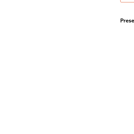
Prese