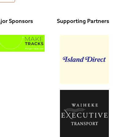
jor Sponsors
Supporting Partners