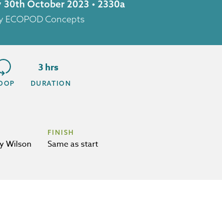
y 30th October 2023 • 2330a
 by ECOPOD Concepts
3 hrs
OOP
DURATION
FINISH
y Wilson
Same as start