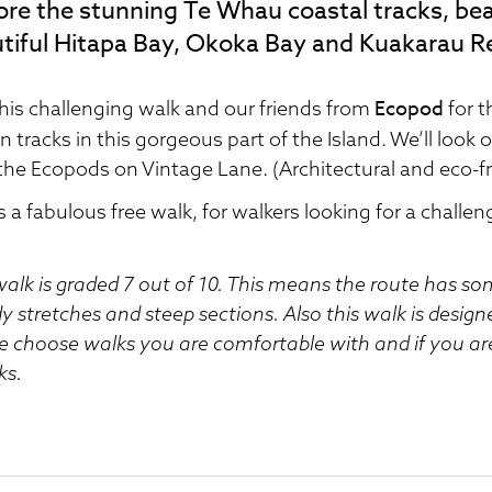
ore the stunning Te Whau coastal tracks, bea
tiful Hitapa Bay, Okoka Bay and Kuakarau R
Ecopod
this challenging walk and our friends from
for t
 tracks in this gorgeous part of the Island. We’ll look o
the Ecopods on Vintage Lane. (Architectural and eco-fr
is a fabulous free walk, for walkers looking for a challen
walk is graded 7 out of 10. This means the route has s
 stretches and steep sections. Also this walk is design
e choose walks you are comfortable with and if you ar
ks.