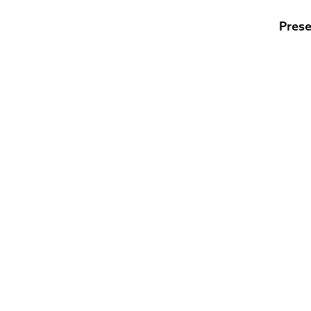
Prese