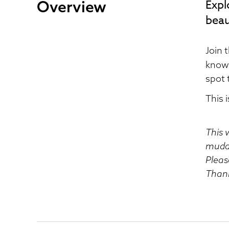
Overview
Expl
beau
Join 
known
spot 
This 
This 
muddy
Pleas
Than