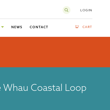
LOGIN
CART
NEWS
CONTACT
 Whau Coastal Loop