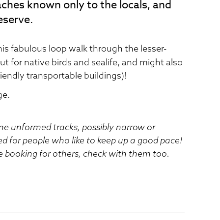
ches known only to the locals, and
eserve.
his fabulous loop walk through the lesser-
ut for native birds and sealife, and might also
iendly transportable buildings)!
ge.
ome unformed tracks, possibly narrow or
ed for people who like to keep up a good pace!
e booking for others, check with them too.