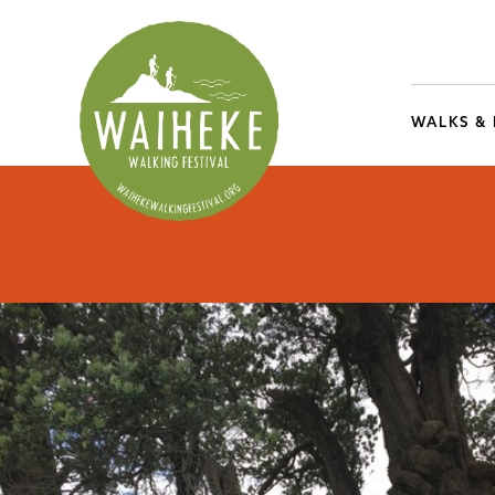
WALKS &