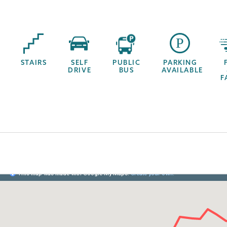
STAIRS
SELF
PUBLIC
PARKING
DRIVE
BUS
AVAILABLE
F