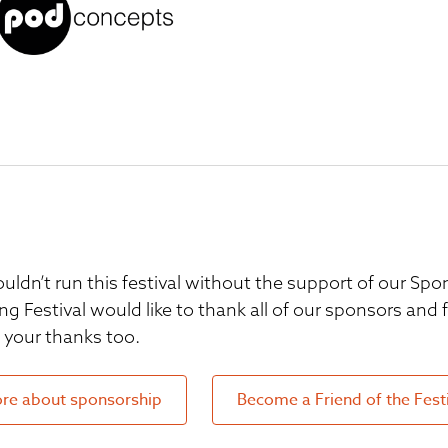
uldn’t run this festival without the support of our S
ng Festival would like to thank all of our sponsors and
your thanks too.
re about sponsorship
Become a Friend of the Fest