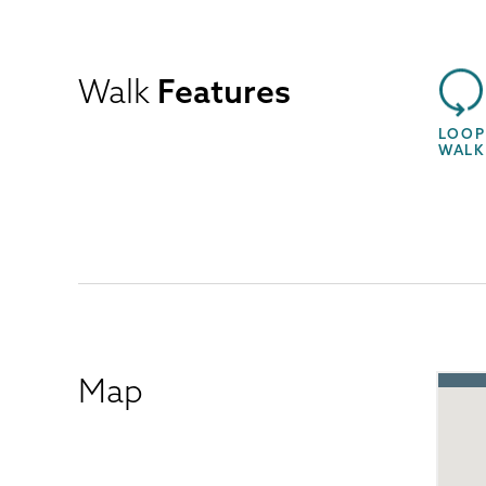
Walk
Features
LOOP
WALK
Map