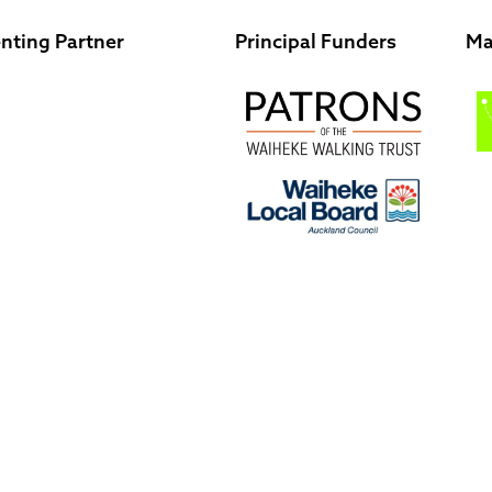
nting Partner
Principal Funders
Ma