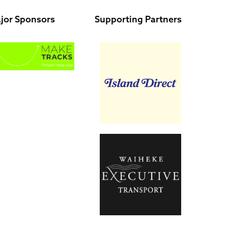
jor Sponsors
Supporting Partners