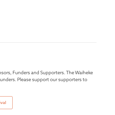
ponsors, Funders and Supporters. The Waiheke
 funders. Please support our supporters to
ival