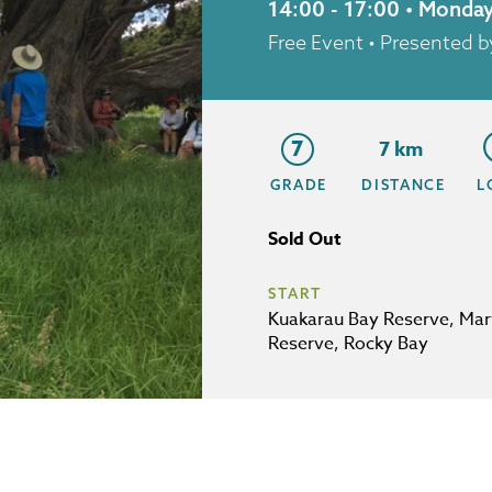
14:00 - 17:00 • Monda
Free Event
• Presented
7
7 km
GRADE
DISTANCE
L
Sold Out
START
Kuakarau Bay Reserve, Mar
Reserve, Rocky Bay