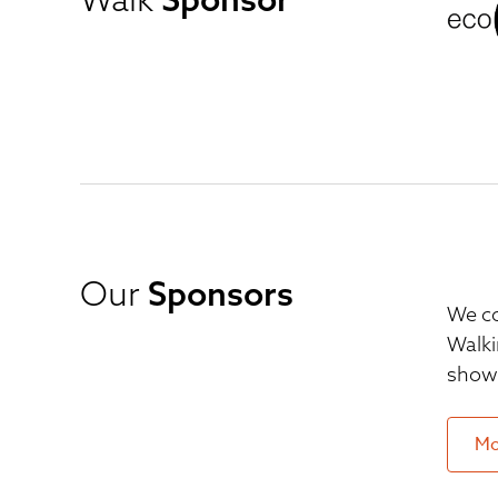
Our
Sponsors
We co
Walki
show 
Mo