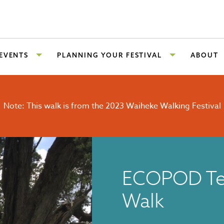
 EVENTS
PLANNING YOUR FESTIVAL
ABOUT
Note: This walk is from the 2023 Waiheke Walking Festival
ECOPOD Te
Walk