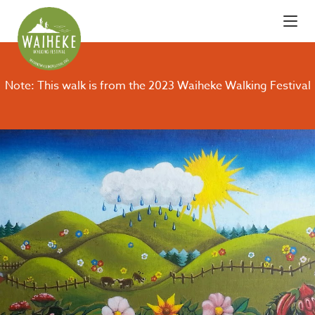
Note: This walk is from the 2023 Waiheke Walking Festival