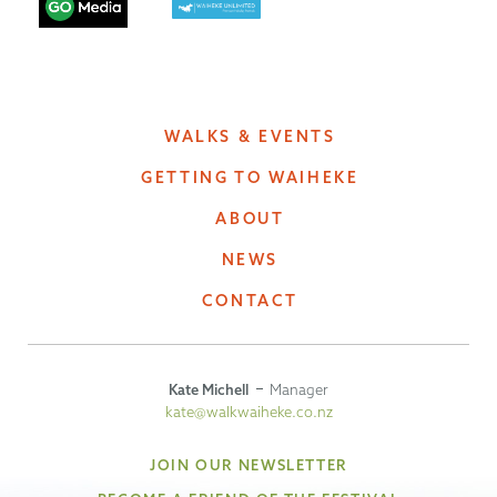
WALKS & EVENTS
GETTING TO WAIHEKE
ABOUT
NEWS
CONTACT
Kate Michell
Manager
kate@walkwaiheke.co.nz
JOIN OUR NEWSLETTER