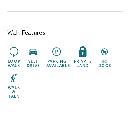
Walk
Features
LOOP
SELF
PARKING
PRIVATE
NO
WALK
DRIVE
AVAILABLE
LAND
DOGS
WALK
&
TALK