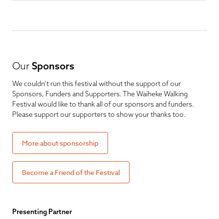
Our
Sponsors
We couldn’t run this festival without the support of our
Sponsors, Funders and Supporters. The Waiheke Walking
Festival would like to thank all of our sponsors and funders.
Please support our supporters to show your thanks too.
More about sponsorship
Become a Friend of the Festival
Presenting Partner