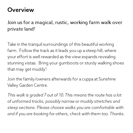
Overview
Join us for a magical, rustic, working farm walk over
private land!
Take in the tranquil surroundings of this beautiful working
farm. Follow the track as it leads you up a steep hill, where
your effort is well rewarded as the view expands revealing
stunning vistas. Bring your gumboots or sturdy walking shoes
that may get muddy!
Join the family/owners afterwards for a cuppa at Sunshine
Valley Garden Centre.
This walk is graded 7 out of 10. This means the route has a lot
of unformed tracks, possibly narrow or muddy stretches and
steep sections. Please choose walks you are comfortable with
and if you are booking for others, check with them too. Thanks.