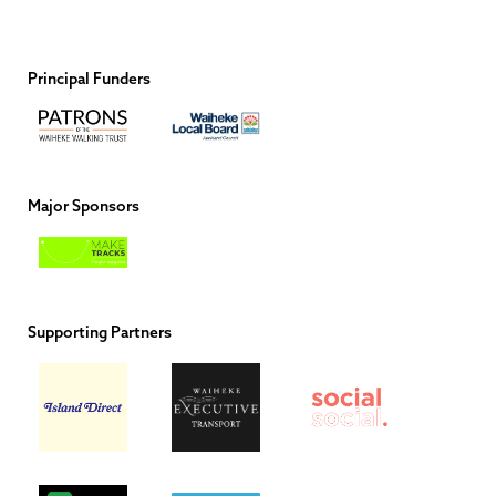
Principal Funders
Major Sponsors
Supporting Partners