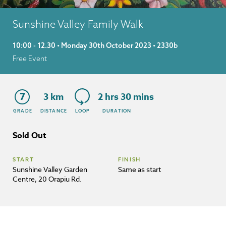
Sunshine Valley Family Walk
10:00 - 12.30 • Monday 30th October 2023 • 2330b
Free Event
7
3 km
2 hrs 30 mins
GRADE
DISTANCE
LOOP
DURATION
Sold Out
START
FINISH
Sunshine Valley Garden
Same as start
Centre, 20 Orapiu Rd.