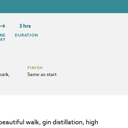
3 hrs
NE
DURATION
AY
FINISH
park,
Same as start
autiful walk, gin distillation, high