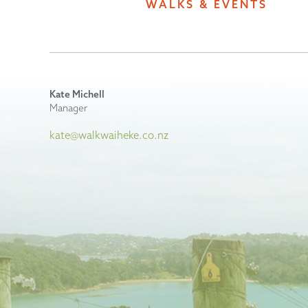
WALKS & EVENTS
Kate Michell
Manager
kate@walkwaiheke.co.nz