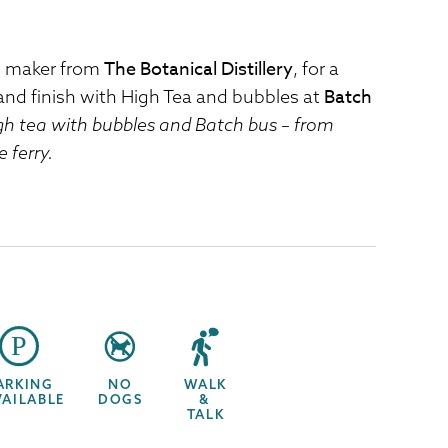
The Botanical Distillery
in maker from
, for a
Batch
and finish with High Tea and bubbles at
igh tea with bubbles and Batch bus – from
 ferry.
ARKING
NO
WALK
VAILABLE
DOGS
&
TALK