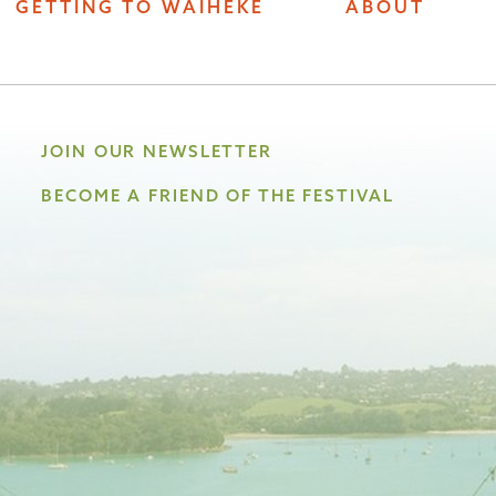
GETTING TO WAIHEKE
ABOUT
JOIN OUR NEWSLETTER
BECOME A FRIEND OF THE FESTIVAL