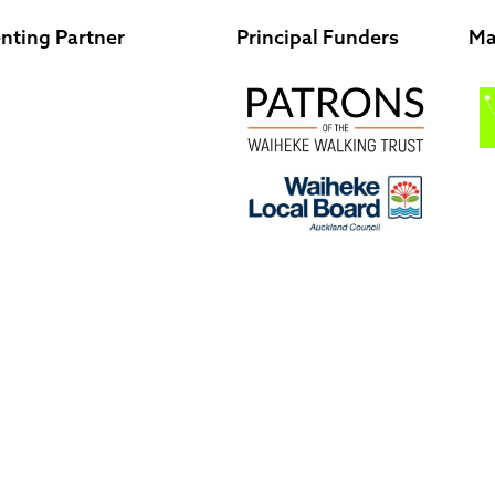
nting Partner
Principal Funders
Ma