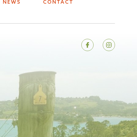
NEWS
CONTACT