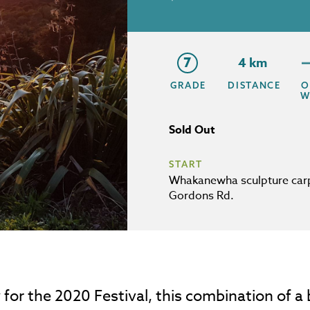
7
4 km
GRADE
DISTANCE
O
W
Sold Out
START
Whakanewha sculpture car
Gordons Rd.
for the 2020 Festival, this combination of a be