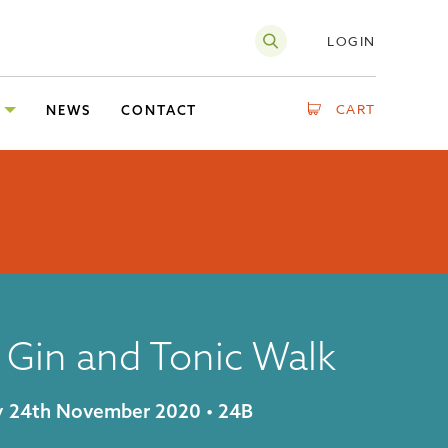
LOGIN
CART
NEWS
CONTACT
 Gin and Tonic Walk
ay 24th November 2020 • 24B