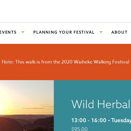
 EVENTS
PLANNING YOUR FESTIVAL
ABOUT
Note: This walk is from the 2020 Waiheke Walking Festival
Wild Herbal
13:00 - 16:00 • Tuesd
$
95.00