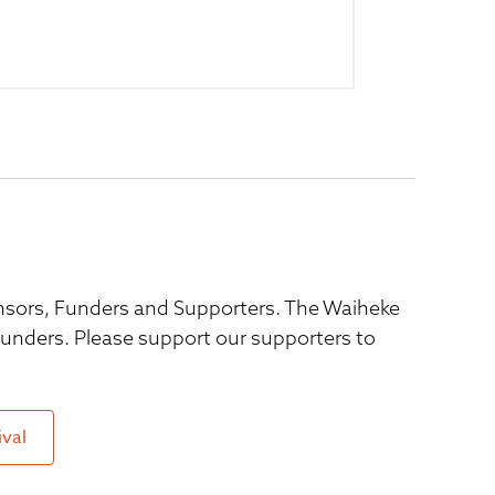
ponsors, Funders and Supporters. The Waiheke
 funders. Please support our supporters to
ival