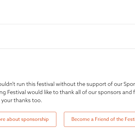
uldn’t run this festival without the support of our S
ng Festival would like to thank all of our sponsors and
your thanks too.
re about sponsorship
Become a Friend of the Fest