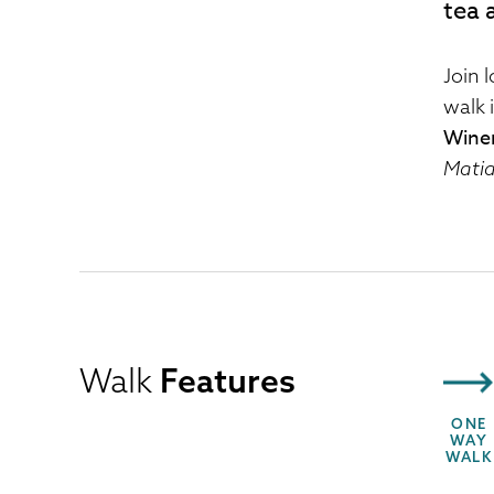
tea 
Join 
walk 
Wine
Matia
Walk
Features
ONE
WAY
WALK