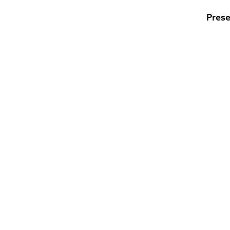
Prese