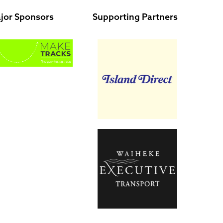
jor Sponsors
Supporting Partners