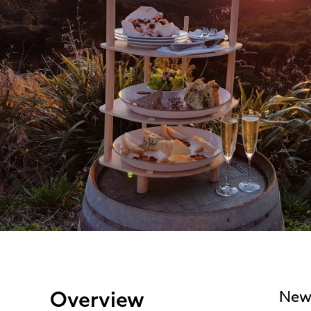
Overview
New 