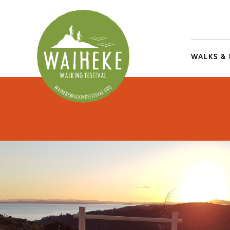
WALKS &