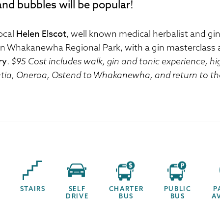
and bubbles will be popular!
Helen Elscot
local
, well known medical herbalist and g
in Whakanewha Regional Park, with a gin masterclass 
ry
.
$95 Cost includes walk, gin and tonic experience, h
tia, Oneroa, Ostend to Whakanewha, and return to the
STAIRS
SELF
CHARTER
PUBLIC
P
DRIVE
BUS
BUS
A