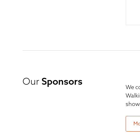
Our
Sponsors
We co
Walki
show 
Mo