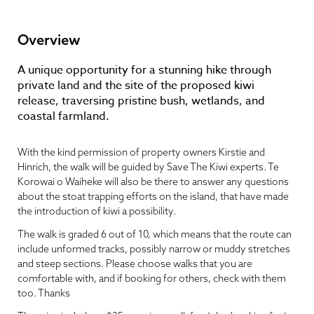
Overview
A unique opportunity for a stunning hike through
private land and the site of the proposed kiwi
release, traversing pristine bush, wetlands, and
coastal farmland.
With the kind permission of property owners Kirstie and
Hinrich, the walk will be guided by Save The Kiwi experts. Te
Korowai o Waiheke will also be there to answer any questions
about the stoat trapping efforts on the island, that have made
the introduction of kiwi a possibility.
The walk is graded 6 out of 10, which means that the route can
include unformed tracks, possibly narrow or muddy stretches
and steep sections. Please choose walks that you are
comfortable with, and if booking for others, check with them
too. Thanks