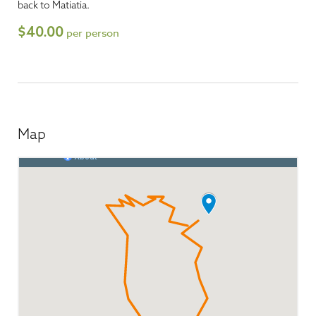
back to Matiatia.
$40.00
per person
Map