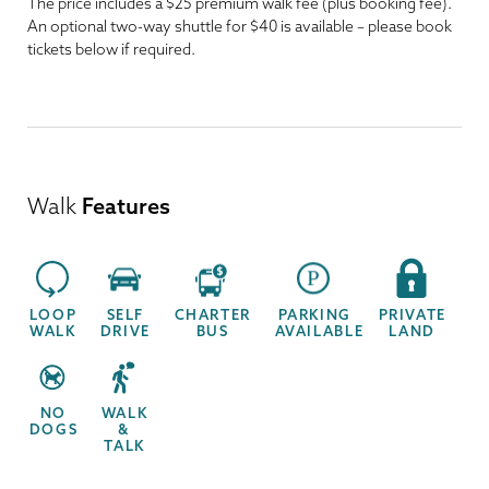
The price includes a $25 premium walk fee (plus booking fee).
An optional two-way shuttle for $40 is available – please book
tickets below if required.
Walk
Features
LOOP
SELF
CHARTER
PARKING
PRIVATE
WALK
DRIVE
BUS
AVAILABLE
LAND
NO
WALK
DOGS
&
TALK