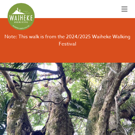
Note: This walk is from the 2024/2025 Waiheke Walking
Festival