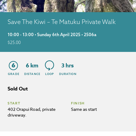
Save The Kiwi – Te Matuku Private Walk
10:00 - 13:00 • Sunday 6th April 2025 • 2506a
$
25.00
6
6 km
3 hrs
GRADE
DISTANCE
LOOP
DURATION
Sold Out
START
FINISH
402 Orapui Road, private
Same as start
driveway.