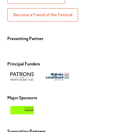
Become a Friend of the Festival
Presenting Partner
Principal Funders
Major Sponsors
Supporting Partners