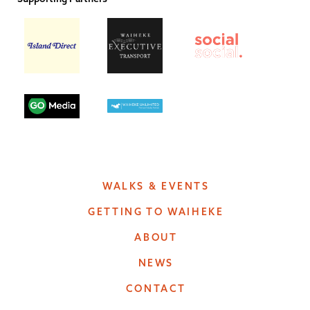
WALKS & EVENTS
GETTING TO WAIHEKE
ABOUT
NEWS
CONTACT