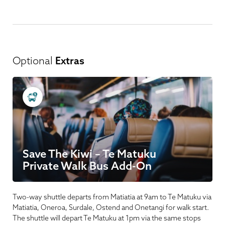
Optional
Extras
Save The Kiwi – Te Matuku
Private Walk Bus Add-On
Two-way shuttle departs from Matiatia at 9am to Te Matuku via
Matiatia, Oneroa, Surdale, Ostend and Onetangi for walk start.
The shuttle will depart Te Matuku at 1pm via the same stops