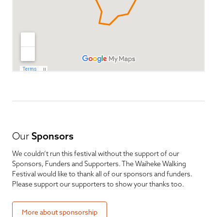
Our
Sponsors
We couldn’t run this festival without the support of our
Sponsors, Funders and Supporters. The Waiheke Walking
Festival would like to thank all of our sponsors and funders.
Please support our supporters to show your thanks too.
More about sponsorship