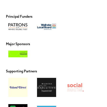
Principal Funders
Major Sponsors
Supporting Partners