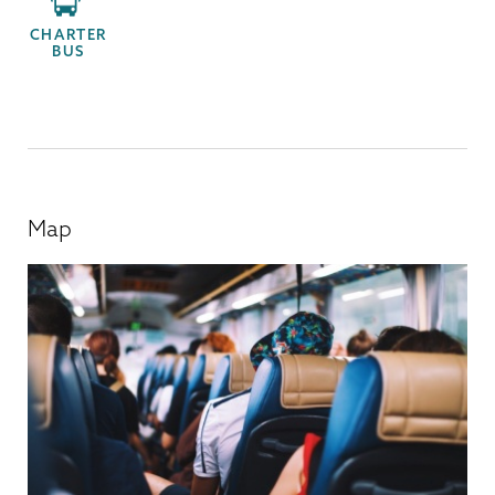
CHARTER
BUS
Map