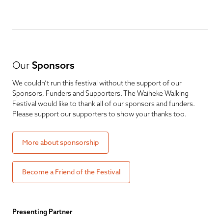
Our
Sponsors
We couldn’t run this festival without the support of our
Sponsors, Funders and Supporters. The Waiheke Walking
Festival would like to thank all of our sponsors and funders.
Please support our supporters to show your thanks too.
More about sponsorship
Become a Friend of the Festival
Presenting Partner