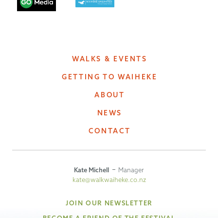
WALKS & EVENTS
GETTING TO WAIHEKE
ABOUT
NEWS
CONTACT
Kate Michell
Manager
kate@walkwaiheke.co.nz
JOIN OUR NEWSLETTER
BECOME A FRIEND OF THE FESTIVAL