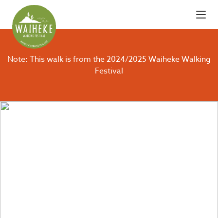
Note: This walk is from the 2024/2025 Waiheke Walking
Festival