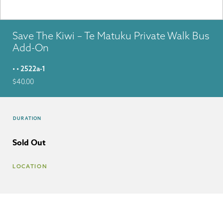
Save The Kiwi – Te Matuku Private Walk Bus
Add-On
• • 2522a-1
$
40.00
DURATION
Sold Out
LOCATION