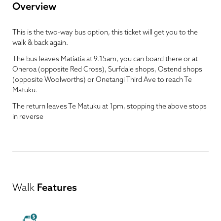
Overview
This is the two-way bus option, this ticket will get you to the
walk & back again.
The bus leaves Matiatia at 9.15am, you can board there or at
Oneroa (opposite Red Cross), Surfdale shops, Ostend shops
(opposite Woolworths) or Onetangi Third Ave to reach Te
Matuku.
The return leaves Te Matuku at 1pm, stopping the above stops
in reverse
Walk
Features