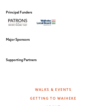
Principal Funders
Major Sponsors
Supporting Partners
WALKS & EVENTS
GETTING TO WAIHEKE