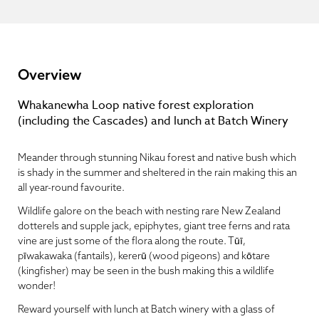
Overview
Whakanewha Loop native forest exploration
(including the Cascades) and lunch at Batch Winery
Meander through stunning Nikau forest and native bush which
is shady in the summer and sheltered in the rain making this an
all year-round favourite.
Wildlife galore on the beach with nesting rare New Zealand
dotterels and supple jack, epiphytes, giant tree ferns and rata
vine are just some of the flora along the route. Tūī,
pīwakawaka (fantails), kererū (wood pigeons) and kōtare
(kingfisher) may be seen in the bush making this a wildlife
wonder!
Reward yourself with lunch at Batch winery with a glass of