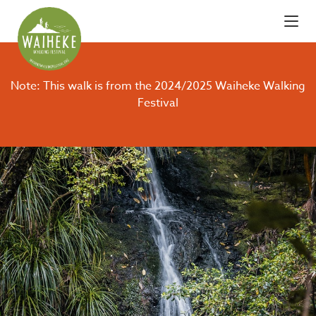
Note: This walk is from the 2024/2025 Waiheke Walking
Festival