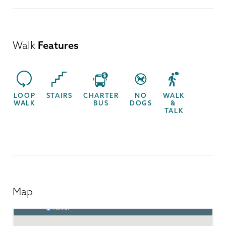
Walk
Features
LOOP
STAIRS
CHARTER
NO
WALK
WALK
BUS
DOGS
&
TALK
Map