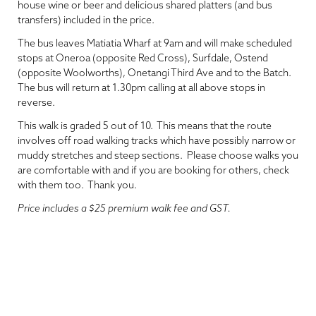
house wine or beer and delicious shared platters (and bus
transfers) included in the price.
The bus leaves Matiatia Wharf at 9am and will make scheduled
stops at Oneroa (opposite Red Cross), Surfdale, Ostend
(opposite Woolworths), Onetangi Third Ave and to the Batch.
The bus will return at 1.30pm calling at all above stops in
reverse.
This walk is graded 5 out of 10. This means that the route
involves off road walking tracks which have possibly narrow or
muddy stretches and steep sections. Please choose walks you
are comfortable with and if you are booking for others, check
with them too. Thank you.
Price includes a $25 premium walk fee and GST.