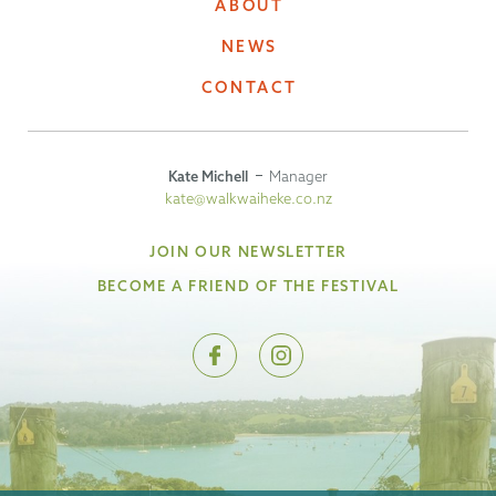
ABOUT
NEWS
CONTACT
Kate Michell
Manager
kate@walkwaiheke.co.nz
JOIN OUR NEWSLETTER
BECOME A FRIEND OF THE FESTIVAL