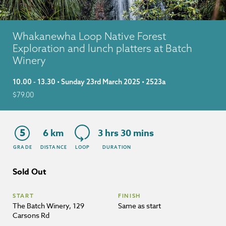
Whakanewha Loop Native Forest
Exploration and lunch platters at Batch
Winery
10.00 - 13.30 • Sunday 23rd March 2025 • 2523a
$
79.00
5
6 km
3 hrs 30 mins
GRADE
DISTANCE
LOOP
DURATION
Sold Out
START
FINISH
The Batch Winery, 129
Same as start
Carsons Rd