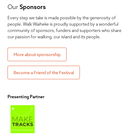
Our
Sponsors
Every step we take is made possible by the generosity of
people. Walk Waiheke is proudly supported by a wonderful
community of sponsors, funders and supporters who share
our passion for walking, our island and its people.
More about sponsorship
Become a Friend of the Festival
Presenting Partner