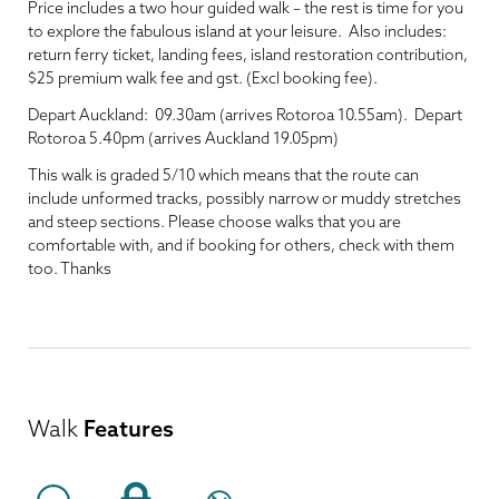
Price includes a two hour guided walk – the rest is time for you
to explore the fabulous island at your leisure. Also includes:
return ferry ticket, landing fees, island restoration contribution,
$25 premium walk fee and gst. (Excl booking fee).
Depart Auckland: 09.30am (arrives Rotoroa 10.55am). Depart
Rotoroa 5.40pm (arrives Auckland 19.05pm)
This walk is graded 5/10 which means that the route can
include unformed tracks, possibly narrow or muddy stretches
and steep sections. Please choose walks that you are
comfortable with, and if booking for others, check with them
too. Thanks
Walk
Features