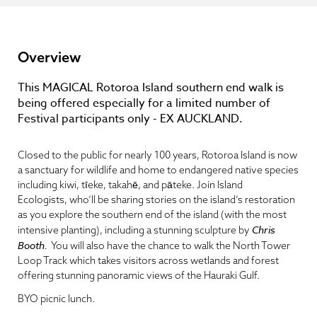
Overview
This MAGICAL Rotoroa Island southern end walk is
being offered especially for a limited number of
Festival participants only - EX AUCKLAND.
Closed to the public for nearly 100 years, Rotoroa Island is now
a sanctuary for wildlife and home to endangered native species
including kiwi, tīeke, takahē, and pāteke. Join Island
Ecologists, who’ll be sharing stories on the island’s restoration
as you explore the southern end of the island (with the most
Chris
intensive planting), including a stunning sculpture by
Booth.
You will also have the chance to walk the North Tower
Loop Track which takes visitors across wetlands and forest
offering stunning panoramic views of the Hauraki Gulf.
BYO picnic lunch.