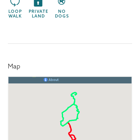
LOOP
PRIVATE
NO
WALK
LAND
DOGS
Map