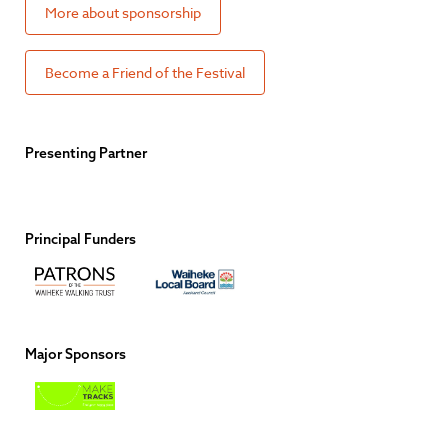
More about sponsorship
Become a Friend of the Festival
Presenting Partner
Principal Funders
Major Sponsors