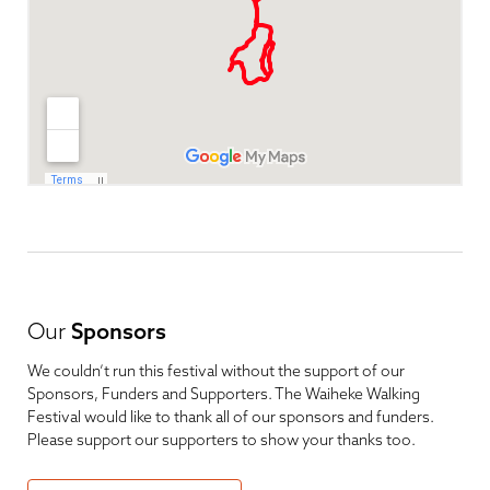
Our
Sponsors
We couldn’t run this festival without the support of our
Sponsors, Funders and Supporters. The Waiheke Walking
Festival would like to thank all of our sponsors and funders.
Please support our supporters to show your thanks too.