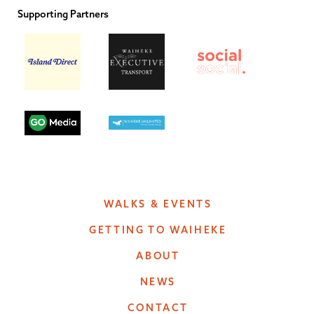
Supporting Partners
WALKS & EVENTS
GETTING TO WAIHEKE
ABOUT
NEWS
CONTACT