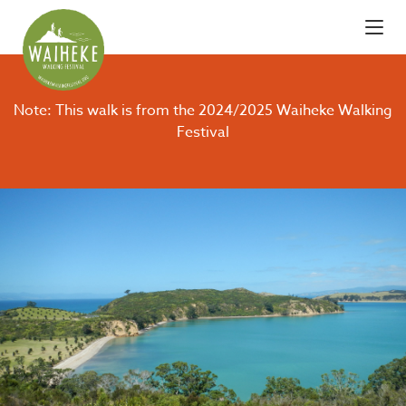
Note: This walk is from the 2024/2025 Waiheke Walking
Festival