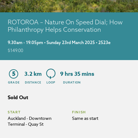
ROTOROA – Nature On Speed Dial; How
Philanthropy Helps Conservation
9.30am - 19.05pm • Sunday 23rd March 2025 • 2523e
$
149.00
5
3.2 km
9 hrs 35 mins
GRADE
DISTANCE
LOOP
DURATION
Sold Out
START
FINISH
Auckland - Downtown
Same as start
Terminal - Quay St