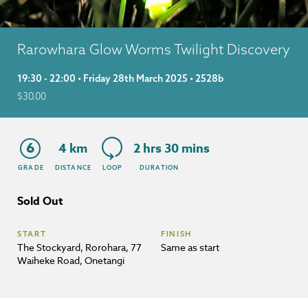
Rarowhara Glow Worms Twilight Discovery
19:30 - 22:00 • Friday 28th March 2025 • 2528b
$
30.00
6
4 km
2 hrs 30 mins
GRADE
DISTANCE
LOOP
DURATION
Sold Out
START
FINISH
The Stockyard, Rorohara, 77
Same as start
Waiheke Road, Onetangi