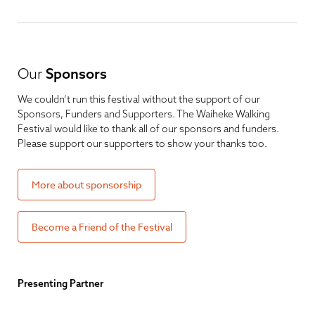
Our
Sponsors
We couldn’t run this festival without the support of our
Sponsors, Funders and Supporters. The Waiheke Walking
Festival would like to thank all of our sponsors and funders.
Please support our supporters to show your thanks too.
More about sponsorship
Become a Friend of the Festival
Presenting Partner