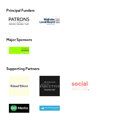
Principal Funders
Major Sponsors
Supporting Partners