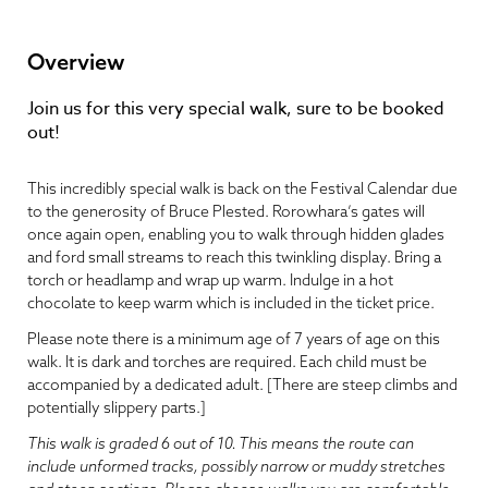
Overview
Join us for this very special walk, sure to be booked
out!
This incredibly special walk is back on the Festival Calendar due
to the generosity of Bruce Plested. Rorowhara’s gates will
once again open, enabling you to walk through hidden glades
and ford small streams to reach this twinkling display. Bring a
torch or headlamp and wrap up warm. Indulge in a hot
chocolate to keep warm which is included in the ticket price.
Please note there is a minimum age of 7 years of age on this
walk. It is dark and torches are required. Each child must be
accompanied by a dedicated adult. [There are steep climbs and
potentially slippery parts.]
This walk is graded 6 out of 10. This means the route can
include unformed tracks, possibly narrow or muddy stretches