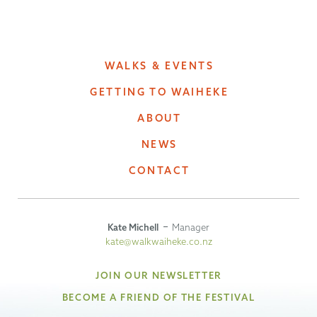
WALKS & EVENTS
GETTING TO WAIHEKE
ABOUT
NEWS
CONTACT
Kate Michell
Manager
kate@walkwaiheke.co.nz
JOIN OUR NEWSLETTER
BECOME A FRIEND OF THE FESTIVAL