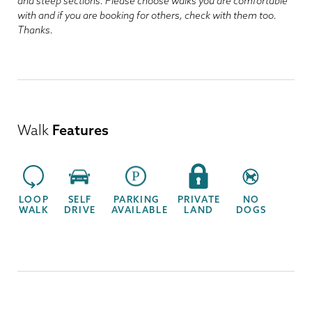
and steep sections. Please choose walks you are comfortable
with and if you are booking for others, check with them too.
Thanks.
Walk
Features
LOOP
SELF
PARKING
PRIVATE
NO
WALK
DRIVE
AVAILABLE
LAND
DOGS