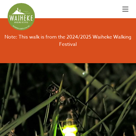
Note: This walk is from the 2024/2025 Waiheke Walking
Festival