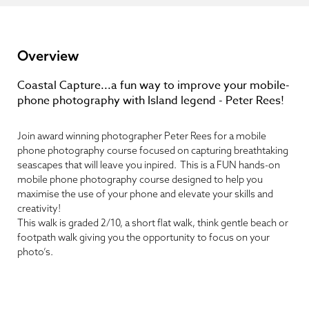
Overview
Coastal Capture...a fun way to improve your mobile-
phone photography with Island legend - Peter Rees!
Join award winning photographer Peter Rees for a mobile
phone photography course focused on capturing breathtaking
seascapes that will leave you inpired. This is a FUN hands-on
mobile phone photography course designed to help you
maximise the use of your phone and elevate your skills and
creativity!
This walk is graded 2/10, a short flat walk, think gentle beach or
footpath walk giving you the opportunity to focus on your
photo’s.