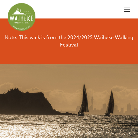
Note: This walk is from the 2024/2025 Waiheke Walking
Festival