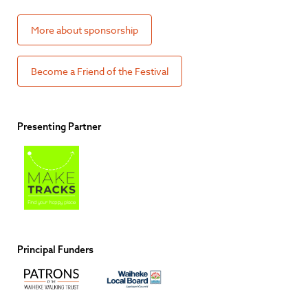
More about sponsorship
Become a Friend of the Festival
Presenting Partner
Principal Funders