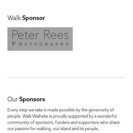
Walk
Sponsor
Our
Sponsors
Every step we take is made possible by the generosity of
people. Walk Waiheke is proudly supported by a wonderful
community of sponsors, funders and supporters who share
our passion for walking, our island and its people.