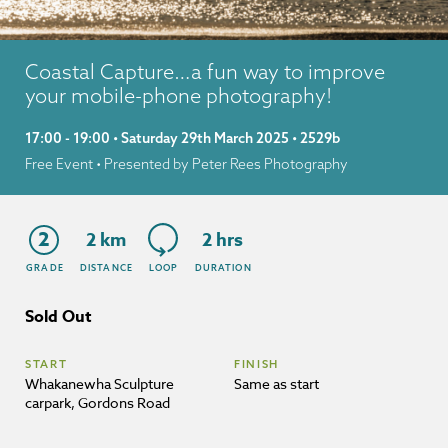
Coastal Capture…a fun way to improve
your mobile-phone photography!
17:00 - 19:00 • Saturday 29th March 2025 • 2529b
Free Event
• Presented by Peter Rees Photography
2
2 km
2 hrs
GRADE
DISTANCE
LOOP
DURATION
Sold Out
START
FINISH
Whakanewha Sculpture
Same as start
carpark, Gordons Road