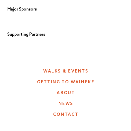
Major Sponsors
Supporting Partners
WALKS & EVENTS
GETTING TO WAIHEKE
ABOUT
NEWS
CONTACT