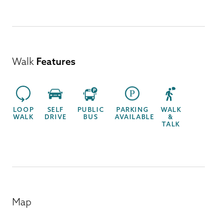
Walk
Features
LOOP
SELF
PUBLIC
PARKING
WALK
WALK
DRIVE
BUS
AVAILABLE
&
TALK
Map