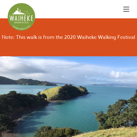
Note: This walk is from the 2020 Waiheke Walking Festival