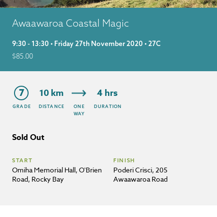
Awaawaroa Coastal Magic
9:30 - 13:30 • Friday 27th November 2020 • 27C
$
85.00
7
10 km
4 hrs
GRADE
DISTANCE
ONE
DURATION
WAY
Sold Out
START
FINISH
Omiha Memorial Hall, O'Brien
Poderi Crisci, 205
Road, Rocky Bay
Awaawaroa Road