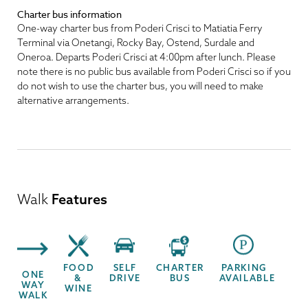
Charter bus information
One-way charter bus from Poderi Crisci to Matiatia Ferry
Terminal via Onetangi, Rocky Bay, Ostend, Surdale and
Oneroa. Departs Poderi Crisci at 4:00pm after lunch. Please
note there is no public bus available from Poderi Crisci so if you
do not wish to use the charter bus, you will need to make
alternative arrangements.
Walk
Features
FOOD
SELF
CHARTER
PARKING
ONE
&
DRIVE
BUS
AVAILABLE
WAY
WINE
WALK