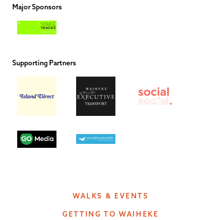
Major Sponsors
Supporting Partners
WALKS & EVENTS
GETTING TO WAIHEKE