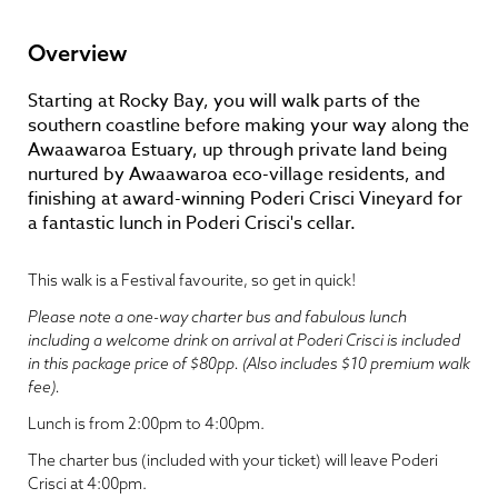
Overview
Starting at Rocky Bay, you will walk parts of the
southern coastline before making your way along the
Awaawaroa Estuary, up through private land being
nurtured by Awaawaroa eco-village residents, and
finishing at award-winning Poderi Crisci Vineyard for
a fantastic lunch in Poderi Crisci's cellar.
This walk is a Festival favourite, so get in quick!
Please note a one-way charter bus and fabulous lunch
including a welcome drink on arrival at Poderi Crisci is included
in this package price of $80pp. (Also includes $10 premium walk
fee).
Lunch is from 2:00pm to 4:00pm.
The charter bus (included with your ticket) will leave Poderi
Crisci at 4:00pm.