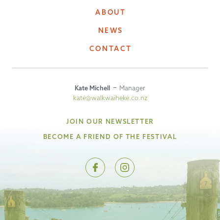
ABOUT
NEWS
CONTACT
Kate Michell
Manager
kate@walkwaiheke.co.nz
JOIN OUR NEWSLETTER
BECOME A FRIEND OF THE FESTIVAL