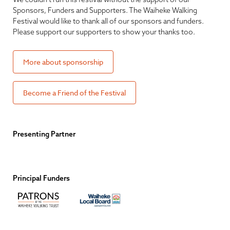
Sponsors, Funders and Supporters. The Waiheke Walking
Festival would like to thank all of our sponsors and funders.
Please support our supporters to show your thanks too.
More about sponsorship
Become a Friend of the Festival
Presenting Partner
Principal Funders