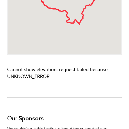
Cannot show elevation: request failed because
UNKNOWN_ERROR
Our
Sponsors
We couldn’t run this festival without the support of our