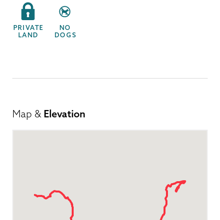
PRIVATE
NO
LAND
DOGS
Map &
Elevation