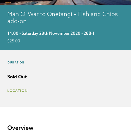
Man O’ War to Onetangi – Fish and Chips
add-on
14:00 • Saturday 28th November 2020 • 28B-1
$
25.00
DURATION
Sold Out
LOCATION
Overview