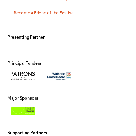
Become a Friend of the Festival
Presenting Partner
Principal Funders
Major Sponsors
Supporting Partners