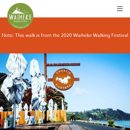
Note: This walk is from the 2020 Waiheke Walking Festival