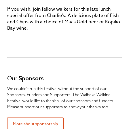
If you wish, join fellow walkers for this late lunch
special offer from Charlie's. A delicious plate of Fish
and Chips with a choice of Macs Gold beer or Kopiko
Bay wine.
Our
Sponsors
We couldn’t run this festival without the support of our
Sponsors, Funders and Supporters. The Waiheke Walking
Festival would like to thank all of our sponsors and funders.
Please support our supporters to show your thanks too.
More about sponsorship