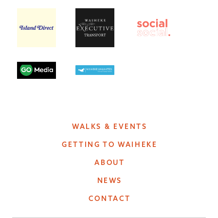
WALKS & EVENTS
GETTING TO WAIHEKE
ABOUT
NEWS
CONTACT