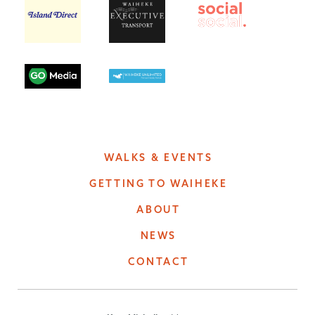
WALKS & EVENTS
GETTING TO WAIHEKE
ABOUT
NEWS
CONTACT