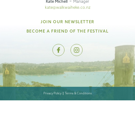
Kate Michell
Manager
kate@walkwaiheke.co.nz
JOIN OUR NEWSLETTER
BECOME A FRIEND OF THE FESTIVAL
Privacy Policy
Terms & Conditions