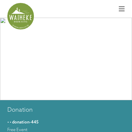
Donation
• • donation-445
Free Event