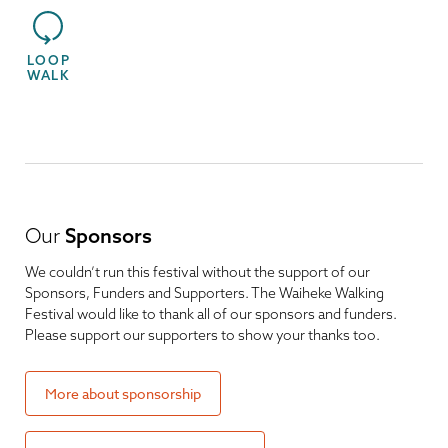
LOOP
WALK
Our
Sponsors
We couldn’t run this festival without the support of our
Sponsors, Funders and Supporters. The Waiheke Walking
Festival would like to thank all of our sponsors and funders.
Please support our supporters to show your thanks too.
More about sponsorship