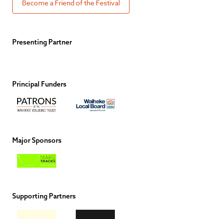
Become a Friend of the Festival
Presenting Partner
Principal Funders
Major Sponsors
Supporting Partners