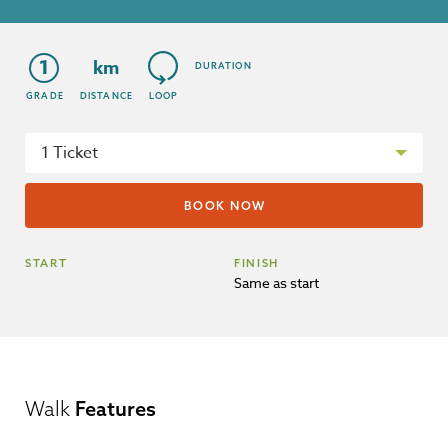
1
km
DURATION
GRADE
DISTANCE
LOOP
START
FINISH
Same as start
Walk
Features