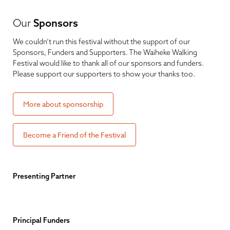
Our
Sponsors
We couldn’t run this festival without the support of our
Sponsors, Funders and Supporters. The Waiheke Walking
Festival would like to thank all of our sponsors and funders.
Please support our supporters to show your thanks too.
More about sponsorship
Become a Friend of the Festival
Presenting Partner
Principal Funders