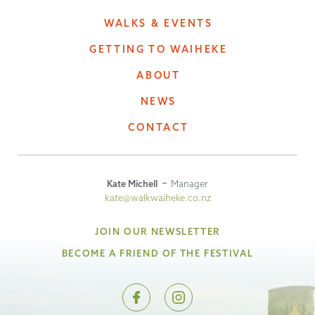
WALKS & EVENTS
GETTING TO WAIHEKE
ABOUT
NEWS
CONTACT
Kate Michell
Manager
kate@walkwaiheke.co.nz
JOIN OUR NEWSLETTER
BECOME A FRIEND OF THE FESTIVAL