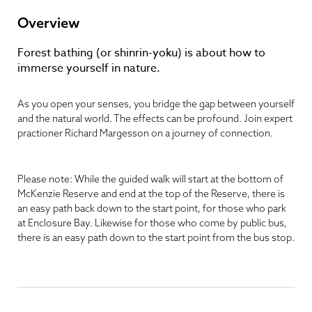
Overview
Forest bathing (or shinrin-yoku) is about how to
immerse yourself in nature.
As you open your senses, you bridge the gap between yourself
and the natural world. The effects can be profound. Join expert
practioner Richard Margesson on a journey of connection.
Please note: While the guided walk will start at the bottom of
McKenzie Reserve and end at the top of the Reserve, there is
an easy path back down to the start point, for those who park
at Enclosure Bay. Likewise for those who come by public bus,
there is an easy path down to the start point from the bus stop.