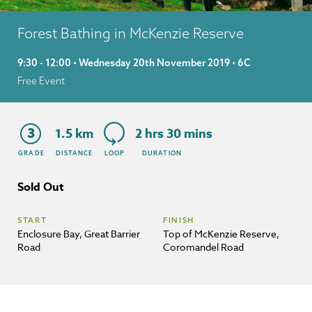
Forest Bathing in McKenzie Reserve
9:30 - 12:00 • Wednesday 20th November 2019 • 6C
Free Event
3
1.5 km
2 hrs 30 mins
GRADE
DISTANCE
LOOP
DURATION
Sold Out
START
FINISH
Enclosure Bay, Great Barrier
Top of McKenzie Reserve,
Road
Coromandel Road