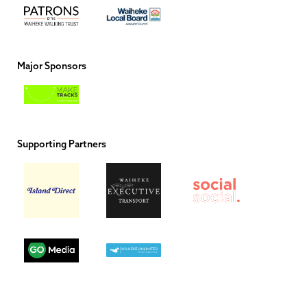
Major Sponsors
Supporting Partners