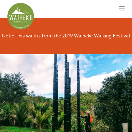
Note: This walk is from the 2019 Waiheke Walking Festival