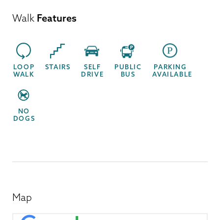
Walk
Features
LOOP
STAIRS
SELF
PUBLIC
PARKING
WALK
DRIVE
BUS
AVAILABLE
NO
DOGS
Map