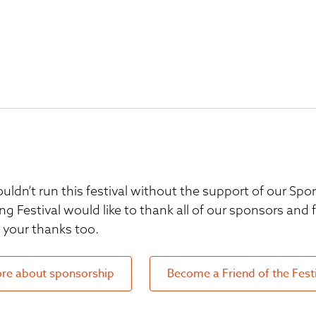
uldn’t run this festival without the support of our S
ng Festival would like to thank all of our sponsors and
your thanks too.
re about sponsorship
Become a Friend of the Fest