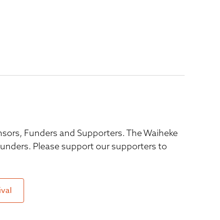
ponsors, Funders and Supporters. The Waiheke
 funders. Please support our supporters to
ival