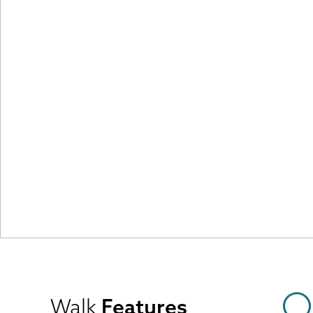
Walk
Features