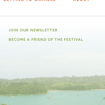
JOIN OUR NEWSLETTER
BECOME A FRIEND OF THE FESTIVAL