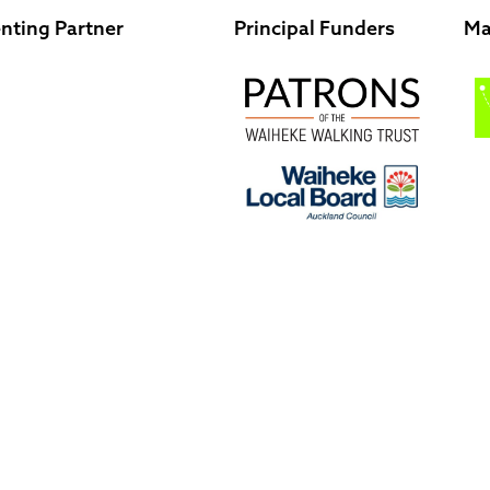
nting Partner
Principal Funders
Ma