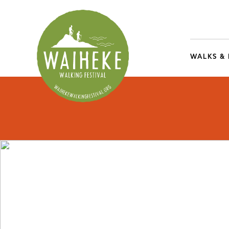
WALKS &