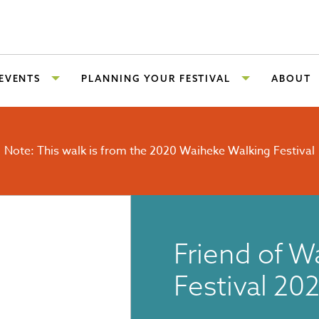
 EVENTS
PLANNING YOUR FESTIVAL
ABOUT
Note: This walk is from the 2020 Waiheke Walking Festival
Friend of W
Festival 20