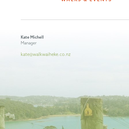
Kate Michell
Manager
kate@walkwaiheke.co.nz