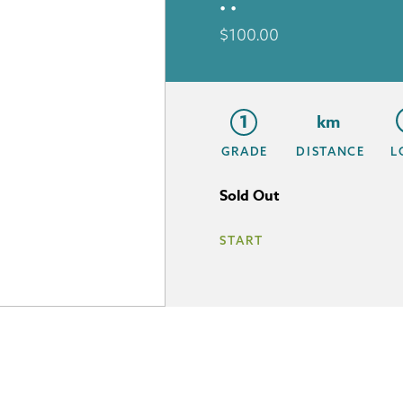
• •
$
100.00
1
km
GRADE
DISTANCE
L
Sold Out
START