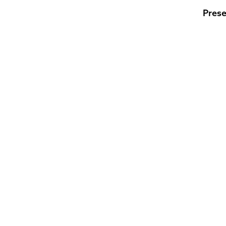
Prese