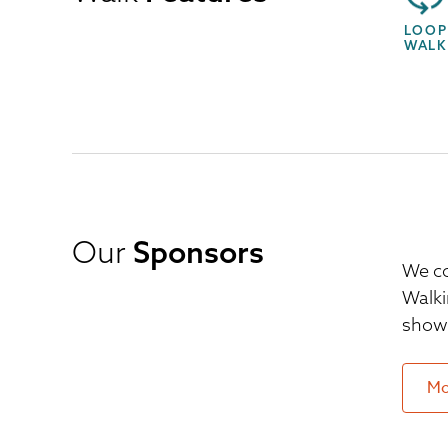
LOOP
WALK
Our
Sponsors
We co
Walki
show 
Mo