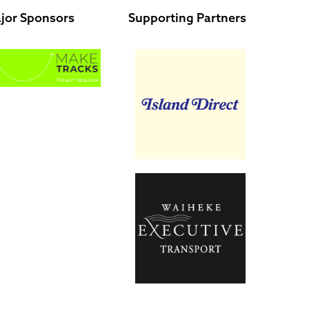
jor Sponsors
Supporting Partners