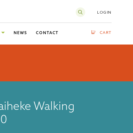
LOGIN
CART
NEWS
CONTACT
aiheke Walking
20