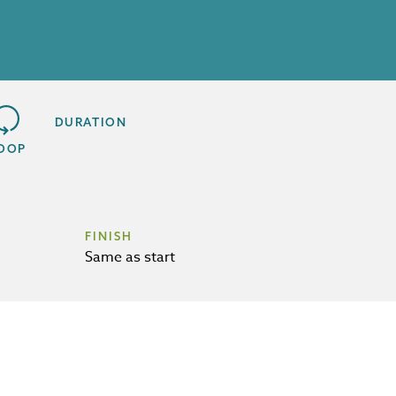
DURATION
OOP
FINISH
Same as start