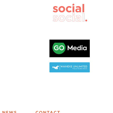
NEWS
CONTACT