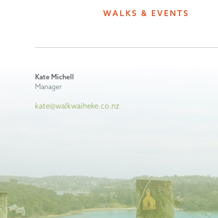
WALKS & EVENTS
Kate Michell
Manager
kate@walkwaiheke.co.nz