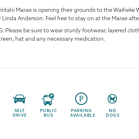
iritahi Marae is opening their grounds to the Waiheke Wa
y Linda Anderson. Feel free to stay on at the Marae aft
: Please be sure to wear sturdy footwear, layered clot
reen, hat and any necessary medication.
SELF
PUBLIC
PARKING
NO
DRIVE
BUS
AVAILABLE
DOGS