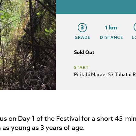
3
1 km
GRADE
DISTANCE
L
Sold Out
START
Piritahi Marae, 53 Tahatai 
 us on Day 1 of the Festival for a short 45-min
 as young as 3 years of age.