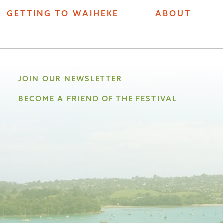
GETTING TO WAIHEKE
ABOUT
JOIN OUR NEWSLETTER
BECOME A FRIEND OF THE FESTIVAL