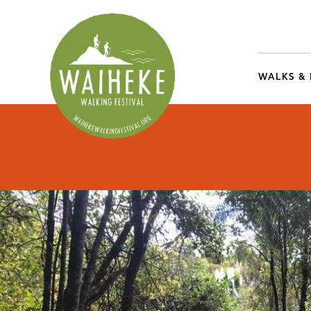
WALKS &