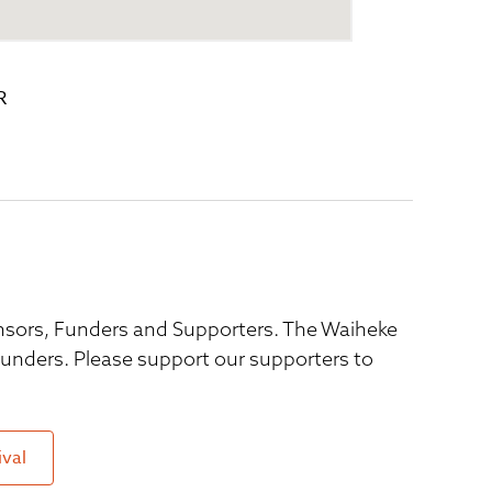
R
ponsors, Funders and Supporters. The Waiheke
 funders. Please support our supporters to
ival