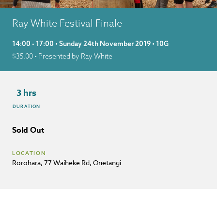
Ray White Festival Finale
14:00 - 17:00 • Sunday 24th November 2019 • 10G
$
35.00
• Presented by Ray White
3 hrs
DURATION
Sold Out
LOCATION
Rorohara, 77 Waiheke Rd, Onetangi