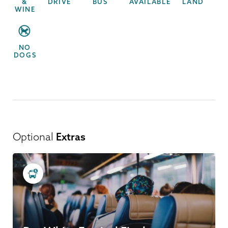
&
DRIVE
BUS
AVAILABLE
LAND
WINE
NO
DOGS
Optional
Extras