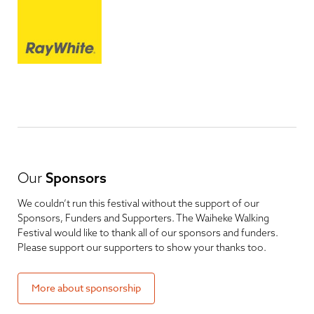
Our
Sponsors
We couldn’t run this festival without the support of our
Sponsors, Funders and Supporters. The Waiheke Walking
Festival would like to thank all of our sponsors and funders.
Please support our supporters to show your thanks too.
More about sponsorship