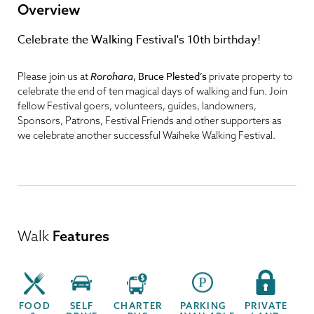
Overview
Celebrate the Walking Festival's 10th birthday!
Rorohara
,
Bruce Plested’s
Please join us at
private property to
celebrate the end of ten magical days of walking and fun. Join
fellow Festival goers, volunteers, guides, landowners,
Sponsors, Patrons, Festival Friends and other supporters as
we celebrate another successful Waiheke Walking Festival.
Walk
Features
FOOD
SELF
CHARTER
PARKING
PRIVATE