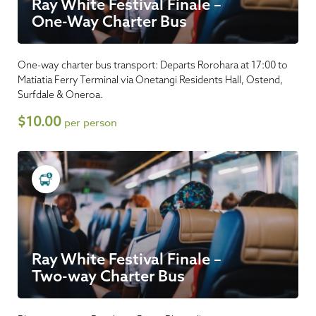
Ray White Festival Finale –
One-Way Charter Bus
One-way charter bus transport: Departs Rorohara at 17:00 to
Matiatia Ferry Terminal via Onetangi Residents Hall, Ostend,
Surfdale & Oneroa.
$10.00
per person
Ray White Festival Finale –
Two-way Charter Bus