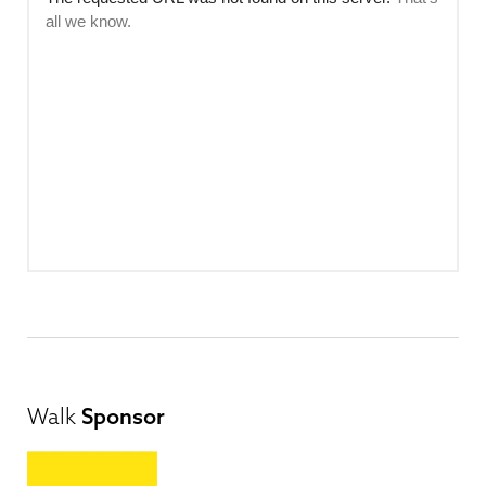
Walk
Sponsor