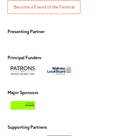
Become a Friend of the Festival
Presenting Partner
Principal Funders
Major Sponsors
Supporting Partners