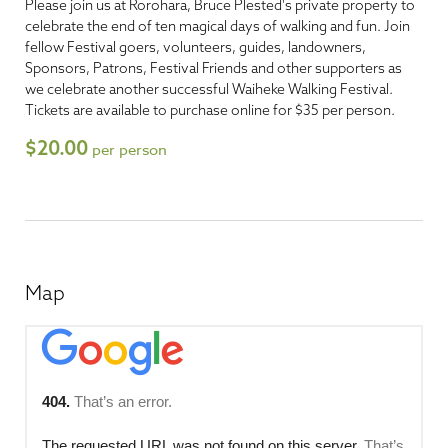
Please join us at Rorohara, Bruce Plested's private property to
celebrate the end of ten magical days of walking and fun. Join
fellow Festival goers, volunteers, guides, landowners,
Sponsors, Patrons, Festival Friends and other supporters as
we celebrate another successful Waiheke Walking Festival.
Tickets are available to purchase online for $35 per person.
$20.00
per person
Map