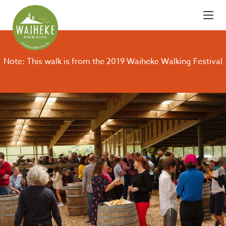
Note: This walk is from the 2019 Waiheke Walking Festival