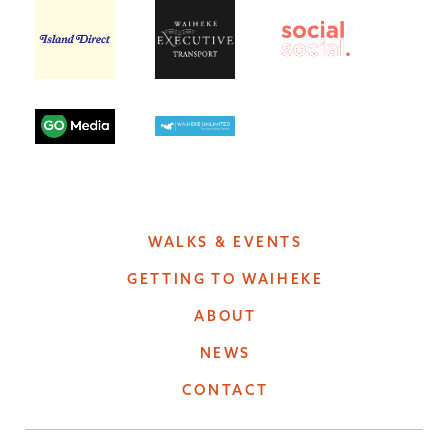
WALKS & EVENTS
GETTING TO WAIHEKE
ABOUT
NEWS
CONTACT