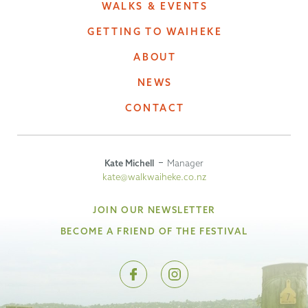
WALKS & EVENTS
GETTING TO WAIHEKE
ABOUT
NEWS
CONTACT
Kate Michell
Manager
kate@walkwaiheke.co.nz
JOIN OUR NEWSLETTER
BECOME A FRIEND OF THE FESTIVAL