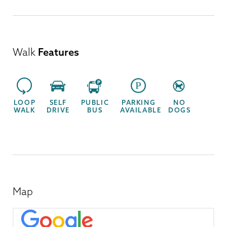
Walk
Features
LOOP
SELF
PUBLIC
PARKING
NO
WALK
DRIVE
BUS
AVAILABLE
DOGS
Map