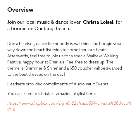
Overview
Join our local music & dance lover,
Christa Loisel
, for
a boogie on Onetangi beach.
Don a headset, dance like nobody is watching and boogie your
way down the beach listening to some fabulous beats.
Afterwards, feel free to join us for a special Waiheke Walking
Festival happy hour at Charlie’s. Feel free to dress up! The
theme is ‘Shimmer & Shine’ and a $50 voucher will be awarded
to the best dressed on the day!
Headsets provided compliments of Audio Vault Events.
You can listen to Christa’s amazing playlist here,
https://www.dropbox.com/s/jm0h22ahxipb554/christa%20disco
dl=0