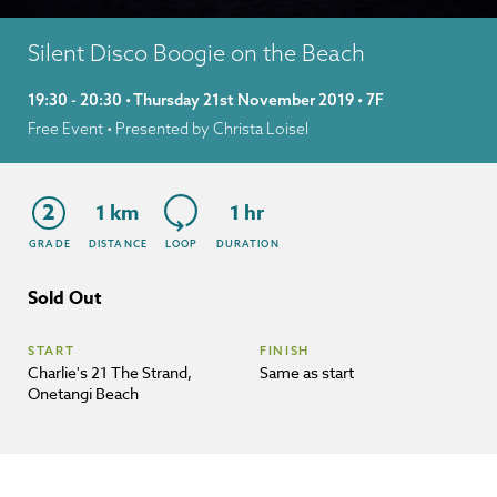
Silent Disco Boogie on the Beach
19:30 - 20:30 • Thursday 21st November 2019 • 7F
Free Event
• Presented by Christa Loisel
2
1 km
1 hr
GRADE
DISTANCE
LOOP
DURATION
Sold Out
START
FINISH
Charlie's 21 The Strand,
Same as start
Onetangi Beach