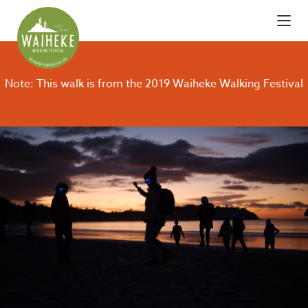
Note: This walk is from the 2019 Waiheke Walking Festival