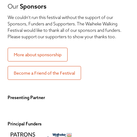
Our
Sponsors
We couldn’t run this festival without the support of our
Sponsors, Funders and Supporters. The Waiheke Walking
Festival would like to thank all of our sponsors and funders.
Please support our supporters to show your thanks too.
More about sponsorship
Become a Friend of the Festival
Presenting Partner
Principal Funders