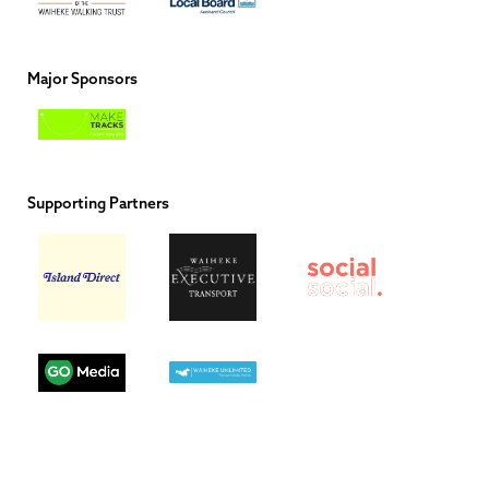
Major Sponsors
Supporting Partners