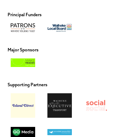
Principal Funders
Major Sponsors
Supporting Partners