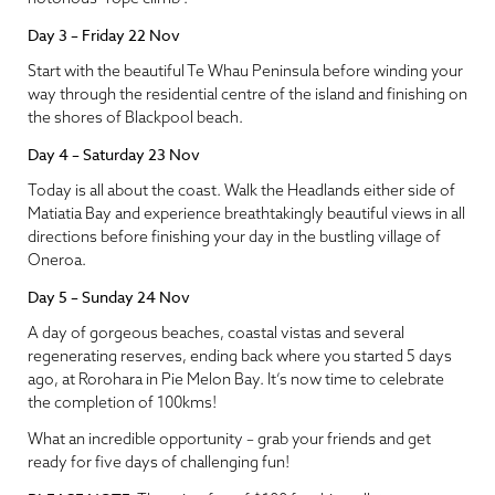
Day 3 – Friday 22 Nov
Start with the beautiful Te Whau Peninsula before winding your
way through the residential centre of the island and finishing on
the shores of Blackpool beach.
Day 4 – Saturday 23 Nov
Today is all about the coast. Walk the Headlands either side of
Matiatia Bay and experience breathtakingly beautiful views in all
directions before finishing your day in the bustling village of
Oneroa.
Day 5 – Sunday 24 Nov
A day of gorgeous beaches, coastal vistas and several
regenerating reserves, ending back where you started 5 days
ago, at Rorohara in Pie Melon Bay. It’s now time to celebrate
the completion of 100kms!
What an incredible opportunity – grab your friends and get
ready for five days of challenging fun!