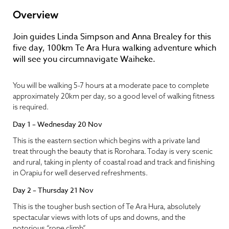
Overview
Join guides Linda Simpson and Anna Brealey for this
five day, 100km Te Ara Hura walking adventure which
will see you circumnavigate Waiheke.
You will be walking 5-7 hours at a moderate pace to complete
approximately 20km per day, so a good level of walking fitness
is required.
Day 1 – Wednesday 20 Nov
This is the eastern section which begins with a private land
treat through the beauty that is Rorohara. Today is very scenic
and rural, taking in plenty of coastal road and track and finishing
in Orapiu for well deserved refreshments.
Day 2 – Thursday 21 Nov
This is the tougher bush section of Te Ara Hura, absolutely
spectacular views with lots of ups and downs, and the
notorious “rope climb”.