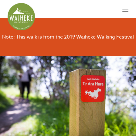
Note: This walk is from the 2019 Waiheke Walking Festival