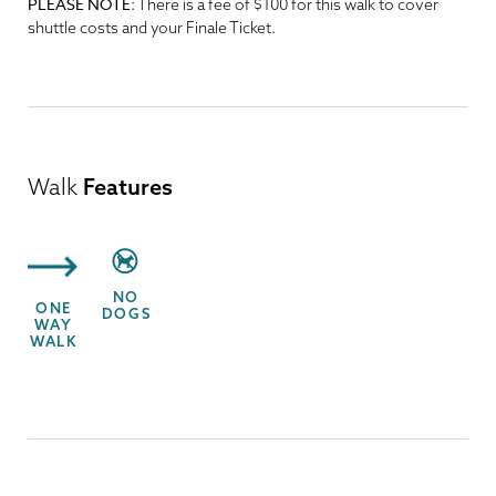
PLEASE NOTE
: There is a fee of $100 for this walk to cover
shuttle costs and your Finale Ticket.
Walk
Features
NO
ONE
DOGS
WAY
WALK