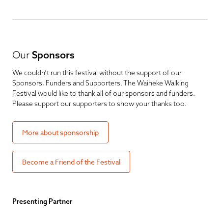
Our
Sponsors
We couldn’t run this festival without the support of our
Sponsors, Funders and Supporters. The Waiheke Walking
Festival would like to thank all of our sponsors and funders.
Please support our supporters to show your thanks too.
More about sponsorship
Become a Friend of the Festival
Presenting Partner