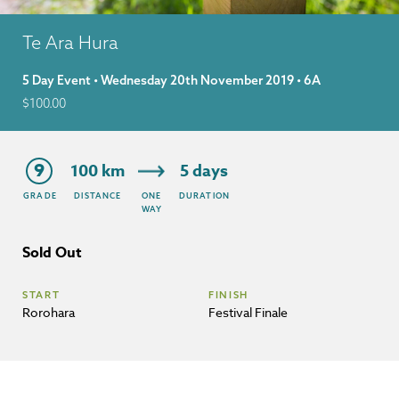
Te Ara Hura
5 Day Event • Wednesday 20th November 2019 • 6A
$
100.00
9
100 km
5 days
GRADE
DISTANCE
ONE
DURATION
WAY
Sold Out
START
FINISH
Rorohara
Festival Finale