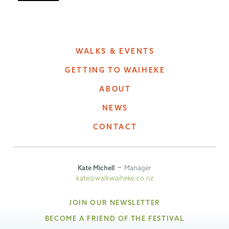
WALKS & EVENTS
GETTING TO WAIHEKE
ABOUT
NEWS
CONTACT
Kate Michell
Manager
kate@walkwaiheke.co.nz
JOIN OUR NEWSLETTER
BECOME A FRIEND OF THE FESTIVAL